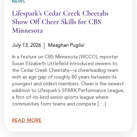
NEWS
Lifespark’s Cedar Creek Cheetahs
Show Off Cheer Skills for CBS
Minnesota
July 13, 2026
Meaghan Puglisi
In a feature on CBS Minnesota (WCCO), reporter
Susan Elizabeth Littlefield introduced viewers to
the Cedar Creek Cheetahs—a cheerleading team
with an age gap of roughly 80 years between its
youngest and oldest members. Cheer is the newest
addition to Lifespark’s SPARK Performance League,
a first-of-its-kind senior sports league where
communities form teams and compete […]
READ MORE