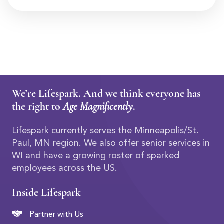
We’re Lifespark. And we think everyone has
the right to
Age Magnificently
.
Lifespark currently serves the Minneapolis/St.
Paul, MN region. We also offer senior services in
WI and have a growing roster of sparked
employees across the US.
Inside Lifespark
Partner with Us