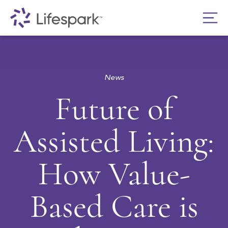
News
Future of
Assisted Living:
How Value-
Based Care is