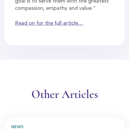
goal is to serve them with the greatest
compassion, empathy and value.”
Read on for the full article…
Other Articles
NEWS