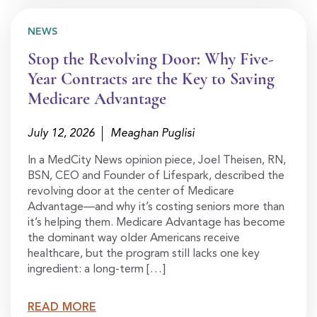
NEWS
Stop the Revolving Door: Why Five-
Year Contracts are the Key to Saving
Medicare Advantage
July 12, 2026
Meaghan Puglisi
In a MedCity News opinion piece, Joel Theisen, RN,
BSN, CEO and Founder of Lifespark, described the
revolving door at the center of Medicare
Advantage—and why it’s costing seniors more than
it’s helping them. Medicare Advantage has become
the dominant way older Americans receive
healthcare, but the program still lacks one key
ingredient: a long-term […]
READ MORE