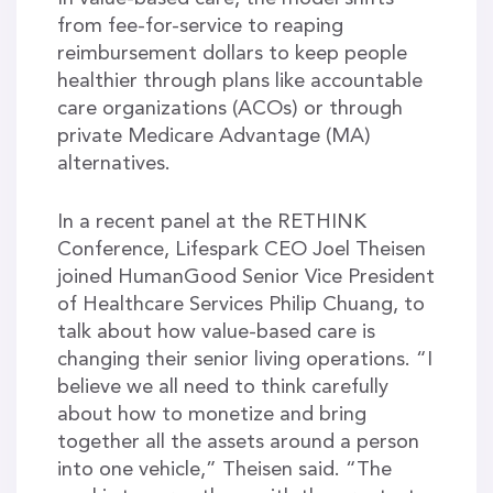
from fee-for-service to reaping
reimbursement dollars to keep people
healthier through plans like accountable
care organizations (ACOs) or through
private Medicare Advantage (MA)
alternatives.
In a recent panel at the RETHINK
Conference, Lifespark CEO Joel Theisen
joined HumanGood Senior Vice President
of Healthcare Services Philip Chuang, to
talk about how value-based care is
changing their senior living operations. “I
believe we all need to think carefully
about how to monetize and bring
together all the assets around a person
into one vehicle,” Theisen said. “The