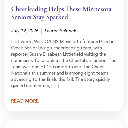
Cheerleading Helps These Minnesota
Seniors Stay Sparked
July 19, 2026
Lauren Salonek
Last week, WCCO/CBS Minnesota featured Cedar
Creek Senior Living’s cheerleading team, with
reporter Susan-Elizabeth Littlefield visiting the
community for a look at the Cheetahs in action. The
team was one of 15 competitors in the Cheer
Nationals this summer and is among eight teams
advancing to the finals this fall. The story quickly
gained momentum, […]
READ MORE