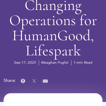
Changing
Operations for
HumanGood,
Lifespark
Sep 17, 2025
Meaghan Puglisi
1-min Read
Share: