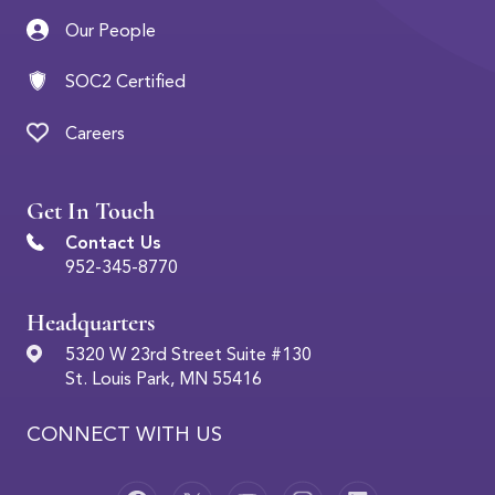
Our People
SOC2 Certified
Careers
Get In Touch
Contact Us
952-345-8770
Headquarters
5320 W 23rd Street Suite #130
St. Louis Park, MN 55416
CONNECT WITH US