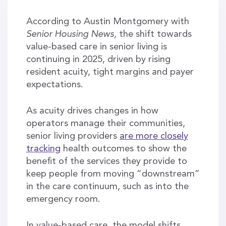
According to Austin Montgomery with
Senior Housing News,
the shift towards
value-based care in senior living is
continuing in 2025, driven by rising
resident acuity, tight margins and payer
expectations.
As acuity drives changes in how
operators manage their communities,
senior living providers
are more closely
tracking
health outcomes to show the
benefit of the services they provide to
keep people from moving “downstream”
in the care continuum, such as into the
emergency room.
In value-based care, the model shifts