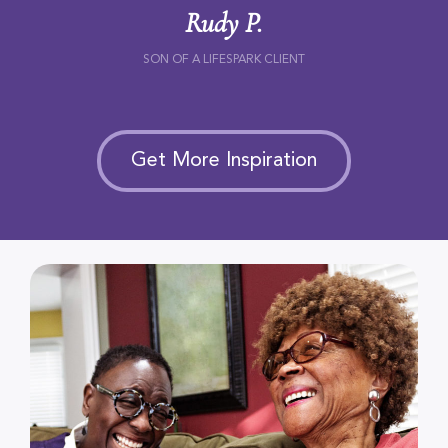
Rudy P.
SON OF A LIFESPARK CLIENT
Get More Inspiration