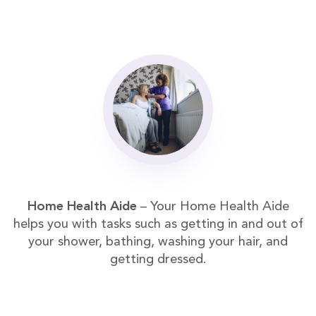
Home Health Aide
– Your Home Health Aide
helps you with tasks such as getting in and out of
your shower, bathing, washing your hair, and
getting dressed.