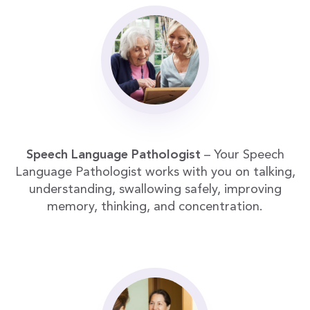
Speech Language Pathologist
– Your Speech
Language Pathologist works with you on talking,
understanding, swallowing safely, improving
memory, thinking, and concentration.