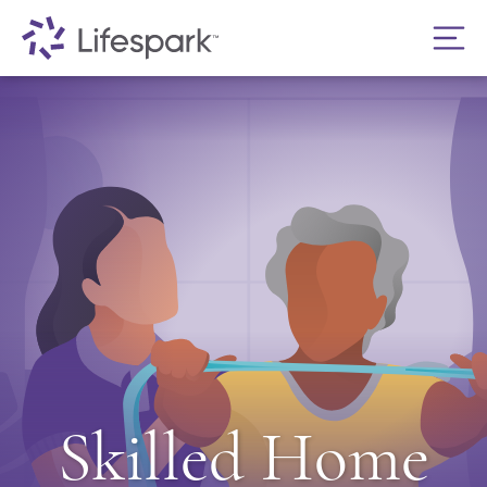
Skilled Home