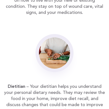
on how to live with your new or existing
condition. They stay on top of wound care, vital
signs, and your medications.
Dietitian
– Your dietitian helps you understand
your personal dietary needs. They may review the
food in your home, improve diet recall, and
discuss changes that could be made to improve