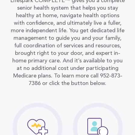
Lifespark COMPLETE™ gives you a complete
senior health system that helps you stay
healthy at home, navigate health options
with confidence, and ultimately live a fuller,
more independent life. You get dedicated life
management to guide you and your family,
full coordination of services and resources,
brought right to your door, and expert in-
home primary care. And it’s available to you
at no additional cost under participating
Medicare plans. To learn more call 952-873-
7386 or click the button below.