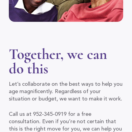
Together, we can
do this
Let’s collaborate on the best ways to help you
age magnificently. Regardless of your
situation or budget, we want to make it work.
Call us at 952-345-0919 for a free
consultation. Even if you’re not certain that
this is the right move for you, we can help you