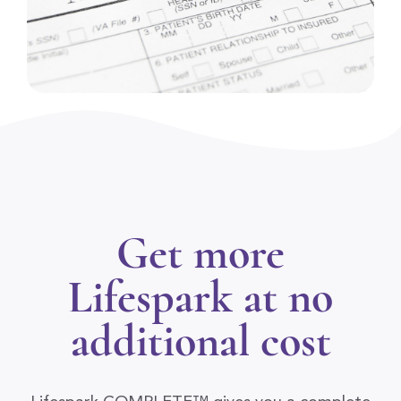
Get more
Lifespark at no
additional cost