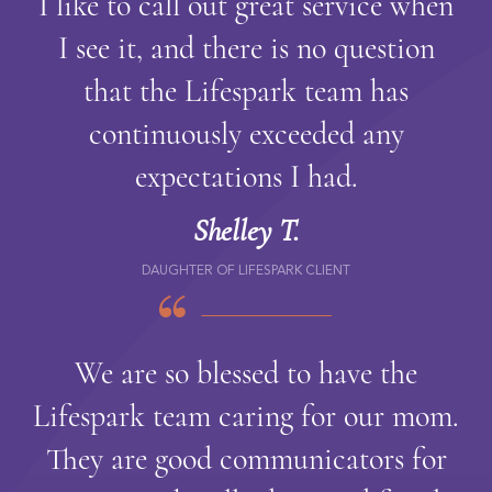
I like to call out great service when
I see it, and there is no question
that the Lifespark team has
continuously exceeded any
expectations I had.
Shelley T.
DAUGHTER OF LIFESPARK CLIENT
We are so blessed to have the
Lifespark team caring for our mom.
They are good communicators for