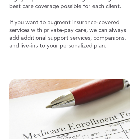
best care coverage possible for each client.
If you want to augment insurance-covered
services with private-pay care, we can always
add additional support services, companions,
and live-ins to your personalized plan.