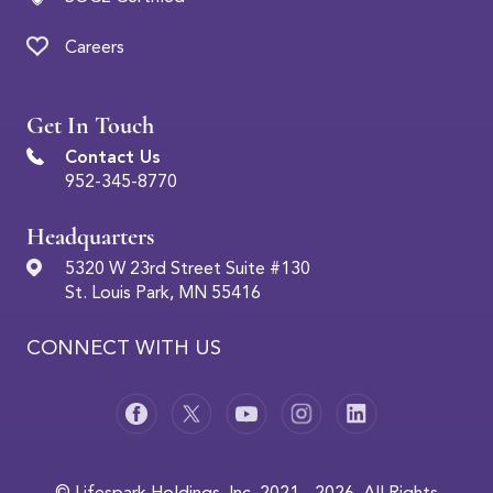
Careers
Get In Touch
Contact Us
952-345-8770
Headquarters
5320 W 23rd Street Suite #130
St. Louis Park, MN 55416
CONNECT WITH US