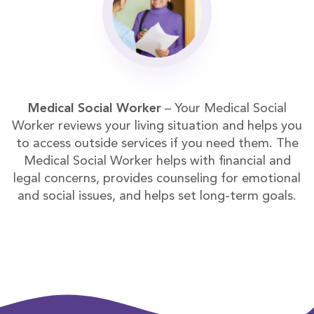
Medical Social Worker
– Your Medical Social
Worker reviews your living situation and helps you
to access outside services if you need them. The
Medical Social Worker helps with financial and
legal concerns, provides counseling for emotional
and social issues, and helps set long-term goals.