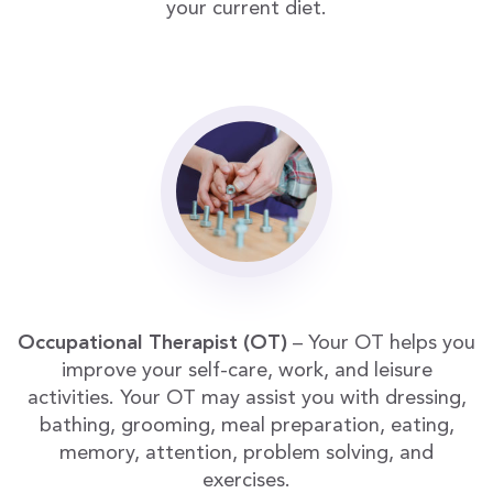
your current diet.
Occupational Therapist (OT)
– Your OT helps you
improve your self-care, work, and leisure
activities. Your OT may assist you with dressing,
bathing, grooming, meal preparation, eating,
memory, attention, problem solving, and
exercises.