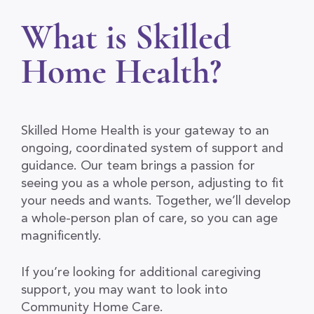
What is Skilled
Home Health?
Skilled Home Health is your gateway to an
ongoing, coordinated system of support and
guidance. Our team brings a passion for
seeing you as a whole person, adjusting to fit
your needs and wants. Together, we’ll develop
a whole-person plan of care, so you can age
magnificently.
If you’re looking for additional caregiving
support, you may want to look into
Community Home Care.