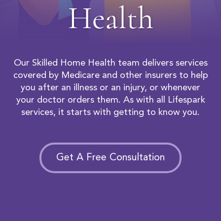
Health
Our Skilled Home Health team delivers services
covered by Medicare and other insurers to help
you after an illness or an injury, or whenever
your doctor orders them. As with all Lifespark
services, it starts with getting to know you.
Get A Free Consultation