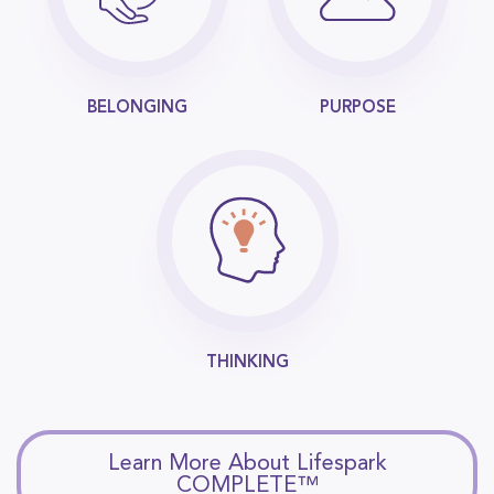
BELONGING
PURPOSE
THINKING
Learn More About Lifespark
COMPLETE™