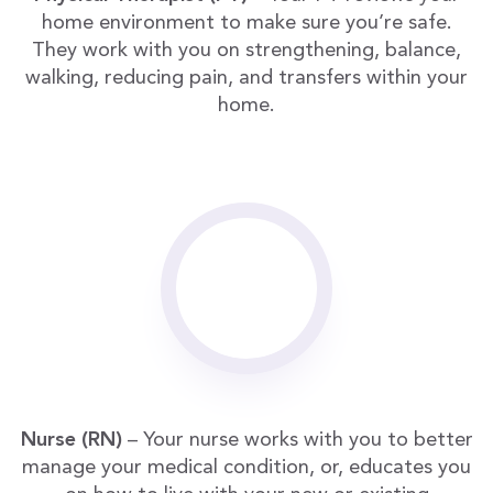
home environment to make sure you’re safe.
They work with you on strengthening, balance,
walking, reducing pain, and transfers within your
home.
Nurse (RN)
– Your nurse works with you to better
manage your medical condition, or, educates you