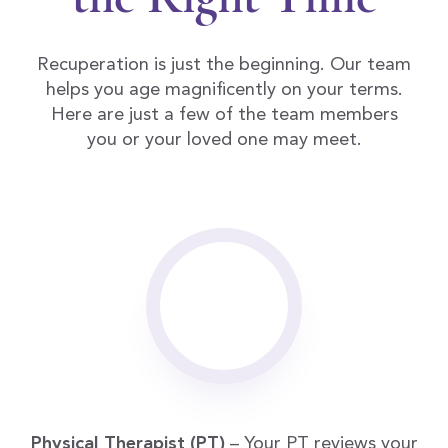
Recuperation is just the beginning. Our team
helps you age magnificently on your terms.
Here are just a few of the team members
you or your loved one may meet.
Physical Therapist (PT)
– Your PT reviews your