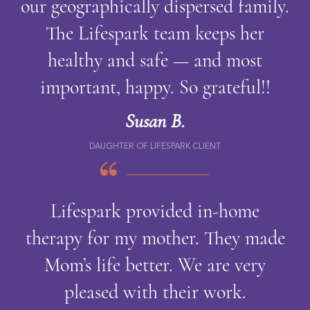
our geographically dispersed family.
The Lifespark team keeps her
healthy and safe — and most
important, happy. So grateful!!
Susan B.
DAUGHTER OF LIFESPARK CLIENT
Lifespark provided in-home
therapy for my mother. They made
Mom’s life better. We are very
pleased with their work.