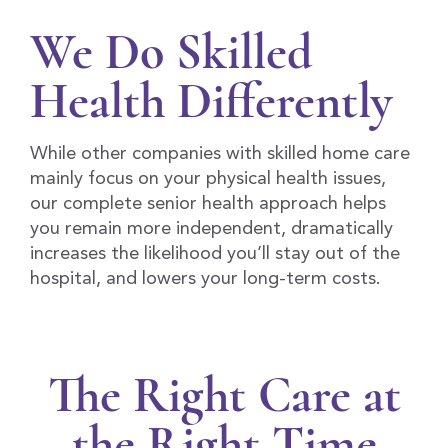
We Do Skilled
Health Differently
While other companies with skilled home care
mainly focus on your physical health issues,
our complete senior health approach helps
you remain more independent, dramatically
increases the likelihood you’ll stay out of the
hospital, and lowers your long-term costs.
The Right Care at
the Right Time