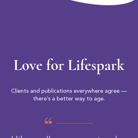
Love for Lifespark
Clients and publications everywhere agree —
there’s a better way to age.