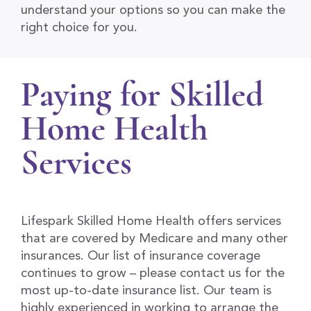
understand your options so you can make the
right choice for you.
Paying for Skilled
Home Health
Services
Lifespark Skilled Home Health offers services
that are covered by Medicare and many other
insurances. Our list of insurance coverage
continues to grow – please contact us for the
most up-to-date insurance list. Our team is
highly experienced in working to arrange the