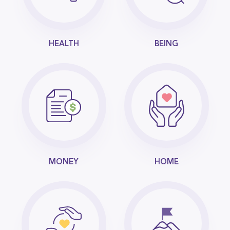
HEALTH
BEING
MONEY
HOME