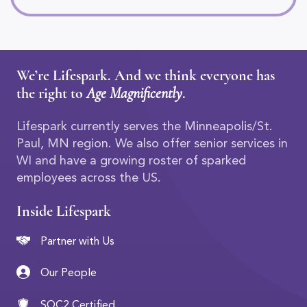
We’re Lifespark. And we think everyone has
the right to
Age Magnificently
.
Lifespark currently serves the Minneapolis/St.
Paul, MN region. We also offer senior services in
WI and have a growing roster of sparked
employees across the US.
Inside Lifespark
Partner with Us
Our People
SOC2 Certified