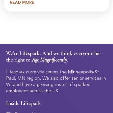
READ MORE
We’re Lifespark. And we think everyone has
the right to
Age Magnificently
.
Lifespark currently serves the Minneapolis/St.
Paul, MN region. We also offer senior services in
WI and have a growing roster of sparked
employees across the US.
Inside Lifespark