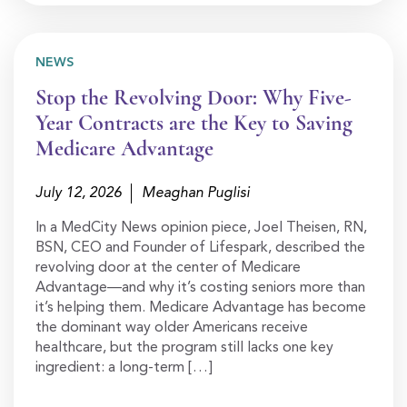
NEWS
Stop the Revolving Door: Why Five-
Year Contracts are the Key to Saving
Medicare Advantage
July 12, 2026
Meaghan Puglisi
In a MedCity News opinion piece, Joel Theisen, RN,
BSN, CEO and Founder of Lifespark, described the
revolving door at the center of Medicare
Advantage—and why it’s costing seniors more than
it’s helping them. Medicare Advantage has become
the dominant way older Americans receive
healthcare, but the program still lacks one key
ingredient: a long-term […]