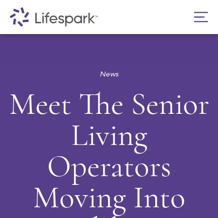
News
Meet The Senior
Living
Operators
Moving Into