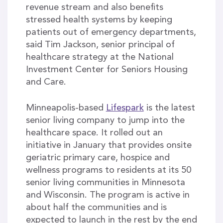
revenue stream and also benefits
stressed health systems by keeping
patients out of emergency departments,
said Tim Jackson, senior principal of
healthcare strategy at the National
Investment Center for Seniors Housing
and Care.
Minneapolis-based
Lifespark
is the latest
senior living company to jump into the
healthcare space. It rolled out an
initiative in January that provides onsite
geriatric primary care, hospice and
wellness programs to residents at its 50
senior living communities in Minnesota
and Wisconsin. The program is active in
about half the communities and is
expected to launch in the rest by the end