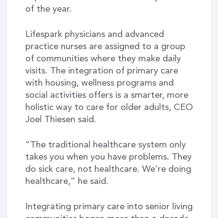
of the year.
Lifespark physicians and advanced
practice nurses are assigned to a group
of communities where they make daily
visits. The integration of primary care
with housing, wellness programs and
social activities offers is a smarter, more
holistic way to care for older adults, CEO
Joel Thiesen said.
“The traditional healthcare system only
takes you when you have problems. They
do sick care, not healthcare. We’re doing
healthcare,” he said.
Integrating primary care into senior living