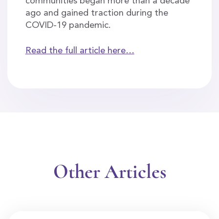
communities began more than a decade
ago and gained traction during the
COVID-19 pandemic.
Read the full article here…
Other Articles