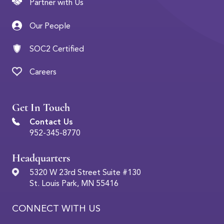
Partner with Us
Our People
SOC2 Certified
Careers
Get In Touch
Contact Us
952-345-8770
Headquarters
5320 W 23rd Street Suite #130
St. Louis Park, MN 55416
CONNECT WITH US