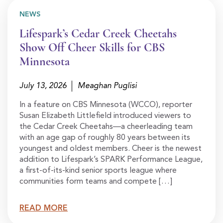
NEWS
Lifespark’s Cedar Creek Cheetahs
Show Off Cheer Skills for CBS
Minnesota
July 13, 2026
Meaghan Puglisi
In a feature on CBS Minnesota (WCCO), reporter
Susan Elizabeth Littlefield introduced viewers to
the Cedar Creek Cheetahs—a cheerleading team
with an age gap of roughly 80 years between its
youngest and oldest members. Cheer is the newest
addition to Lifespark’s SPARK Performance League,
a first-of-its-kind senior sports league where
communities form teams and compete […]
READ MORE