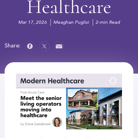
Healthcare
Mar 17, 2026
Meaghan Puglisi
2-min Read
Share: