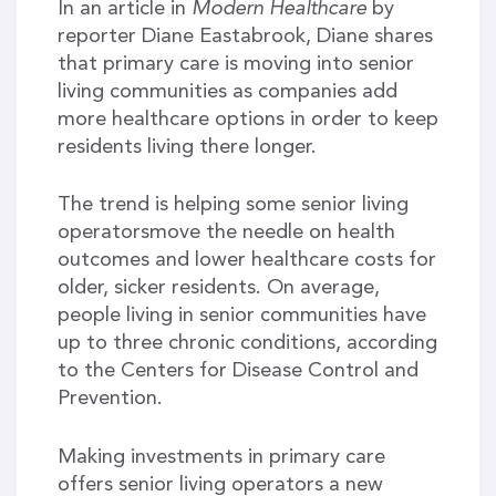
In an article in
Modern Healthcare
by
reporter Diane Eastabrook, Diane shares
that primary care is moving into senior
living communities as companies add
more healthcare options in order to keep
residents living there longer.
The trend is helping some senior living
operatorsmove the needle on health
outcomes and lower healthcare costs for
older, sicker residents. On average,
people living in senior communities have
up to three chronic conditions, according
to the Centers for Disease Control and
Prevention.
Making investments in primary care
offers senior living operators a new