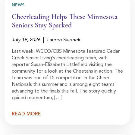
NEWS
Cheerleading Helps These Minnesota
Seniors Stay Sparked
July 19, 2026
Lauren Salonek
Last week, WCCO/CBS Minnesota featured Cedar
Creek Senior Living’s cheerleading team, with
reporter Susan-Elizabeth Littlefield visiting the
community for a look at the Cheetahs in action. The
team was one of 15 competitors in the Cheer
Nationals this summer and is among eight teams
advancing to the finals this fall. The story quickly
gained momentum, […]
READ MORE