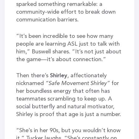
sparked something remarkable: a
community-wide effort to break down
communication barriers.
“It’s been incredible to see how many
people are learning ASL just to talk with
him,” Buswell shares. “It’s not just about
the game—it’s about connection.”
Then there’s
Shirley
, affectionately
nicknamed
“Safe Movement Shirley”
for
her boundless energy that often has
teammates scrambling to keep up. A
social butterfly and natural motivator,
Shirley is proof that age is just a number.
“She’s in her 90s, but you wouldn’t know
it,” Tucker laughs. “She’s constantly on