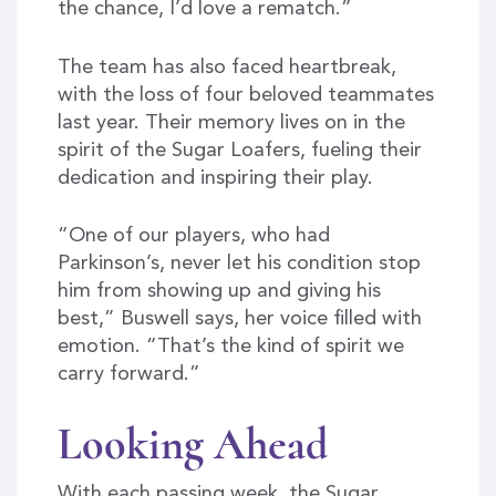
the chance, I’d love a rematch.”
The team has also faced heartbreak,
with the loss of four beloved teammates
last year. Their memory lives on in the
spirit of the Sugar Loafers, fueling their
dedication and inspiring their play.
“One of our players, who had
Parkinson’s, never let his condition stop
him from showing up and giving his
best,” Buswell says, her voice filled with
emotion. “That’s the kind of spirit we
carry forward.”
Looking Ahead
With each passing week, the Sugar