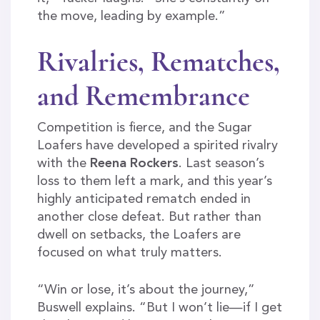
the move, leading by example.”
Rivalries, Rematches,
and Remembrance
Competition is fierce, and the Sugar
Loafers have developed a spirited rivalry
with the
Reena Rockers
. Last season’s
loss to them left a mark, and this year’s
highly anticipated rematch ended in
another close defeat. But rather than
dwell on setbacks, the Loafers are
focused on what truly matters.
“Win or lose, it’s about the journey,”
Buswell explains. “But I won’t lie—if I get