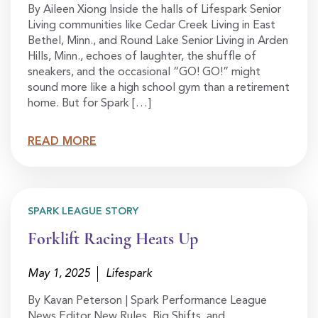
By Aileen Xiong Inside the halls of Lifespark Senior
Living communities like Cedar Creek Living in East
Bethel, Minn., and Round Lake Senior Living in Arden
Hills, Minn., echoes of laughter, the shuffle of
sneakers, and the occasional “GO! GO!” might
sound more like a high school gym than a retirement
home. But for Spark […]
READ MORE
SPARK LEAGUE STORY
Forklift Racing Heats Up
May 1, 2025
Lifespark
By Kavan Peterson | Spark Performance League
News Editor New Rules, Big Shifts, and