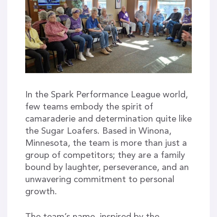
In the Spark Performance League world,
few teams embody the spirit of
camaraderie and determination quite like
the Sugar Loafers. Based in Winona,
Minnesota, the team is more than just a
group of competitors; they are a family
bound by laughter, perseverance, and an
unwavering commitment to personal
growth.
The team’s name, inspired by the