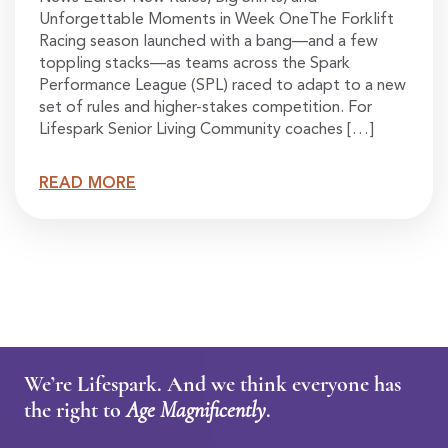
Unforgettable Moments in Week OneThe Forklift
Racing season launched with a bang—and a few
toppling stacks—as teams across the Spark
Performance League (SPL) raced to adapt to a new
set of rules and higher-stakes competition. For
Lifespark Senior Living Community coaches […]
READ MORE
We’re Lifespark. And we think everyone has
the right to
Age Magnificently
.