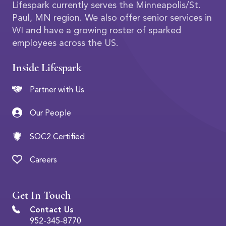
Lifespark currently serves the Minneapolis/St.
Paul, MN region. We also offer senior services in
WI and have a growing roster of sparked
employees across the US.
Inside Lifespark
Partner with Us
Our People
SOC2 Certified
Careers
Get In Touch
Contact Us
952-345-8770