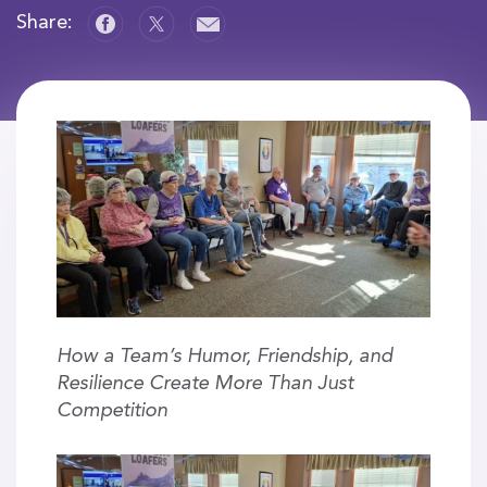
Share:
How a Team’s Humor, Friendship, and
Resilience Create More Than Just
Competition