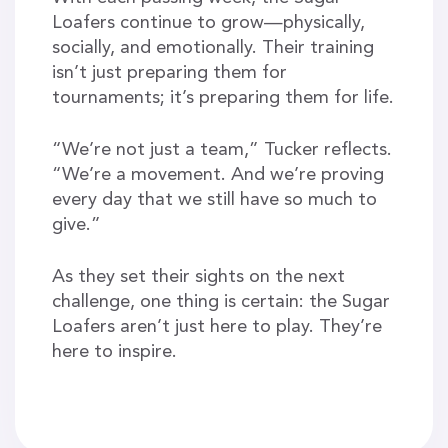
Loafers continue to grow—physically,
socially, and emotionally. Their training
isn’t just preparing them for
tournaments; it’s preparing them for life.
“We’re not just a team,” Tucker reflects.
“We’re a movement. And we’re proving
every day that we still have so much to
give.”
As they set their sights on the next
challenge, one thing is certain: the Sugar
Loafers aren’t just here to play. They’re
here to inspire.