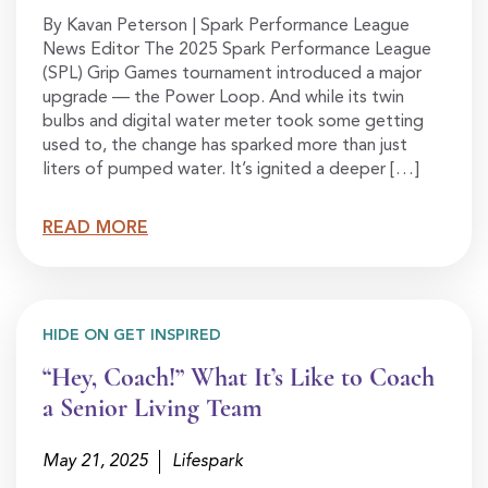
By Kavan Peterson | Spark Performance League
News Editor The 2025 Spark Performance League
(SPL) Grip Games tournament introduced a major
upgrade — the Power Loop. And while its twin
bulbs and digital water meter took some getting
used to, the change has sparked more than just
liters of pumped water. It’s ignited a deeper […]
READ MORE
HIDE ON GET INSPIRED
“Hey, Coach!” What It’s Like to Coach
a Senior Living Team
May 21, 2025
Lifespark