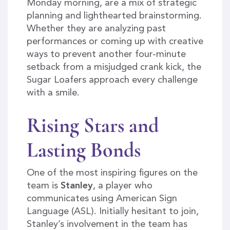
Monday morning, are a mix of strategic
planning and lighthearted brainstorming.
Whether they are analyzing past
performances or coming up with creative
ways to prevent another four-minute
setback from a misjudged crank kick, the
Sugar Loafers approach every challenge
with a smile.
Rising Stars and
Lasting Bonds
One of the most inspiring figures on the
team is
Stanley
, a player who
communicates using American Sign
Language (ASL). Initially hesitant to join,
Stanley’s involvement in the team has