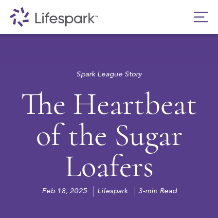
Spark League Story
The Heartbeat
of the Sugar
Loafers
Feb 18, 2025
Lifespark
3-min Read