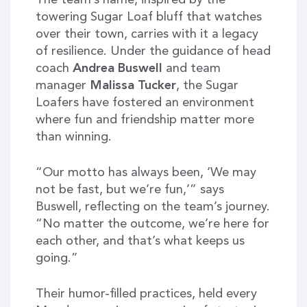
towering Sugar Loaf bluff that watches
over their town, carries with it a legacy
of resilience. Under the guidance of head
coach
Andrea Buswell
and team
manager
Malissa Tucker
, the Sugar
Loafers have fostered an environment
where fun and friendship matter more
than winning.
“Our motto has always been, ‘We may
not be fast, but we’re fun,’” says
Buswell, reflecting on the team’s journey.
“No matter the outcome, we’re here for
each other, and that’s what keeps us
going.”
Their humor-filled practices, held every