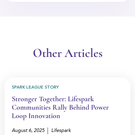
Other Articles
SPARK LEAGUE STORY
Stronger Together: Lifespark
Communities Rally Behind Power
Loop Innovation
August 6, 2025
Lifespark