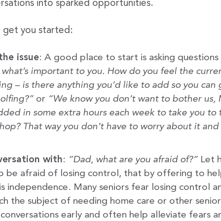
rsations into sparked opportunities.
o get you started:
the issue
: A good place to start is asking questions
, what’s important to you. How do you feel the curr
ing – is there anything you’d like to add so you can
olfing?”
or
“We know you don’t want to bother us,
added in some extra hours each week to take you to 
hop? That way you don’t have to worry about it an
versation with
:
“Dad, what are you afraid of?”
Let h
 be afraid of losing control, that by offering to he
s independence. Many seniors fear losing control and 
ch the subject of needing home care or other senior 
 conversations early and often help alleviate fears a