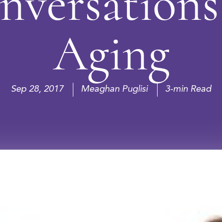
nversations
Aging
Sep 28, 2017
Meaghan Puglisi
3-min Read