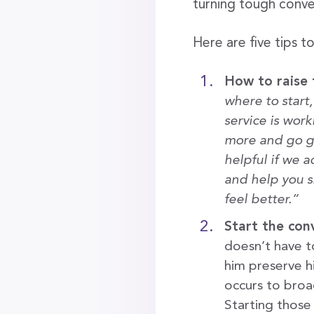
turning tough conve
Here are five tips t
How to raise 
where to start
service is work
more and go g
helpful if we 
and help you s
feel better.”
Start the con
doesn’t have to
him preserve hi
occurs to broa
Starting those