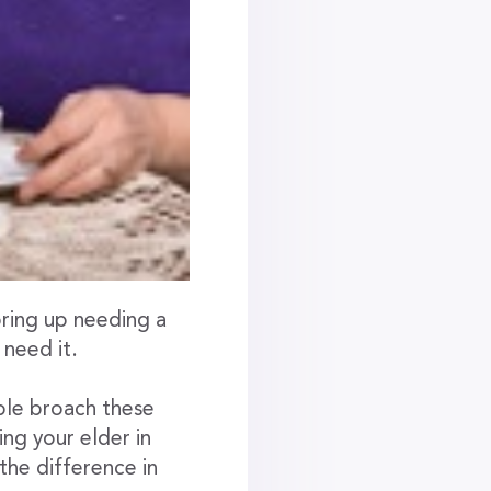
bring up needing a
 need it.
ple broach these
ng your elder in
 the difference in