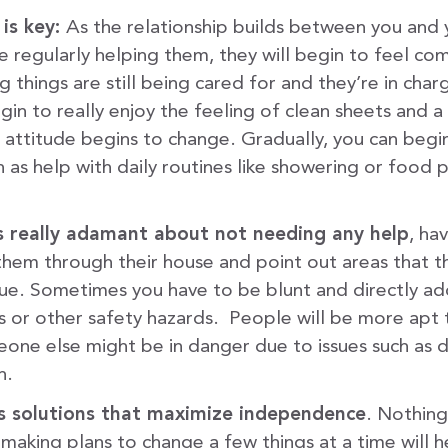
 is key:
As the relationship builds between you and 
 regularly helping them, they will begin to feel c
 things are still being cared for and they’re in char
gin to really enjoy the feeling of clean sheets and
r attitude begins to change. Gradually, you can beg
h as help with daily routines like showering or food p
 is really adamant about not needing any help
, hav
 them through their house and point out areas that t
sue. Sometimes you have to be blunt and directly ad
ls or other safety hazards. People will be more apt 
eone else might be in danger due to issues such as d
n.
 solutions that maximize independence
. Nothing
making plans to change a few things at a time will h