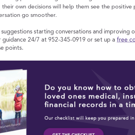
heir own decisions will help them see the positive p
ersation go smoother.
r suggestions starting conversations and improving 
r guidance 24/7 at 952-345-0919 or set up a
free c
e points.