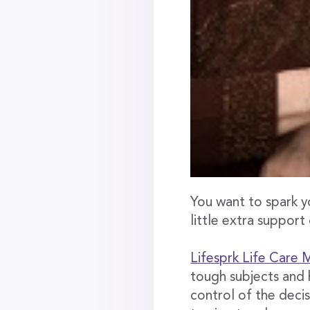
You want to spark y
little extra support
Lifesprk Life Care
tough subjects and 
control of the decis