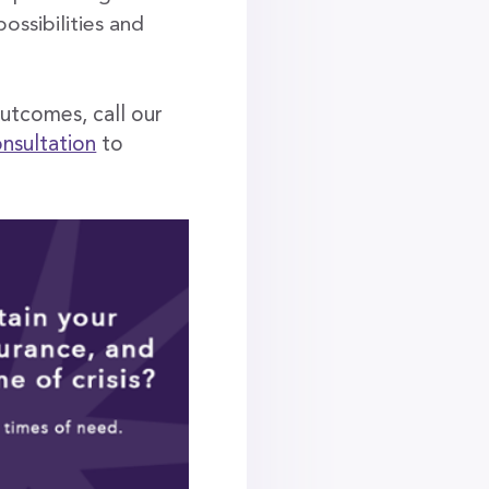
ossibilities and
outcomes, call our
onsultation
to