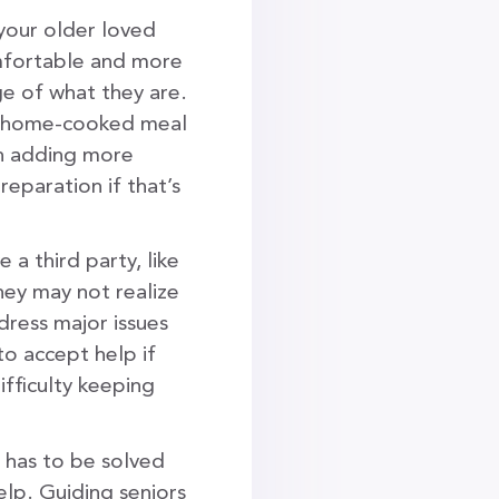
your older loved
omfortable and more
ge of what they are.
 a home-cooked meal
in adding more
reparation if that’s
e a third party, like
hey may not realize
dress major issues
to accept help if
ifficulty keeping
 has to be solved
elp. Guiding seniors