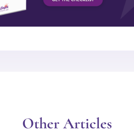
Other Articles