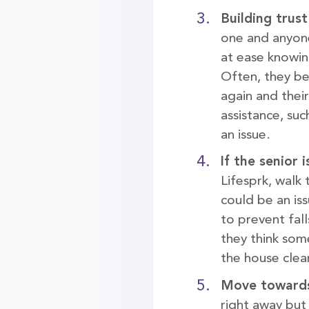
Building trust
one and anyone
at ease knowing
Often, they be
again and thei
assistance, suc
an issue.
If the senior
Lifesprk, walk
could be an is
to prevent fal
they think som
the house clea
Move towards
right away but 