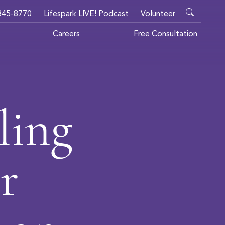
345-8770
Lifespark LIVE! Podcast
Volunteer
Careers
Free Consultation
ling
r