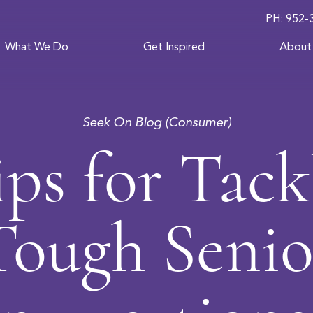
PH: 952-
What We Do
Get Inspired
About
Seek On Blog (Consumer)
ips for Tack
Tough Senio