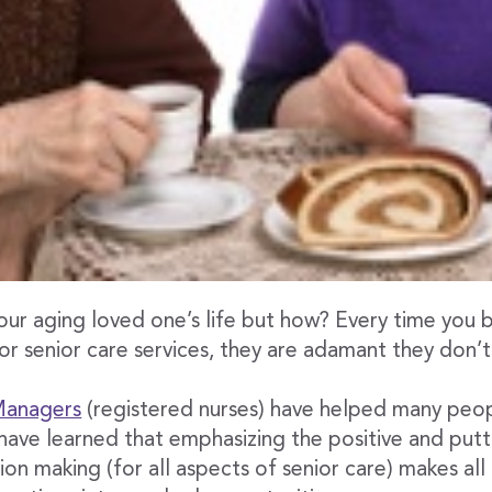
our aging loved one’s life but how? Every time you 
 or senior care services, they are adamant they don’t
 Managers
(registered nurses) have helped many peo
have learned that emphasizing the positive and putti
ion making (for all aspects of senior care) makes all