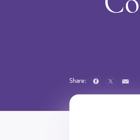
Co
Share: