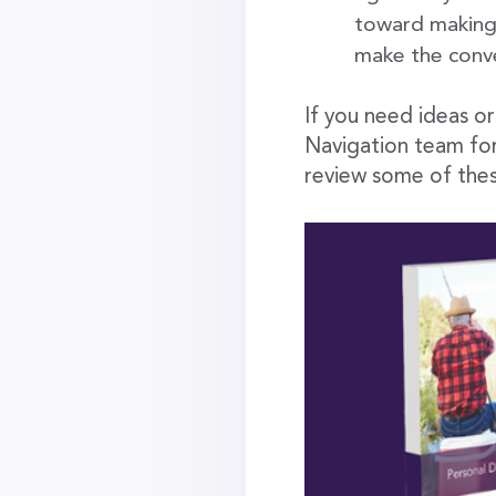
toward making t
make the conv
If you need ideas o
Navigation team fo
review some of thes