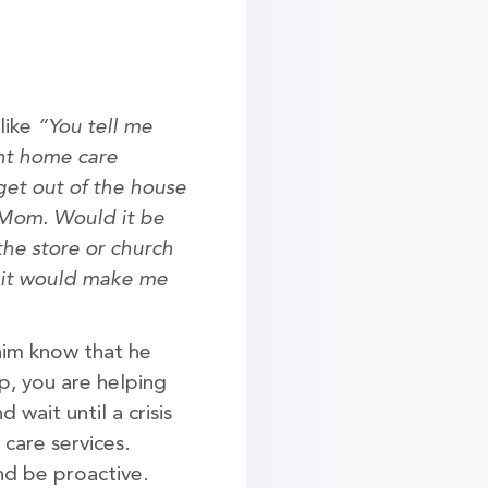
 like
“You tell me
ent home care
 get out of the house
 Mom. Would it be
the store or church
d it would make me
im know that he
lp, you are helping
wait until a crisis
care services.
nd be proactive.