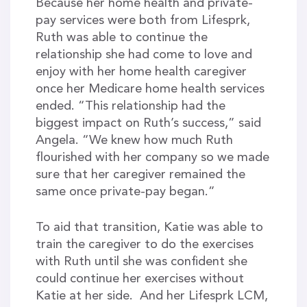
Because her home health and private-
pay services were both from Lifesprk,
Ruth was able to continue the
relationship she had come to love and
enjoy with her home health caregiver
once her Medicare home health services
ended. “This relationship had the
biggest impact on Ruth’s success,” said
Angela. “We knew how much Ruth
flourished with her company so we made
sure that her caregiver remained the
same once private-pay began.”
To aid that transition, Katie was able to
train the caregiver to do the exercises
with Ruth until she was confident she
could continue her exercises without
Katie at her side. And her Lifesprk LCM,