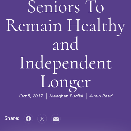
Seniors To
Remain Healthy
and
Independent
Longer
Oct 5, 2017
Meaghan Puglisi
4-min Read
Share: