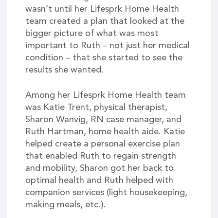
wasn’t until her Lifesprk Home Health
team created a plan that looked at the
bigger picture of what was most
important to Ruth – not just her medical
condition – that she started to see the
results she wanted.
Among her Lifesprk Home Health team
was Katie Trent, physical therapist,
Sharon Wanvig, RN case manager, and
Ruth Hartman, home health aide. Katie
helped create a personal exercise plan
that enabled Ruth to regain strength
and mobility, Sharon got her back to
optimal health and Ruth helped with
companion services (light housekeeping,
making meals, etc.).