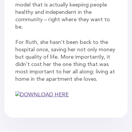
model that is actually keeping people
healthy and independent in the
community – right where they want to
be.
For Ruth, she hasn’t been back to the
hospital once, saving her not only money
but quality of life. More importantly, it
didn’t cost her the one thing that was
most important to her all along: living at
home in the apartment she loves.