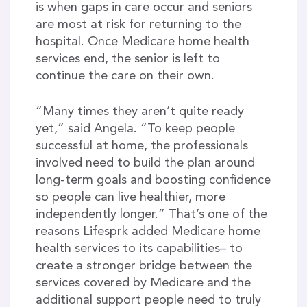
is when gaps in care occur and seniors
are most at risk for returning to the
hospital. Once Medicare home health
services end, the senior is left to
continue the care on their own.
“Many times they aren’t quite ready
yet,” said Angela. “To keep people
successful at home, the professionals
involved need to build the plan around
long-term goals and boosting confidence
so people can live healthier, more
independently longer.” That’s one of the
reasons Lifesprk added Medicare home
health services to its capabilities– to
create a stronger bridge between the
services covered by Medicare and the
additional support people need to truly