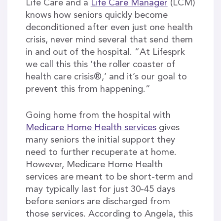
Life Care and a
Life Care Manager
(LCM)
knows how seniors quickly become
deconditioned after even just one health
crisis, never mind several that send them
in and out of the hospital. “At Lifesprk
we call this this ‘the roller coaster of
health care crisis®,’ and it’s our goal to
prevent this from happening.”
Going home from the hospital with
Medicare Home Health services
gives
many seniors the initial support they
need to further recuperate at home.
However, Medicare Home Health
services are meant to be short-term and
may typically last for just 30-45 days
before seniors are discharged from
those services. According to Angela, this