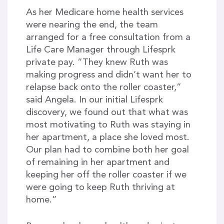
As her Medicare home health services
were nearing the end, the team
arranged for a free consultation from a
Life Care Manager through Lifesprk
private pay. “They knew Ruth was
making progress and didn’t want her to
relapse back onto the roller coaster,”
said Angela. In our initial Lifesprk
discovery, we found out that what was
most motivating to Ruth was staying in
her apartment, a place she loved most.
Our plan had to combine both her goal
of remaining in her apartment and
keeping her off the roller coaster if we
were going to keep Ruth thriving at
home.”