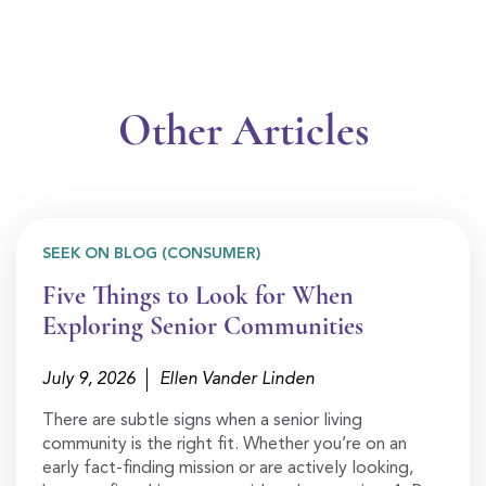
Other Articles
SEEK ON BLOG (CONSUMER)
Five Things to Look for When
Exploring Senior Communities
July 9, 2026
Ellen Vander Linden
There are subtle signs when a senior living
community is the right fit. Whether you’re on an
early fact-finding mission or are actively looking,