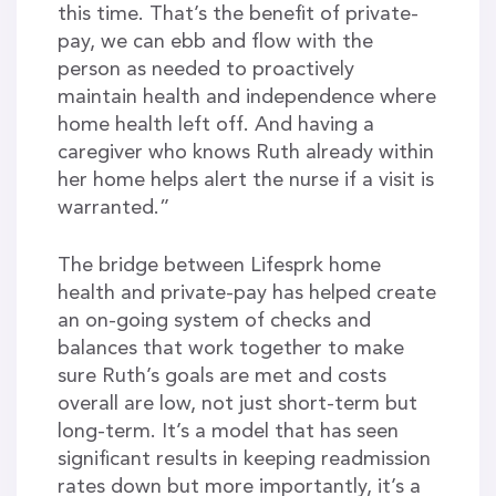
this time. That’s the benefit of private-
pay, we can ebb and flow with the
person as needed to proactively
maintain health and independence where
home health left off. And having a
caregiver who knows Ruth already within
her home helps alert the nurse if a visit is
warranted.”
The bridge between Lifesprk home
health and private-pay has helped create
an on-going system of checks and
balances that work together to make
sure Ruth’s goals are met and costs
overall are low, not just short-term but
long-term. It’s a model that has seen
significant results in keeping readmission
rates down but more importantly, it’s a