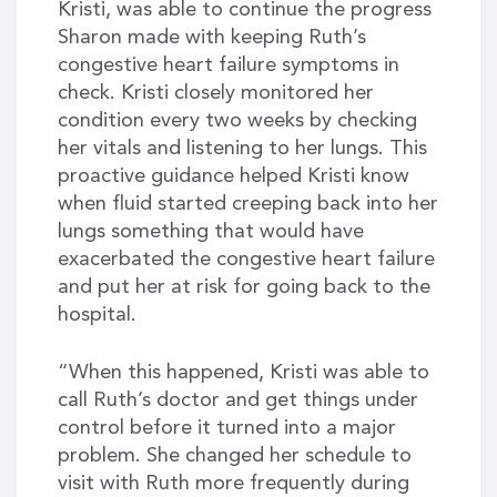
Kristi, was able to continue the progress
Sharon made with keeping Ruth’s
congestive heart failure symptoms in
check. Kristi closely monitored her
condition every two weeks by checking
her vitals and listening to her lungs. This
proactive guidance helped Kristi know
when fluid started creeping back into her
lungs something that would have
exacerbated the congestive heart failure
and put her at risk for going back to the
hospital.
“When this happened, Kristi was able to
call Ruth’s doctor and get things under
control before it turned into a major
problem. She changed her schedule to
visit with Ruth more frequently during