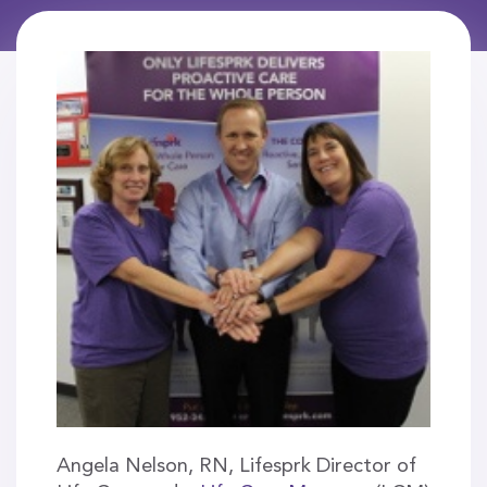
Angela Nelson, RN, Lifesprk Director of