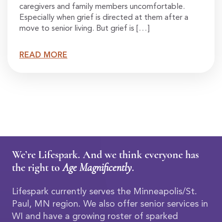
caregivers and family members uncomfortable.
Especially when grief is directed at them after a
move to senior living. But grief is […]
READ MORE
We’re Lifespark. And we think everyone has
the right to
Age Magnificently
.
Lifespark currently serves the Minneapolis/St.
Paul, MN region. We also offer senior services in
WI and have a growing roster of sparked