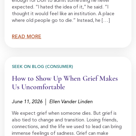
enough for Don to admit something he never
expected. “I hated the idea of it,” he said. “I
thought it would feel like an institution. A place
where old people go to die.” Instead, he […]
READ MORE
SEEK ON BLOG (CONSUMER)
How to Show Up When Grief Makes
Us Uncomfortable
June 11, 2026
Ellen Vander Linden
We expect grief when someone dies. But grief is
also tied to change and transition. Losing friends,
connections, and the life we used to lead can bring
immense feelings of sadness. Grief can make