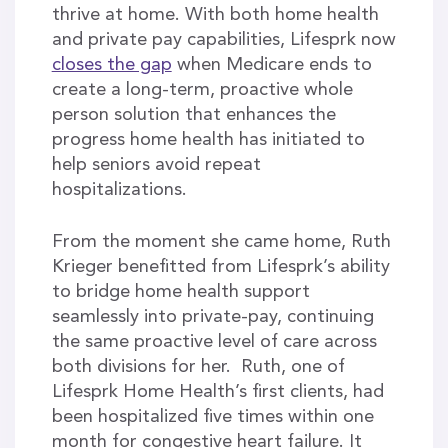
thrive at home. With both home health
and private pay capabilities, Lifesprk now
closes the gap
when Medicare ends to
create a long-term, proactive whole
person solution that enhances the
progress home health has initiated to
help seniors avoid repeat
hospitalizations.
From the moment she came home, Ruth
Krieger benefitted from Lifesprk’s ability
to bridge home health support
seamlessly into private-pay, continuing
the same proactive level of care across
both divisions for her. Ruth, one of
Lifesprk Home Health’s first clients, had
been hospitalized five times within one
month for congestive heart failure. It