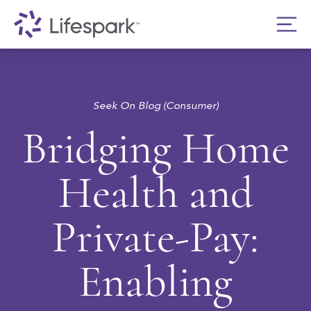
Seek On Blog (Consumer)
Bridging Home
Health and
Private-Pay:
Enabling