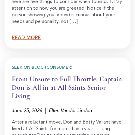
here are five things to consider when touring. 1. Pay
attention to how you are greeted. Notice if the
person showing you around is curious about your
needs and personality, not […]
READ MORE
SEEK ON BLOG (CONSUMER)
From Unsure to Full Throttle, Captain
Don is All in at All Saints Senior
Living
June 25, 2026
Ellen Vander Linden
After a reluctant move, Don and Betty Valiant have
lived at All Saints for more than a year — long