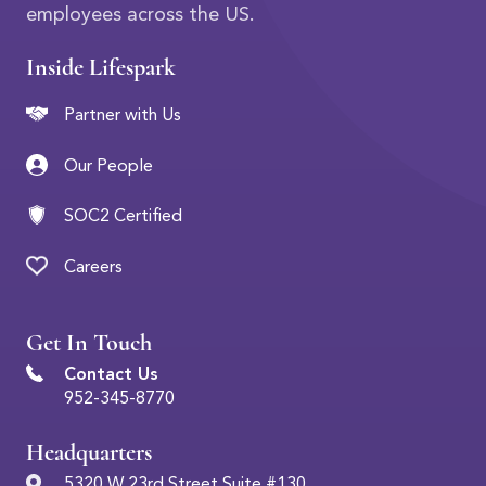
employees across the US.
Inside Lifespark
Partner with Us
Our People
SOC2 Certified
Careers
Get In Touch
Contact Us
952-345-8770
Headquarters
5320 W 23rd Street Suite #130