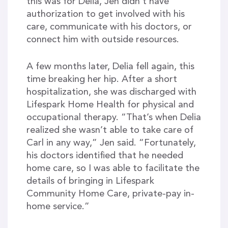
this was for Delia, Jen didn’t have
authorization to get involved with his
care, communicate with his doctors, or
connect him with outside resources.
A few months later, Delia fell again, this
time breaking her hip. After a short
hospitalization, she was discharged with
Lifespark Home Health for physical and
occupational therapy. “That’s when Delia
realized she wasn’t able to take care of
Carl in any way,” Jen said. “Fortunately,
his doctors identified that he needed
home care, so I was able to facilitate the
details of bringing in Lifespark
Community Home Care, private-pay in-
home service.”