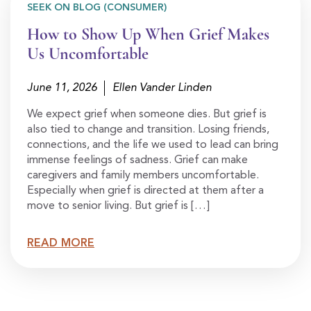
SEEK ON BLOG (CONSUMER)
How to Show Up When Grief Makes
Us Uncomfortable
June 11, 2026
Ellen Vander Linden
We expect grief when someone dies. But grief is
also tied to change and transition. Losing friends,
connections, and the life we used to lead can bring
immense feelings of sadness. Grief can make
caregivers and family members uncomfortable.
Especially when grief is directed at them after a
move to senior living. But grief is […]
READ MORE