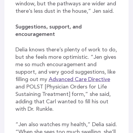
window, but the pathways are wider and
there’s less dust in the house,” Jen said.
Suggestions, support, and
encouragement
Delia knows there’s plenty of work to do,
but she feels more optimistic. “Jen gives
me so much encouragement and
support, and very good suggestions, like
filling out my
Advanced Care Directive
and POLST [Physician Orders for Life
Sustaining Treatment] form,” she said,
adding that Carl wanted to fill his out
with Dr. Runkle.
“Jen also watches my health,” Delia said.
“When she sees too much swelling, she’ll