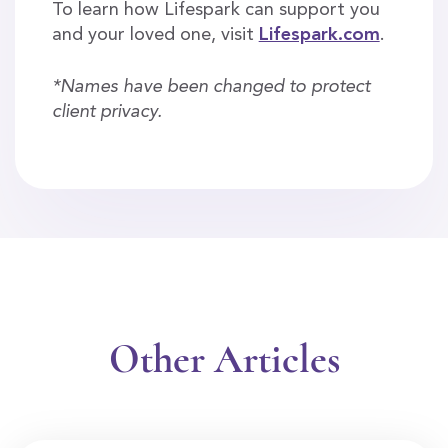
To learn how Lifespark can support you
and your loved one, visit
Lifespark.com
.
*Names have been changed to protect
client privacy.
Other Articles