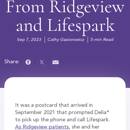
From Ridgeview
and Lifespark
Sep 7, 2023
Cathy Gasiorowicz
5-min Read
Share:
It was a postcard that arrived in
September 2021 that prompted Delia*
to pick up the phone and call Lifespark.
As Ridgeview patients
, she and her