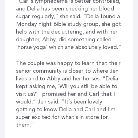
“Carl’s lymphedema is better controlled,
and Delia has been checking her blood
sugar regularly,” she said. “Delia found a
Monday night Bible study group, she got
help with the decluttering, and with her
daughter, Abby, did something called
‘horse yoga’ which she absolutely loved.”
The couple was happy to learn that their
senior community is closer to where Jen
lives and to Abby and her horses. “Delia
kept asking me, ‘Will you still be able to
visit us?’ I promised her and Carl that I
would,” Jen said. “It’s been lovely
getting to know Delia and Carl and I’m
super excited for what’s in store for
them.”