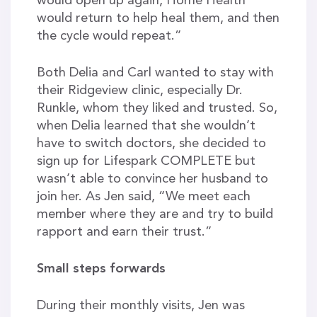
would open up again, Home Health
would return to help heal them, and then
the cycle would repeat.”
Both Delia and Carl wanted to stay with
their Ridgeview clinic, especially Dr.
Runkle, whom they liked and trusted. So,
when Delia learned that she wouldn’t
have to switch doctors, she decided to
sign up for Lifespark COMPLETE but
wasn’t able to convince her husband to
join her. As Jen said, “We meet each
member where they are and try to build
rapport and earn their trust.”
Small steps forwards
During their monthly visits, Jen was