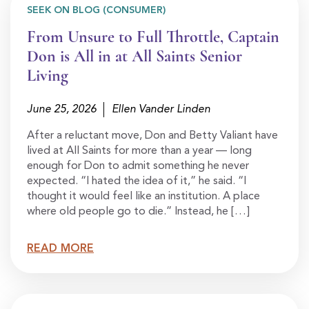
SEEK ON BLOG (CONSUMER)
From Unsure to Full Throttle, Captain
Don is All in at All Saints Senior
Living
June 25, 2026
Ellen Vander Linden
After a reluctant move, Don and Betty Valiant have
lived at All Saints for more than a year — long
enough for Don to admit something he never
expected. “I hated the idea of it,” he said. “I
thought it would feel like an institution. A place
where old people go to die.” Instead, he […]
READ MORE