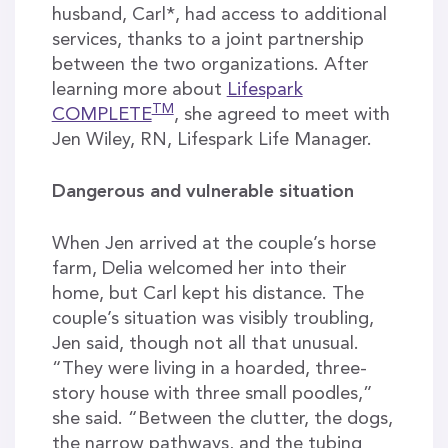
husband, Carl*, had access to additional
services, thanks to a joint partnership
between the two organizations. After
learning more about
Lifespark
TM
COMPLETE
, she agreed to meet with
Jen Wiley, RN, Lifespark Life Manager.
Dangerous and vulnerable situation
When Jen arrived at the couple’s horse
farm, Delia welcomed her into their
home, but Carl kept his distance. The
couple’s situation was visibly troubling,
Jen said, though not all that unusual.
“They were living in a hoarded, three-
story house with three small poodles,”
she said. “Between the clutter, the dogs,
the narrow pathways, and the tubing