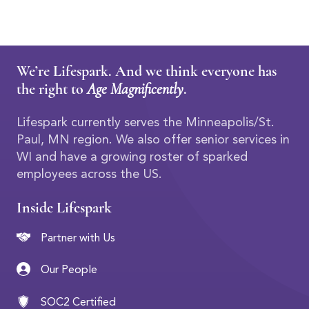
We’re Lifespark. And we think everyone has
the right to
Age Magnificently
.
Lifespark currently serves the Minneapolis/St.
Paul, MN region. We also offer senior services in
WI and have a growing roster of sparked
employees across the US.
Inside Lifespark
Partner with Us
Our People
SOC2 Certified