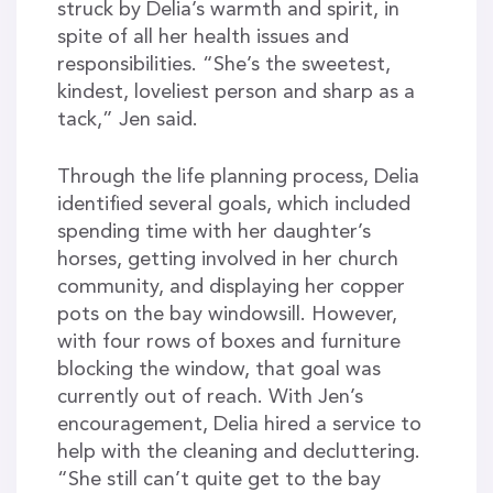
struck by Delia’s warmth and spirit, in
spite of all her health issues and
responsibilities. “She’s the sweetest,
kindest, loveliest person and sharp as a
tack,” Jen said.
Through the life planning process, Delia
identified several goals, which included
spending time with her daughter’s
horses, getting involved in her church
community, and displaying her copper
pots on the bay windowsill. However,
with four rows of boxes and furniture
blocking the window, that goal was
currently out of reach. With Jen’s
encouragement, Delia hired a service to
help with the cleaning and decluttering.
“She still can’t quite get to the bay