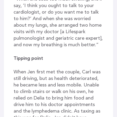
say, ‘I think you ought to talk to your
cardiologist, or do you want me to talk
to him?’ And when she was worried
about my lungs, she arranged two home
visits with my doctor [a Lifespark
pulmonologist and geriatric care expert],
and now my breathing is much better.”
Tipping point
When Jen first met the couple, Carl was
still driving, but as health deteriorated,
he became less and less mobile. Unable
to climb stairs or walk on his own, he
relied on Delia to bring him food and
drive him to his doctor appointments
and the lymphedema clinic. As taxing as