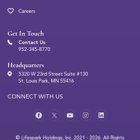
Careers
Get In Touch
Contact Us
952-345-8770
Headquarters
5320 W 23rd Street Suite #130
St. Louis Park, MN 55416
CONNECT WITH US
© Lifespark Holdings, Inc. 2021 - 2026. All Rights