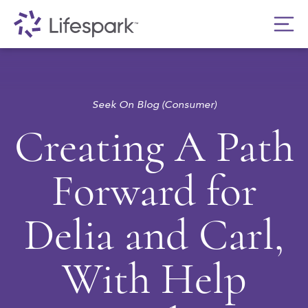
Seek On Blog (Consumer)
Creating A Path
Forward for
Delia and Carl,
With Help