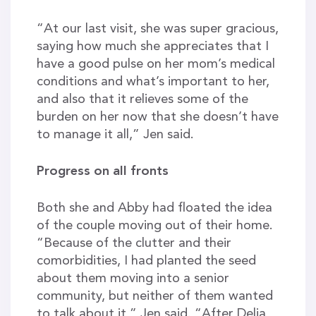
“At our last visit, she was super gracious,
saying how much she appreciates that I
have a good pulse on her mom’s medical
conditions and what’s important to her,
and also that it relieves some of the
burden on her now that she doesn’t have
to manage it all,” Jen said.
Progress on all fronts
Both she and Abby had floated the idea
of the couple moving out of their home.
“Because of the clutter and their
comorbidities, I had planted the seed
about them moving into a senior
community, but neither of them wanted
to talk about it,” Jen said. “After Delia