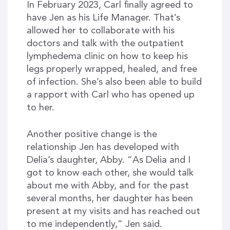
In February 2023, Carl finally agreed to
have Jen as his Life Manager. That’s
allowed her to collaborate with his
doctors and talk with the outpatient
lymphedema clinic on how to keep his
legs properly wrapped, healed, and free
of infection. She’s also been able to build
a rapport with Carl who has opened up
to her.
Another positive change is the
relationship Jen has developed with
Delia’s daughter, Abby. “As Delia and I
got to know each other, she would talk
about me with Abby, and for the past
several months, her daughter has been
present at my visits and has reached out
to me independently,” Jen said.