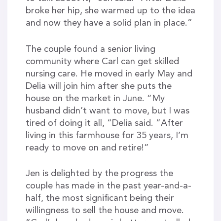
broke her hip, she warmed up to the idea
and now they have a solid plan in place.”
The couple found a senior living
community where Carl can get skilled
nursing care. He moved in early May and
Delia will join him after she puts the
house on the market in June. “My
husband didn’t want to move, but I was
tired of doing it all, “Delia said. “After
living in this farmhouse for 35 years, I’m
ready to move on and retire!”
Jen is delighted by the progress the
couple has made in the past year-and-a-
half, the most significant being their
willingness to sell the house and move.