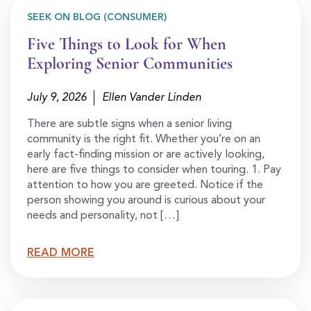
SEEK ON BLOG (CONSUMER)
Five Things to Look for When
Exploring Senior Communities
July 9, 2026
Ellen Vander Linden
There are subtle signs when a senior living
community is the right fit. Whether you’re on an
early fact-finding mission or are actively looking,
here are five things to consider when touring. 1. Pay
attention to how you are greeted. Notice if the
person showing you around is curious about your
needs and personality, not […]
READ MORE