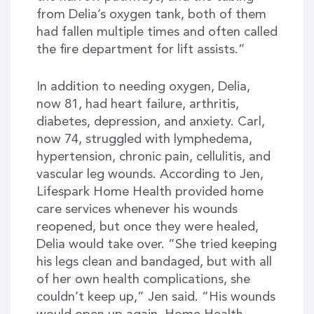
from Delia’s oxygen tank, both of them
had fallen multiple times and often called
the fire department for lift assists.”
In addition to needing oxygen, Delia,
now 81, had heart failure, arthritis,
diabetes, depression, and anxiety. Carl,
now 74, struggled with lymphedema,
hypertension, chronic pain, cellulitis, and
vascular leg wounds. According to Jen,
Lifespark Home Health provided home
care services whenever his wounds
reopened, but once they were healed,
Delia would take over. “She tried keeping
his legs clean and bandaged, but with all
of her own health complications, she
couldn’t keep up,” Jen said. “His wounds