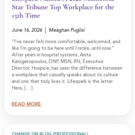
Star Tribune Top Workplace for the
15th Time
June 16, 2026
Meaghan Puglisi
“I’ve never felt more comfortable, welcomed, and
like I’m going to be here until I retire, until now.”
After years in hospital systems, Anita
Kalogeropoulos, DNP, MSN, RN, Executive
Director, Hospice, has seen the difference between
a workplace that casually speaks about its culture
and one that truly lives it. Lifespark is the latter.
Here, […]
READ MORE
CHANGE ON BLOG (PROFESSIONAL)