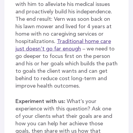
with him to alleviate his medical issues
and proactively build his independence.
The end result: Vern was soon back on
his lawn mower and lived for 4 years at
home with no caregiving services or
hospitalizations.
Traditional home care
just doesn’t go far enough
– we need to
go deeper to focus first on the person
and his or her goals which builds the path
to goals the client wants and can get
behind to reduce cost long-term and
improve health outcomes.
Experiment with us:
What’s your
experience with this question? Ask one
of your clients what their goals are and
how you can help her achieve those
goals, then share with us how that