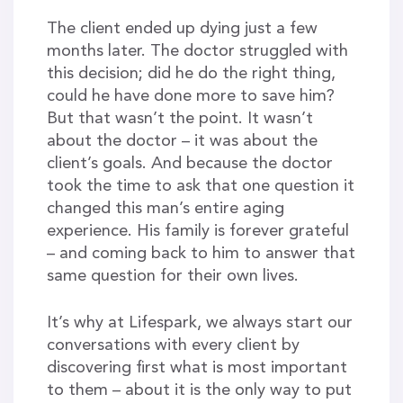
The client ended up dying just a few
months later. The doctor struggled with
this decision; did he do the right thing,
could he have done more to save him?
But that wasn’t the point. It wasn’t
about the doctor – it was about the
client’s goals. And because the doctor
took the time to ask that one question it
changed this man’s entire aging
experience. His family is forever grateful
– and coming back to him to answer that
same question for their own lives.
It’s why at Lifespark, we always start our
conversations with every client by
discovering first what is most important
to them – about it is the only way to put