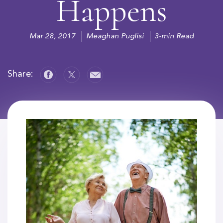
Happens
Mar 28, 2017
Meaghan Puglisi
3-min Read
Share: