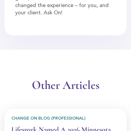
changed the experience – for you, and
your client. Ask On!
Other Articles
CHANGE ON BLOG (PROFESSIONAL)
Lifespark Named A 2026 Minnesota