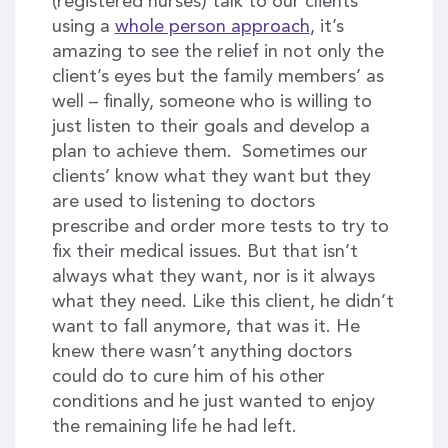
(registered nurses) talk to our clients
using a
whole person approach
, it’s
amazing to see the relief in not only the
client’s eyes but the family members’ as
well – finally, someone who is willing to
just listen to their goals and develop a
plan to achieve them. Sometimes our
clients’ know what they want but they
are used to listening to doctors
prescribe and order more tests to try to
fix their medical issues. But that isn’t
always what they want, nor is it always
what they need. Like this client, he didn’t
want to fall anymore, that was it. He
knew there wasn’t anything doctors
could do to cure him of his other
conditions and he just wanted to enjoy
the remaining life he had left.