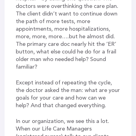
doctors were overthinking the care plan.
The client didn’t want to continue down
the path of more tests, more
appointments, more hospitalizations,
more, more, more….but he almost did.
The primary care doc nearly hit the ‘ER’
button, what else could he do for a frail
older man who needed help? Sound
familiar?
Except instead of repeating the cycle,
the doctor asked the man: what are your
goals for your care and how can we
help? And that changed everything.
In our organization, we see this a lot.
When our Life Care Managers