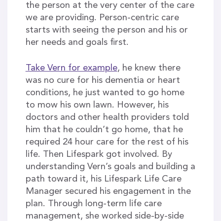
the person at the very center of the care
we are providing. Person-centric care
starts with seeing the person and his or
her needs and goals first.
Take Vern for example
, he knew there
was no cure for his dementia or heart
conditions, he just wanted to go home
to mow his own lawn. However, his
doctors and other health providers told
him that he couldn’t go home, that he
required 24 hour care for the rest of his
life. Then Lifespark got involved. By
understanding Vern’s goals and building a
path toward it, his Lifespark Life Care
Manager secured his engagement in the
plan. Through long-term life care
management, she worked side-by-side