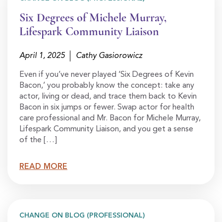
Six Degrees of Michele Murray,
Lifespark Community Liaison
April 1, 2025
Cathy Gasiorowicz
Even if you’ve never played ‘Six Degrees of Kevin
Bacon,’ you probably know the concept: take any
actor, living or dead, and trace them back to Kevin
Bacon in six jumps or fewer. Swap actor for health
care professional and Mr. Bacon for Michele Murray,
Lifespark Community Liaison, and you get a sense
of the […]
READ MORE
CHANGE ON BLOG (PROFESSIONAL)