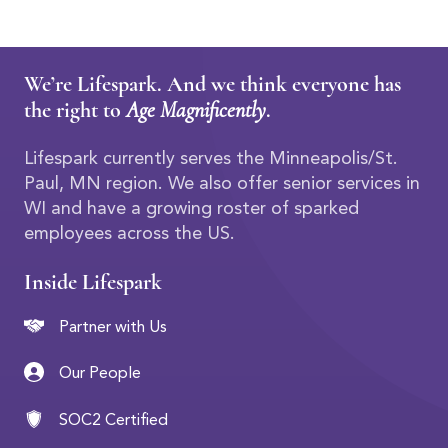
We’re Lifespark. And we think everyone has
the right to
Age Magnificently
.
Lifespark currently serves the Minneapolis/St.
Paul, MN region. We also offer senior services in
WI and have a growing roster of sparked
employees across the US.
Inside Lifespark
Partner with Us
Our People
SOC2 Certified