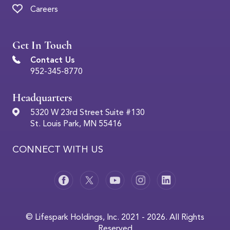
Careers
Get In Touch
Contact Us
952-345-8770
Headquarters
5320 W 23rd Street Suite #130
St. Louis Park, MN 55416
CONNECT WITH US
© Lifespark Holdings, Inc. 2021 - 2026. All Rights
Reserved