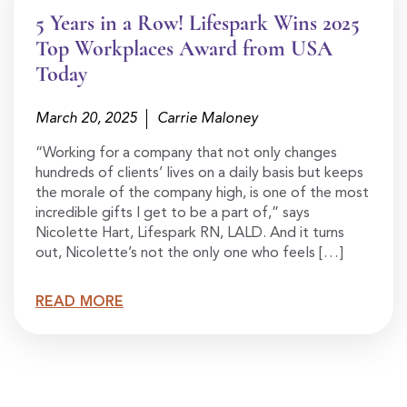
5 Years in a Row! Lifespark Wins 2025
Top Workplaces Award from USA
Today
March 20, 2025
Carrie Maloney
“Working for a company that not only changes
hundreds of clients’ lives on a daily basis but keeps
the morale of the company high, is one of the most
incredible gifts I get to be a part of,” says
Nicolette Hart, Lifespark RN, LALD. And it turns
out, Nicolette’s not the only one who feels […]
READ MORE