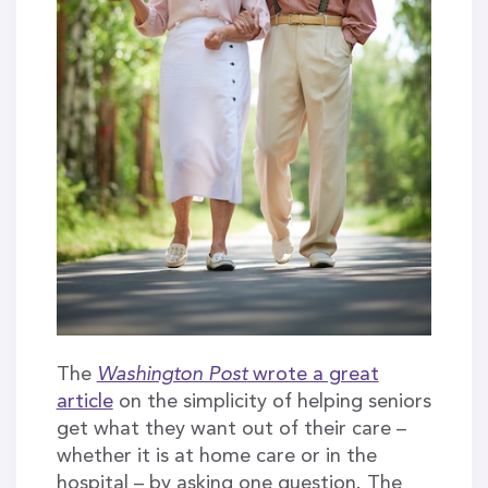
The
Washington Post
wrote a great
article
on the simplicity of helping seniors
get what they want out of their care –
whether it is at home care or in the
hospital – by asking one question. The