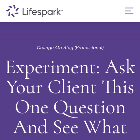
Change On Blog (Professional)
Experiment: Ask
Your Client This
One Question
And See What