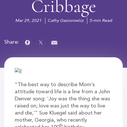
Cribbage
Mar 29, 2021
Cathy Gasiorowicz
5-min Read
Share:
“The best way to describe Mom’s
attitude toward life is a line from a John
Denver song: ‘Joy was the thing she was
raised on; love was just the way to live
and die,’” Sue Kluegel said about her
mother, Georgia, who recently
th