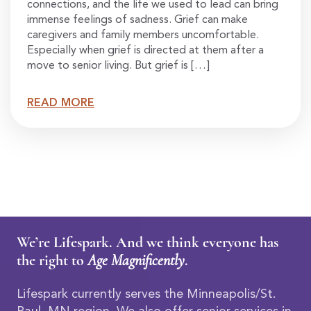
connections, and the life we used to lead can bring
immense feelings of sadness. Grief can make
caregivers and family members uncomfortable.
Especially when grief is directed at them after a
move to senior living. But grief is […]
READ MORE
We’re Lifespark. And we think everyone has
the right to
Age Magnificently
.
Lifespark currently serves the Minneapolis/St.