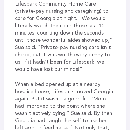
Lifespark Community Home Care
(private-pay nursing and caregiving) to
care for Georgia at night. “We would
literally watch the clock those last 15
minutes, counting down the seconds
until those wonderful aides showed up,”
Sue said. “Private-pay nursing care isn’t
cheap, but it was worth every penny to
us. If it hadn’t been for Lifespark, we
would have lost our minds!”
When a bed opened up at a nearby
hospice house, Lifespark moved Georgia
again. But it wasn’t a good fit. “Mom
had improved to the point where she
wasn’t actively dying,” Sue said. By then,
Georgia had taught herself to use her
left arm to feed herself. Not only that,