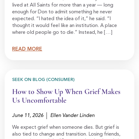
lived at All Saints for more than a year — long
enough for Don to admit something he never
expected. “I hated the idea of it,” he said. “I
thought it would feel like an institution. A place
where old people go to die.” Instead, he […]
READ MORE
SEEK ON BLOG (CONSUMER)
How to Show Up When Grief Makes
Us Uncomfortable
June 11, 2026
Ellen Vander Linden
We expect grief when someone dies. But grief is
also tied to change and transition. Losing friends,