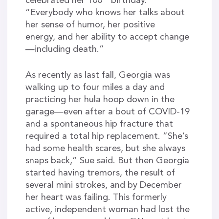
celebrated her 100
birthday.
“Everybody who knows her talks about
her sense of humor, her positive
energy, and her ability to accept change
—including death.”
As recently as last fall, Georgia was
walking up to four miles a day and
practicing her hula hoop down in the
garage—even after a bout of COVID-19
and a spontaneous hip fracture that
required a total hip replacement. “She’s
had some health scares, but she always
snaps back,” Sue said. But then Georgia
started having tremors, the result of
several mini strokes, and by December
her heart was failing. This formerly
active, independent woman had lost the