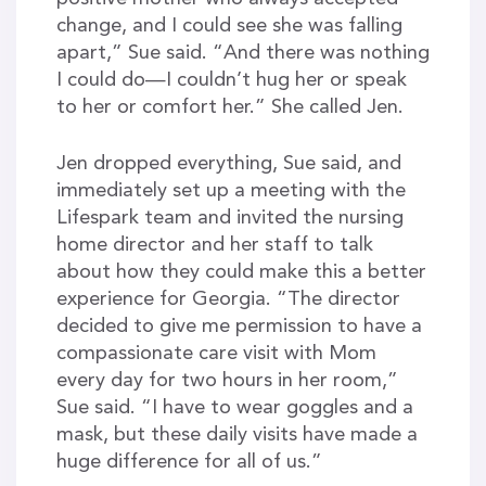
change, and I could see she was falling
apart,” Sue said. “And there was nothing
I could do—I couldn’t hug her or speak
to her or comfort her.” She called Jen.
Jen dropped everything, Sue said, and
immediately set up a meeting with the
Lifespark team and invited the nursing
home director and her staff to talk
about how they could make this a better
experience for Georgia. “The director
decided to give me permission to have a
compassionate care visit with Mom
every day for two hours in her room,”
Sue said. “I have to wear goggles and a
mask, but these daily visits have made a
huge difference for all of us.”