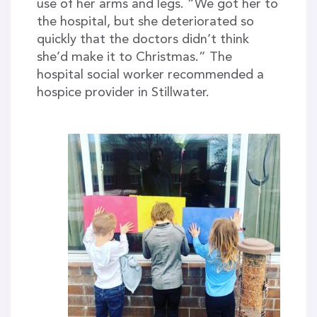
use of her arms and legs. “We got her to
the hospital, but she deteriorated so
quickly that the doctors didn’t think
she’d make it to Christmas.” The
hospital social worker recommended a
hospice provider in Stillwater.