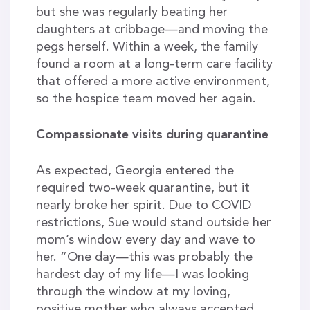
but she was regularly beating her
daughters at cribbage—and moving the
pegs herself. Within a week, the family
found a room at a long-term care facility
that offered a more active environment,
so the hospice team moved her again.
Compassionate visits during quarantine
As expected, Georgia entered the
required two-week quarantine, but it
nearly broke her spirit. Due to COVID
restrictions, Sue would stand outside her
mom’s window every day and wave to
her. “One day—this was probably the
hardest day of my life—I was looking
through the window at my loving,
positive mother who always accepted