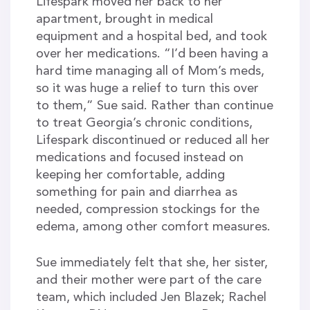
Lifespark moved her back to her
apartment, brought in medical
equipment and a hospital bed, and took
over her medications. “I’d been having a
hard time managing all of Mom’s meds,
so it was huge a relief to turn this over
to them,” Sue said. Rather than continue
to treat Georgia’s chronic conditions,
Lifespark discontinued or reduced all her
medications and focused instead on
keeping her comfortable, adding
something for pain and diarrhea as
needed, compression stockings for the
edema, among other comfort measures.
Sue immediately felt that she, her sister,
and their mother were part of the care
team, which included Jen Blazek; Rachel