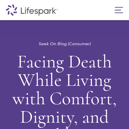
Seek On Blog (Consumer)
Facing Death
While Living
with Comfort,
Dignity, and