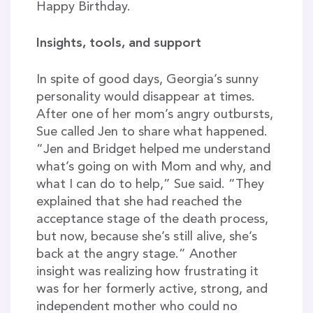
Happy Birthday.
Insights, tools, and support
In spite of good days, Georgia’s sunny
personality would disappear at times.
After one of her mom’s angry outbursts,
Sue called Jen to share what happened.
“Jen and Bridget helped me understand
what’s going on with Mom and why, and
what I can do to help,” Sue said. “They
explained that she had reached the
acceptance stage of the death process,
but now, because she’s still alive, she’s
back at the angry stage.” Another
insight was realizing how frustrating it
was for her formerly active, strong, and
independent mother who could no