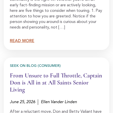
early fact-finding mission or are actively looking,
here are five things to consider when touring. 1. Pay
attention to how you are greeted. Notice if the
person showing you around is curious about your
needs and personality, not […]
READ MORE
SEEK ON BLOG (CONSUMER)
From Unsure to Full Throttle, Captain
Don is All in at All Saints Senior
Living
June 25, 2026
Ellen Vander Linden
After a reluctant move, Don and Betty Valiant have