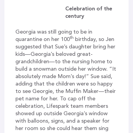
Celebration of the
century
Georgia was still going to be in
th
quarantine on her 100
birthday, so Jen
suggested that Sue’s daughter bring her
kids—Georgia’s beloved great-
grandchildren—to the nursing home to
build a snowman outside her window. “It
absolutely made Mom’s day!” Sue said,
adding that the children were so happy
to see Georgie, the Muffin Maker—their
pet name for her. To cap off the
celebration, Lifespark team members
showed up outside Georgia’s window
with balloons, signs, and a speaker for
her room so she could hear them sing