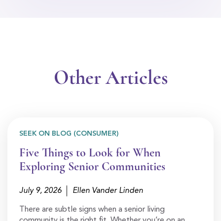
Other Articles
SEEK ON BLOG (CONSUMER)
Five Things to Look for When
Exploring Senior Communities
July 9, 2026
Ellen Vander Linden
There are subtle signs when a senior living
community is the right fit. Whether you’re on an