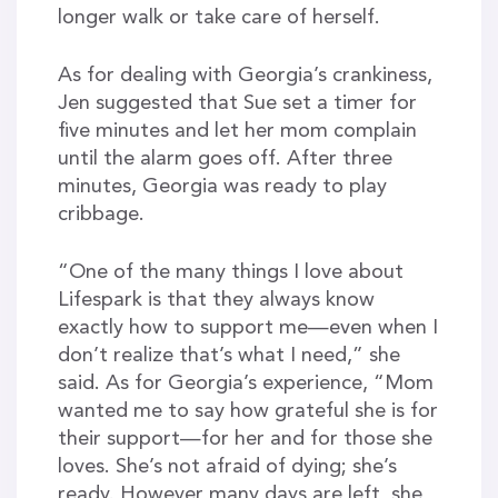
longer walk or take care of herself.
As for dealing with Georgia’s crankiness,
Jen suggested that Sue set a timer for
five minutes and let her mom complain
until the alarm goes off. After three
minutes, Georgia was ready to play
cribbage.
“One of the many things I love about
Lifespark is that they always know
exactly how to support me—even when I
don’t realize that’s what I need,” she
said. As for Georgia’s experience, “Mom
wanted me to say how grateful she is for
their support—for her and for those she
loves. She’s not afraid of dying; she’s
ready. However many days are left, she