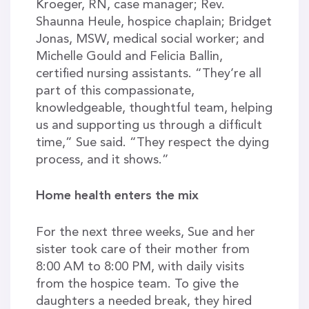
Kroeger, RN, case manager; Rev.
Shaunna Heule, hospice chaplain; Bridget
Jonas, MSW, medical social worker; and
Michelle Gould and Felicia Ballin,
certified nursing assistants. “They’re all
part of this compassionate,
knowledgeable, thoughtful team, helping
us and supporting us through a difficult
time,” Sue said. “They respect the dying
process, and it shows.”
Home health enters the mix
For the next three weeks, Sue and her
sister took care of their mother from
8:00 AM to 8:00 PM, with daily visits
from the hospice team. To give the
daughters a needed break, they hired