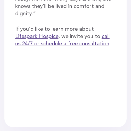
knows they’ll be lived in comfort and
dignity.”
If you’d like to learn more about
Lifespark Hospice
, we invite you to
call
us 24/7 or schedule a free consultation
.