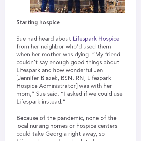
Starting hospice
Sue had heard about
Lifespark Hospice
from her neighbor who’d used them
when her mother was dying. “My friend
couldn’t say enough good things about
Lifespark and how wonderful Jen
[Jennifer Blazek, BSN, RN, Lifespark
Hospice Administrator] was with her
mom,” Sue said. “I asked if we could use
Lifespark instead.”
Because of the pandemic, none of the
local nursing homes or hospice centers
could take Georgia right away, so