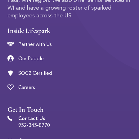
Paul, MN region. We also offer senior services in
WI and have a growing roster of sparked
employees across the US.
Inside Lifespark
Partner with Us
Our People
SOC2 Certified
Careers
Get In Touch
Contact Us
952-345-8770