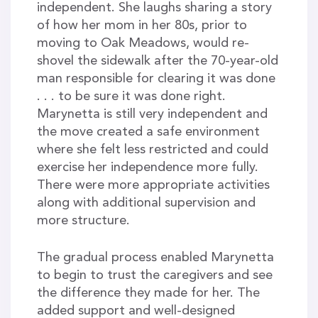
independent. She laughs sharing a story
of how her mom in her 80s, prior to
moving to Oak Meadows, would re-
shovel the sidewalk after the 70-year-old
man responsible for clearing it was done
. . . to be sure it was done right.
Marynetta is still very independent and
the move created a safe environment
where she felt less restricted and could
exercise her independence more fully.
There were more appropriate activities
along with additional supervision and
more structure.
The gradual process enabled Marynetta
to begin to trust the caregivers and see
the difference they made for her. The
added support and well-designed