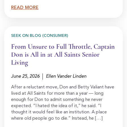
READ MORE
SEEK ON BLOG (CONSUMER)
From Unsure to Full Throttle, Captain
Don is All in at All Saints Senior
Living
June 25, 2026
Ellen Vander Linden
After a reluctant move, Don and Betty Valiant have
lived at All Saints for more than a year — long
enough for Don to admit something he never
expected. “I hated the idea of it,” he said. “I
thought it would feel like an institution. A place
where old people go to die.” Instead, he […]