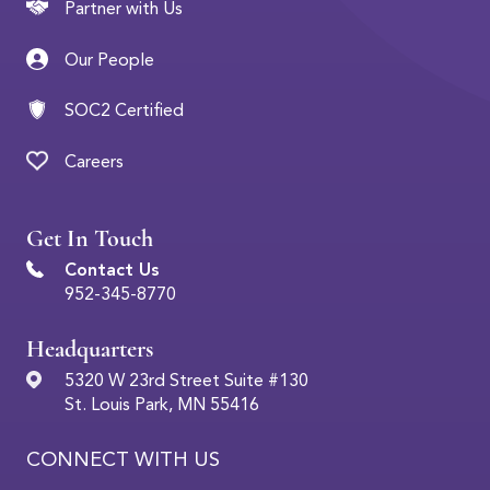
Partner with Us
Our People
SOC2 Certified
Careers
Get In Touch
Contact Us
952-345-8770
Headquarters
5320 W 23rd Street Suite #130
St. Louis Park, MN 55416
CONNECT WITH US