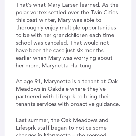
That’s what Mary Larsen learned. As the
polar vortex settled over the Twin Cities
this past winter, Mary was able to
thoroughly enjoy multiple opportunities
to be with her grandchildren each time
school was canceled. That would not
have been the case just six months
earlier when Mary was worrying about
her mom, Marynetta Hartung.
At age 91, Marynetta is a tenant at Oak
Meadows in Oakdale where they’ve
partnered with Lifesprk to bring their
tenants services with proactive guidance.
Last summer, the Oak Meadows and
Lifesprk staff began to notice some
changes in Marynetta – she seemed