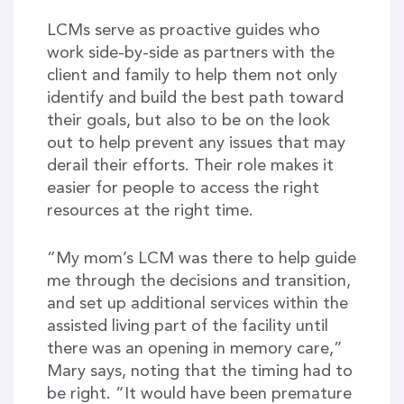
LCMs serve as proactive guides who
work side-by-side as partners with the
client and family to help them not only
identify and build the best path toward
their goals, but also to be on the look
out to help prevent any issues that may
derail their efforts. Their role makes it
easier for people to access the right
resources at the right time.
“My mom’s LCM was there to help guide
me through the decisions and transition,
and set up additional services within the
assisted living part of the facility until
there was an opening in memory care,”
Mary says, noting that the timing had to
be right. “It would have been premature