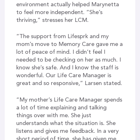
environment actually helped Marynetta
to feel more independent. “She’s
thriving,” stresses her LCM.
“The support from Lifesprk and my
mom’s move to Memory Care gave me a
lot of peace of mind. I didn’t feel I
needed to be checking on her as much. I
know she’s safe. And I know the staff is
wonderful. Our Life Care Manager is
great and so responsive,” Larsen stated.
“My mother’s Life Care Manager spends
a lot of time explaining and talking
things over with me. She just
understands what the situation is. She
listens and gives me feedback. In a very
short period of time, she has given me