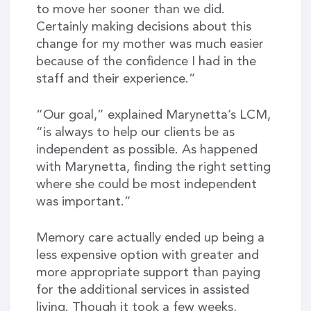
to move her sooner than we did.
Certainly making decisions about this
change for my mother was much easier
because of the confidence I had in the
staff and their experience.”
“Our goal,” explained Marynetta’s LCM,
“is always to help our clients be as
independent as possible. As happened
with Marynetta, finding the right setting
where she could be most independent
was important.”
Memory care actually ended up being a
less expensive option with greater and
more appropriate support than paying
for the additional services in assisted
living. Though it took a few weeks,