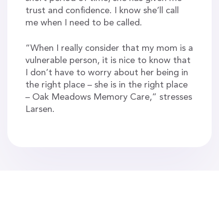
trust and confidence. I know she’ll call
me when I need to be called.
“When I really consider that my mom is a
vulnerable person, it is nice to know that
I don’t have to worry about her being in
the right place – she is in the right place
– Oak Meadows Memory Care,” stresses
Larsen.