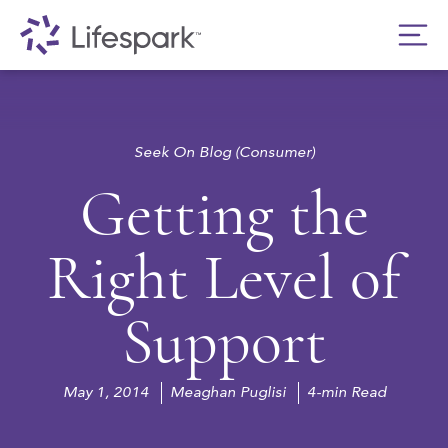
Seek On Blog (Consumer)
Getting the
Right Level of
Support
May 1, 2014
Meaghan Puglisi
4-min Read