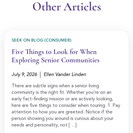
Other Articles
SEEK ON BLOG (CONSUMER)
Five Things to Look for When
Exploring Senior Communities
July 9, 2026
Ellen Vander Linden
There are subtle signs when a senior living
community is the right fit. Whether you’re on an
early fact-finding mission or are actively looking,
here are five things to consider when touring. 1. Pay
attention to how you are greeted. Notice if the
person showing you around is curious about your
needs and personality, not […]