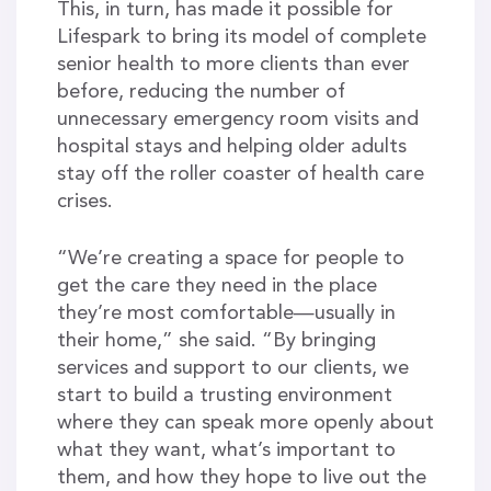
This, in turn, has made it possible for
Lifespark to bring its model of complete
senior health to more clients than ever
before, reducing the number of
unnecessary emergency room visits and
hospital stays and helping older adults
stay off the roller coaster of health care
crises.
“We’re creating a space for people to
get the care they need in the place
they’re most comfortable—usually in
their home,” she said. “By bringing
services and support to our clients, we
start to build a trusting environment
where they can speak more openly about
what they want, what’s important to
them, and how they hope to live out the