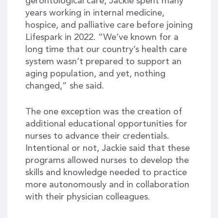
gerontological care, Jackie spent many
years working in internal medicine,
hospice, and palliative care before joining
Lifespark in 2022. “We’ve known for a
long time that our country’s health care
system wasn’t prepared to support an
aging population, and yet, nothing
changed,” she said.
The one exception was the creation of
additional educational opportunities for
nurses to advance their credentials.
Intentional or not, Jackie said that these
programs allowed nurses to develop the
skills and knowledge needed to practice
more autonomously and in collaboration
with their physician colleagues.