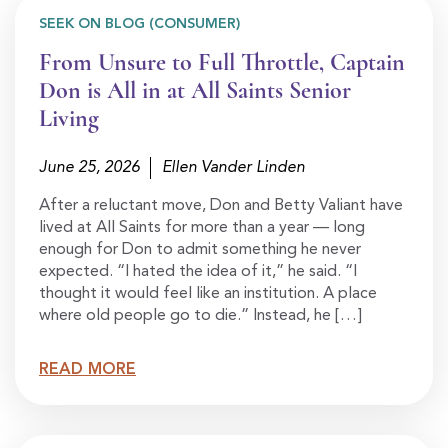
SEEK ON BLOG (CONSUMER)
From Unsure to Full Throttle, Captain
Don is All in at All Saints Senior
Living
June 25, 2026
Ellen Vander Linden
After a reluctant move, Don and Betty Valiant have
lived at All Saints for more than a year — long
enough for Don to admit something he never
expected. “I hated the idea of it,” he said. “I
thought it would feel like an institution. A place
where old people go to die.” Instead, he […]
READ MORE