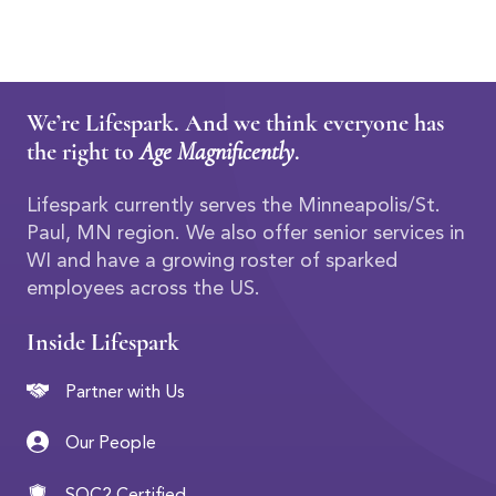
We’re Lifespark. And we think everyone has
the right to
Age Magnificently
.
Lifespark currently serves the Minneapolis/St.
Paul, MN region. We also offer senior services in
WI and have a growing roster of sparked
employees across the US.
Inside Lifespark
Partner with Us
Our People
SOC2 Certified