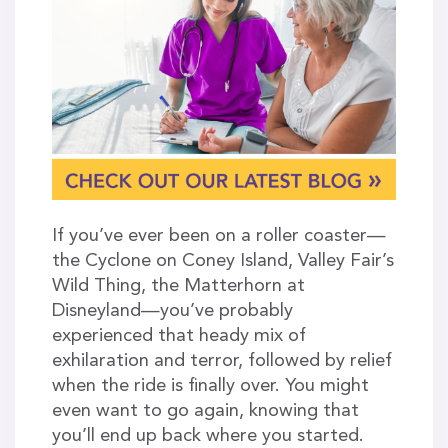
If you’ve ever been on a roller coaster—
the Cyclone on Coney Island, Valley Fair’s
Wild Thing, the Matterhorn at
Disneyland—you’ve probably
experienced that heady mix of
exhilaration and terror, followed by relief
when the ride is finally over. You might
even want to go again, knowing that
you’ll end up back where you started.