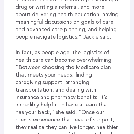
drug or writing a referral, and more
about delivering health education, having
meaningful discussions on goals of care
and advanced care planning, and helping
people navigate logistics,” Jackie said.
In fact, as people age, the logistics of
health care can become overwhelming.
“Between choosing the Medicare plan
that meets your needs, finding
caregiving support, arranging
transportation, and dealing with
insurance and pharmacy benefits, it’s
incredibly helpful to have a team that
has your back,” she said. “Once our
clients experience that level of support,
they realize they can live longer, healthier