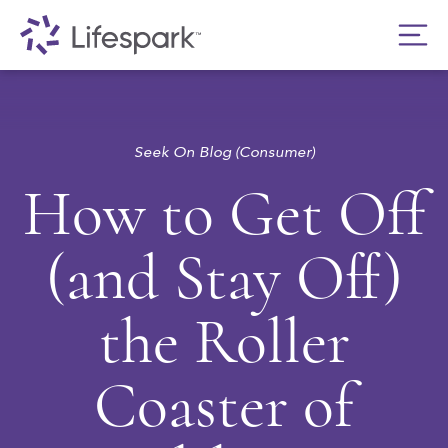
Seek On Blog (Consumer)
How to Get Off
(and Stay Off)
the Roller
Coaster of