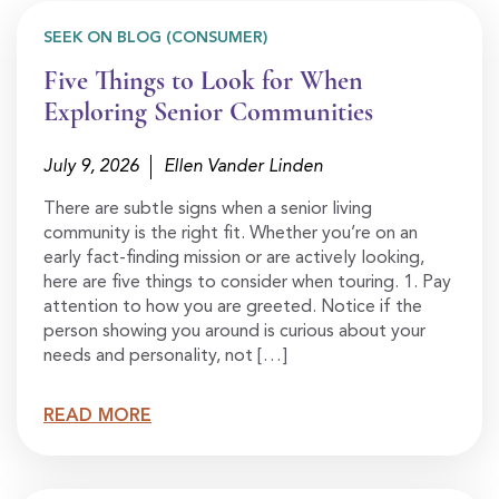
SEEK ON BLOG (CONSUMER)
Five Things to Look for When
Exploring Senior Communities
July 9, 2026
Ellen Vander Linden
There are subtle signs when a senior living
community is the right fit. Whether you’re on an
early fact-finding mission or are actively looking,
here are five things to consider when touring. 1. Pay
attention to how you are greeted. Notice if the
person showing you around is curious about your
needs and personality, not […]
READ MORE