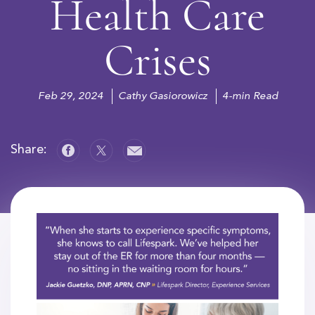
Health Care
Crises
Feb 29, 2024
Cathy Gasiorowicz
4-min Read
Share: