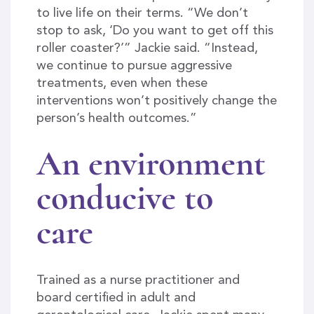
to live life on their terms. “We don’t
stop to ask, ‘Do you want to get off this
roller coaster?’” Jackie said. “Instead,
we continue to pursue aggressive
treatments, even when these
interventions won’t positively change the
person’s health outcomes.”
An environment
conducive to
care
Trained as a nurse practitioner and
board certified in adult and