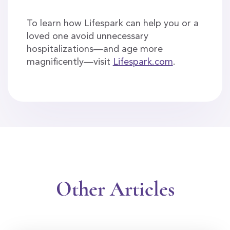
To learn how Lifespark can help you or a
loved one avoid unnecessary
hospitalizations—and age more
magnificently—visit
Lifespark.com
.
Other Articles