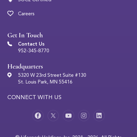
Careers
Get In Touch
Contact Us
952-345-8770
Headquarters
5320 W 23rd Street Suite #130
St. Louis Park, MN 55416
CONNECT WITH US