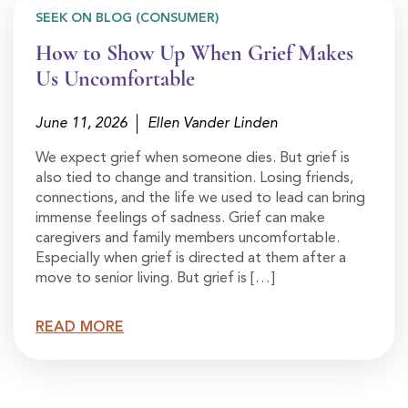
SEEK ON BLOG (CONSUMER)
How to Show Up When Grief Makes
Us Uncomfortable
June 11, 2026
Ellen Vander Linden
We expect grief when someone dies. But grief is
also tied to change and transition. Losing friends,
connections, and the life we used to lead can bring
immense feelings of sadness. Grief can make
caregivers and family members uncomfortable.
Especially when grief is directed at them after a
move to senior living. But grief is […]
READ MORE