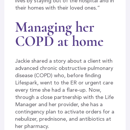
lives by staying out of the hospital and in
their homes with their loved ones.”
Managing her
COPD at home
Jackie shared a story about a client with
advanced chronic obstructive pulmonary
disease (COPD) who, before finding
Lifespark, went to the ER or urgent care
every time she had a flare-up. Now,
through a close partnership with the Life
Manager and her provider, she has a
contingency plan to activate orders for a
nebulizer, prednisone, and antibiotics at
her pharmacy.