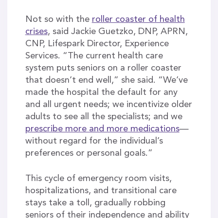
Not so with the
roller coaster of health
crises
, said Jackie Guetzko, DNP, APRN,
CNP, Lifespark Director, Experience
Services. “The current health care
system puts seniors on a roller coaster
that doesn’t end well,” she said. “We’ve
made the hospital the default for any
and all urgent needs; we incentivize older
adults to see all the specialists; and we
prescribe more and more medications
—
without regard for the individual’s
preferences or personal goals.”
This cycle of emergency room visits,
hospitalizations, and transitional care
stays take a toll, gradually robbing
seniors of their independence and ability