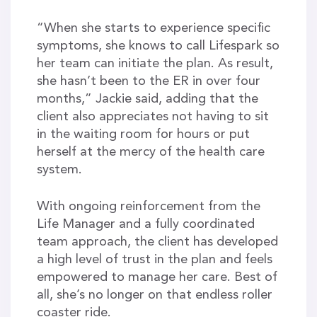
“When she starts to experience specific
symptoms, she knows to call Lifespark so
her team can initiate the plan. As result,
she hasn’t been to the ER in over four
months,” Jackie said, adding that the
client also appreciates not having to sit
in the waiting room for hours or put
herself at the mercy of the health care
system.
With ongoing reinforcement from the
Life Manager and a fully coordinated
team approach, the client has developed
a high level of trust in the plan and feels
empowered to manage her care. Best of
all, she’s no longer on that endless roller
coaster ride.