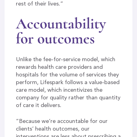
rest of their lives.”
Accountability
for outcomes
Unlike the fee-for-service model, which
rewards health care providers and
hospitals for the volume of services they
perform, Lifespark follows a value-based
care model, which incentivizes the
company for quality rather than quantity
of care it delivers.
“Because we’re accountable for our
clients’ health outcomes, our
interventions are less about prescribing a