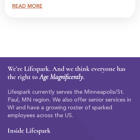
READ MORE
We’re Lifespark. And we think everyone has
the right to
Age Magnificently
.
Lifespark currently serves the Minneapolis/St.
Paul, MN region. We also offer senior services in
WI and have a growing roster of sparked
employees across the US.
Inside Lifespark