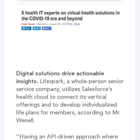
Digital solutions drive actionable
insights.
Lifespark, a whole-person senior
service company, utilizes Salesforce’s
health cloud to connect its vertical
offerings and to develop individualized
life plans for members, according to Mr.
Wenell.
“Having an API-driven approach where