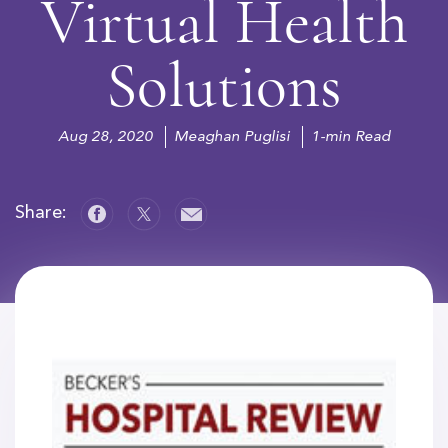
Virtual Health
Solutions
Aug 28, 2020
Meaghan Puglisi
1-min Read
Share: