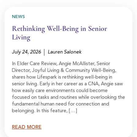
NEWS
Rethinking Well-Being in Senior
Living
July 24, 2026
Lauren Salonek
In Elder Care Review, Angie McAllister, Senior
Director, Joyful Living & Community Well-Being,
shares how Lifespark is rethinking well-being in
senior living. Early in her career as a CNA, Angie saw
how easily care environments could become
focused on tasks and routines while overlooking the
fundamental human need for connection and
belonging. In this feature, […]
READ MORE