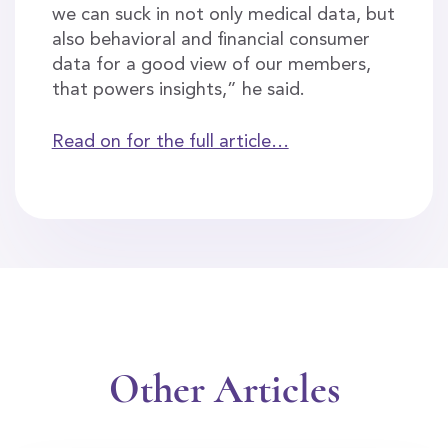
we can suck in not only medical data, but
also behavioral and financial consumer
data for a good view of our members,
that powers insights,” he said.
Read on for the full article…
Other Articles