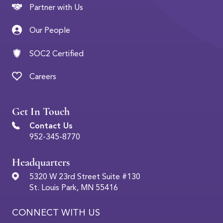
Partner with Us
Our People
SOC2 Certified
Careers
Get In Touch
Contact Us
952-345-8770
Headquarters
5320 W 23rd Street Suite #130
St. Louis Park, MN 55416
CONNECT WITH US