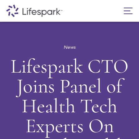
News
Lifespark CTO
Joins Panel of
Health Tech
Experts On