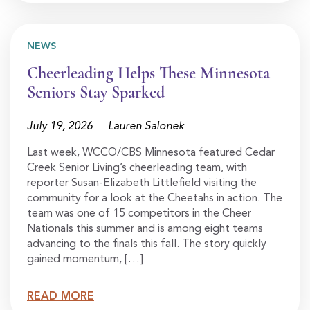
NEWS
Cheerleading Helps These Minnesota
Seniors Stay Sparked
July 19, 2026
Lauren Salonek
Last week, WCCO/CBS Minnesota featured Cedar
Creek Senior Living’s cheerleading team, with
reporter Susan-Elizabeth Littlefield visiting the
community for a look at the Cheetahs in action. The
team was one of 15 competitors in the Cheer
Nationals this summer and is among eight teams
advancing to the finals this fall. The story quickly
gained momentum, […]
READ MORE