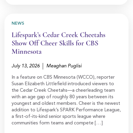
NEWS
Lifespark’s Cedar Creek Cheetahs
Show Off Cheer Skills for CBS
Minnesota
July 13, 2026
Meaghan Puglisi
In a feature on CBS Minnesota (WCCO), reporter
Susan Elizabeth Littlefield introduced viewers to
the Cedar Creek Cheetahs—a cheerleading team
with an age gap of roughly 80 years between its
youngest and oldest members. Cheer is the newest
addition to Lifespark’s SPARK Performance League,
a first-of-its-kind senior sports league where
communities form teams and compete […]