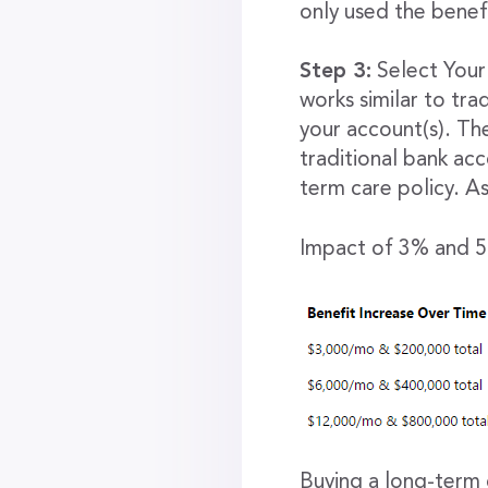
only used the benefi
Step 3:
Select Your 
works similar to tr
your account(s). Th
traditional bank acc
term care policy. As
Impact of 3% and 5%
Buying a long-term 