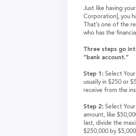
Just like having yo
Corporation], you ha
That’s one of the r
who has the financial
Three steps go int
“bank account.”
Step 1:
Select Your
usually in $250 or 
receive from the in
Step 2:
Select Your 
amount, like $50,0
last, divide the ma
$250,000 by $5,000/