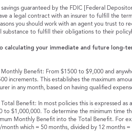
ur savings guaranteed by the FDIC [Federal Deposito
ve a legal contract with an insurer to fulfill the ter
easons you should work with an agent you trust to 
 substance to fulfill their obligations to their polic
o calculating your immediate and future long-te
 Monthly Benefit: From $1500 to $9,000 and anywh
$500 increments. This establishes the maximum amou
surer in any month, based on having qualified expens
Total Benefit: In most policies this is expressed as a
00 to $1,000,000. To determine the minimum time th
ximum Monthly Benefit into the Total Benefit. For e
month which = 50 months, divided by 12 months = 4