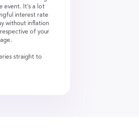
event. It’s a lot
gful interest rate
y without inflation
irrespective of your
 age.
ries straight to