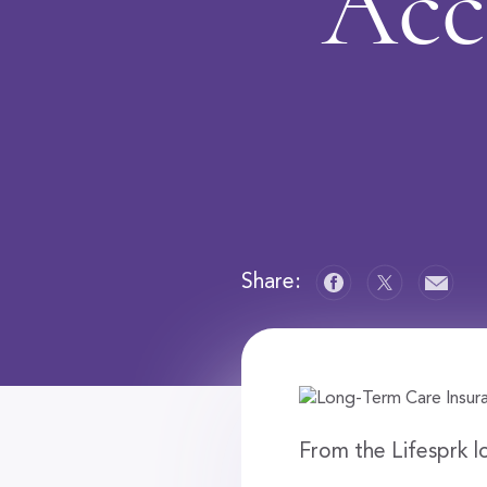
Acc
Share:
From the Lifesprk l