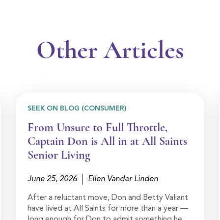
Other Articles
SEEK ON BLOG (CONSUMER)
From Unsure to Full Throttle,
Captain Don is All in at All Saints
Senior Living
June 25, 2026
Ellen Vander Linden
After a reluctant move, Don and Betty Valiant
have lived at All Saints for more than a year —
long enough for Don to admit something he