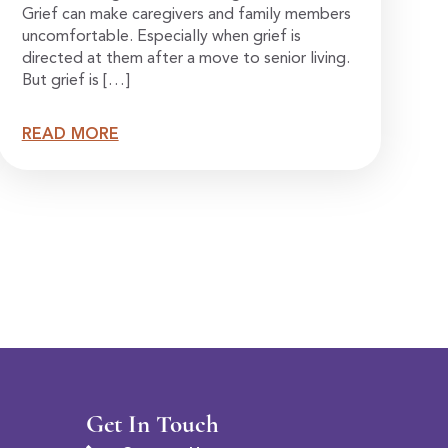
Grief can make caregivers and family members
uncomfortable. Especially when grief is
directed at them after a move to senior living.
But grief is […]
READ MORE
Get In Touch