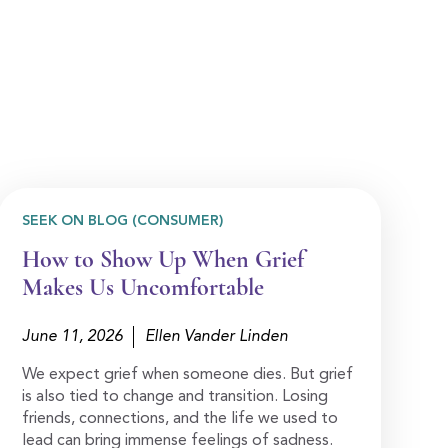
SEEK ON BLOG (CONSUMER)
How to Show Up When Grief
Makes Us Uncomfortable
June 11, 2026
Ellen Vander Linden
We expect grief when someone dies. But grief
is also tied to change and transition. Losing
friends, connections, and the life we used to
lead can bring immense feelings of sadness.