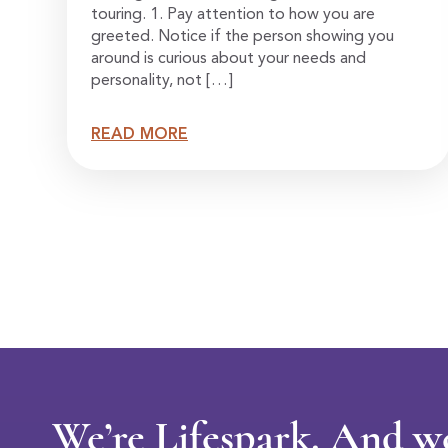
touring. 1. Pay attention to how you are
greeted. Notice if the person showing you
around is curious about your needs and
personality, not […]
READ MORE
We’re Lifespark. And w