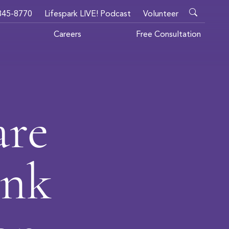
345-8770
Lifespark LIVE! Podcast
Volunteer
Careers
Free Consultation
are
ank