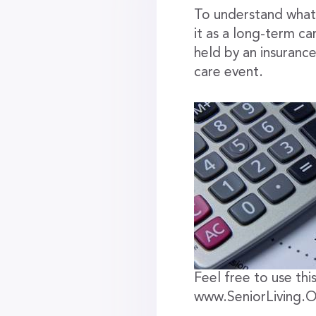
To understand what 
it as a long-term ca
held by an insuranc
care event.
Feel free to use this
www.SeniorLiving.