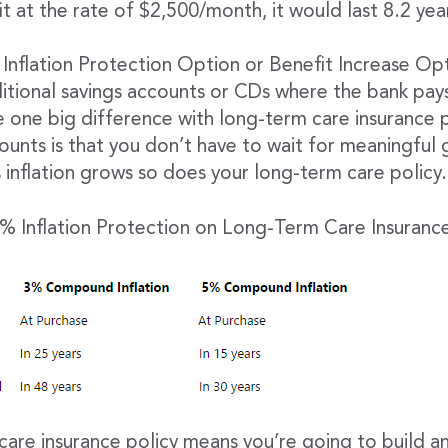
t at the rate of $2,500/month, it would last 8.2 yea
Inflation Protection Option or Benefit Increase Opt
aditional savings accounts or CDs where the bank pay
e one big difference with long-term care insurance p
ounts is that you don’t have to wait for meaningful 
 inflation grows so does your long-term care policy.
 Inflation Protection on Long-Term Care Insurance
care insurance policy means you’re going to build a