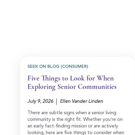
SEEK ON BLOG (CONSUMER)
Five Things to Look for When
Exploring Senior Communities
July 9, 2026
Ellen Vander Linden
There are subtle signs when a senior living
community is the right fit. Whether you’re on
an early fact-finding mission or are actively
looking, here are five things to consider when