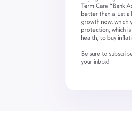
Term Care “Bank Acc
better than a just 
growth now, which y
protection, which is
health, to buy infla
Be sure to subscribe
your inbox!