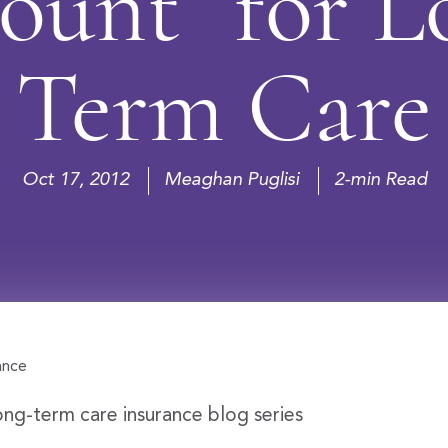
ount” for L
Term Care
Oct 17, 2012
Meaghan Puglisi
2-min Read
ong-term care insurance blog series