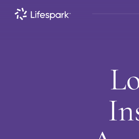
Lo
In