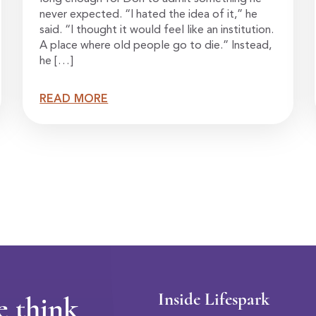
never expected. “I hated the idea of it,” he
said. “I thought it would feel like an institution.
A place where old people go to die.” Instead,
he […]
READ MORE
Inside Lifespark
e think