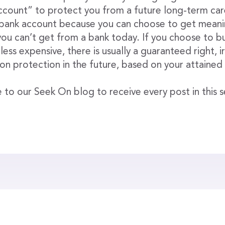
ount” to protect you from a future long-term care 
a bank account because you can choose to get meanin
ou can’t get from a bank today. If you choose to bu
 less expensive, there is usually a guaranteed right, 
tion protection in the future, based on your attained
 to our Seek On blog to receive every post in this se