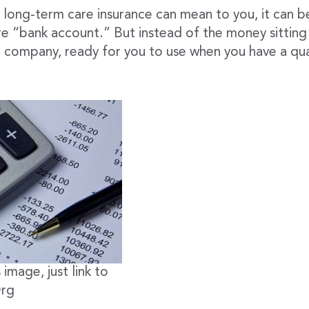
long-term care insurance can mean to you, it can be
re “bank account.” But instead of the money sitting i
e company, ready for you to use when you have a qua
 image, just link to
Org