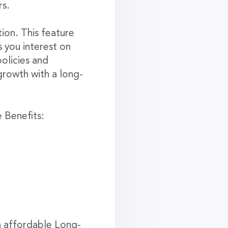
rs.
ion. This feature
s you interest on
olicies and
growth with a long-
 Benefits:
n affordable Long-