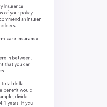
ry Insurance
ms of your policy.
recommend an insurer
yholders.
rm care insurance
ere in between,
nt that you can
es.
 total dollar
e benefit would
xample, divide
.1 years. If you