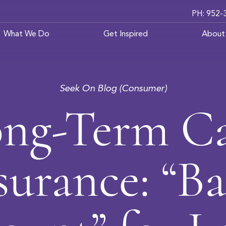
PH: 952-
What We Do
Get Inspired
About
Seek On Blog (Consumer)
ng-Term C
surance: “B