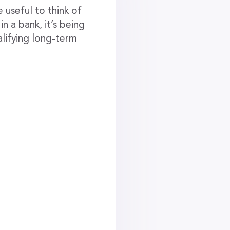
 useful to think of
n a bank, it’s being
lifying long-term