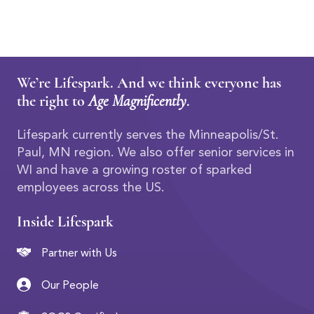
We’re Lifespark. And we think everyone has
the right to
Age Magnificently
.
Lifespark currently serves the Minneapolis/St.
Paul, MN region. We also offer senior services in
WI and have a growing roster of sparked
employees across the US.
Inside Lifespark
Partner with Us
Our People