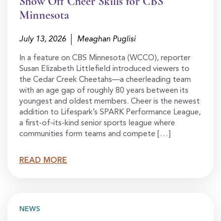
Show Off Cheer Skills for CBS
Minnesota
July 13, 2026
Meaghan Puglisi
In a feature on CBS Minnesota (WCCO), reporter
Susan Elizabeth Littlefield introduced viewers to
the Cedar Creek Cheetahs—a cheerleading team
with an age gap of roughly 80 years between its
youngest and oldest members. Cheer is the newest
addition to Lifespark’s SPARK Performance League,
a first-of-its-kind senior sports league where
communities form teams and compete […]
READ MORE
NEWS