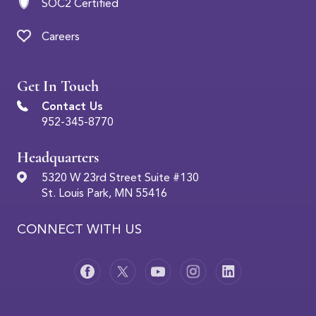
SOC2 Certified
Careers
Get In Touch
Contact Us
952-345-8770
Headquarters
5320 W 23rd Street Suite #130
St. Louis Park, MN 55416
CONNECT WITH US