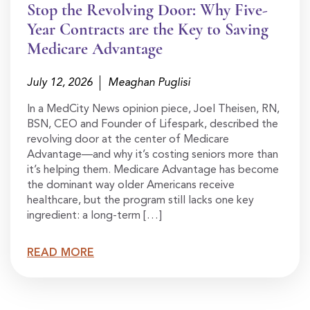
Stop the Revolving Door: Why Five-
Year Contracts are the Key to Saving
Medicare Advantage
July 12, 2026
Meaghan Puglisi
In a MedCity News opinion piece, Joel Theisen, RN,
BSN, CEO and Founder of Lifespark, described the
revolving door at the center of Medicare
Advantage—and why it’s costing seniors more than
it’s helping them. Medicare Advantage has become
the dominant way older Americans receive
healthcare, but the program still lacks one key
ingredient: a long-term […]
READ MORE