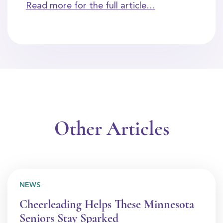
Read more for the full article…
Other Articles
NEWS
Cheerleading Helps These Minnesota
Seniors Stay Sparked