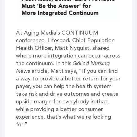
At Aging Media’s CONTINUUM
conference, Lifespark Chief Population
Health Officer, Matt Nyquist, shared
where more integration can occur across
the continuum. In this
Skilled Nursing
News
article, Matt says, “If you can find
a way to provide a better return for your
payer, you can help the health system
take risk and drive outcomes and create
upside margin for everybody in that,
while providing a better consumer
experience, that’s what we’re looking
for.”