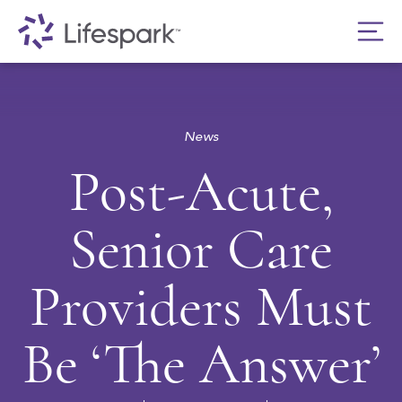
News
Post-Acute,
Senior Care
Providers Must
Be ‘The Answer’