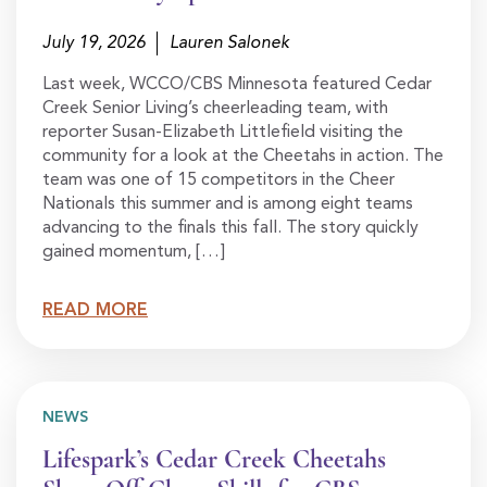
July 19, 2026
Lauren Salonek
Last week, WCCO/CBS Minnesota featured Cedar
Creek Senior Living’s cheerleading team, with
reporter Susan-Elizabeth Littlefield visiting the
community for a look at the Cheetahs in action. The
team was one of 15 competitors in the Cheer
Nationals this summer and is among eight teams
advancing to the finals this fall. The story quickly
gained momentum, […]
READ MORE
NEWS
Lifespark’s Cedar Creek Cheetahs