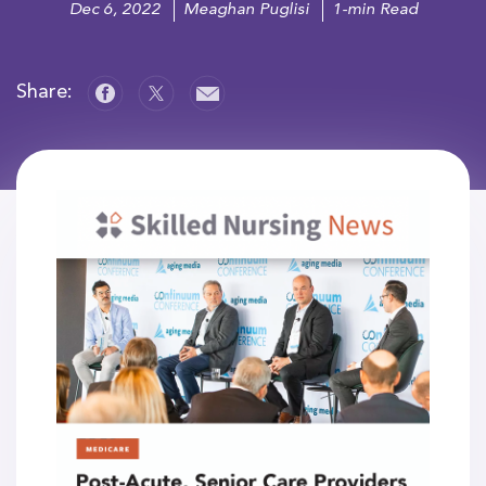
Dec 6, 2022
Meaghan Puglisi
1-min Read
Share: