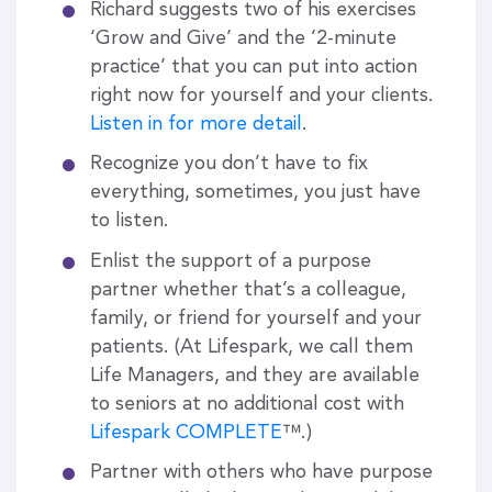
Richard suggests two of his exercises
‘Grow and Give’ and the ’2-minute
practice’ that you can put into action
right now for yourself and your clients.
Listen in for more detail
.
Recognize you don’t have to fix
everything, sometimes, you just have
to listen.
Enlist the support of a purpose
partner whether that’s a colleague,
family, or friend for yourself and your
patients. (At Lifespark, we call them
Life Managers, and they are available
to seniors at no additional cost with
Lifespark COMPLETE
™.)
Partner with others who have purpose