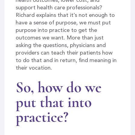
health outcomes, lower cost, and
support health care professionals?
Richard explains that it’s not enough to
have a sense of purpose, we must put
purpose into practice to get the
outcomes we want. More than just
asking the questions, physicians and
providers can teach their patients how
to do that and in return, find meaning in
their vocation.
So, how do we
put that into
practice?