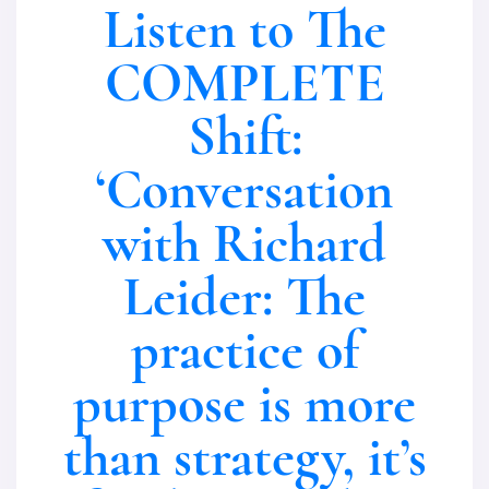
Listen to The
COMPLETE
Shift:
‘Conversation
with Richard
Leider: The
practice of
purpose is more
than strategy, it’s