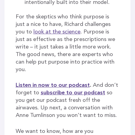
intentionally built into their model.
For the skeptics who think purpose is
just a nice to have, Richard challenges
you to
look at the science
. Purpose is
just as effective as the prescriptions we
write – it just takes a little more work.
The good news, there are experts who
can help put purpose into practice with
you.
Listen in now to our podcast
.
And don’t
forget to
subscribe to our podcast
so
you get our podcast fresh off the
airwaves. Up next, a conversation with
Anne Tumlinson you won’t want to miss.
We want to know, how are you