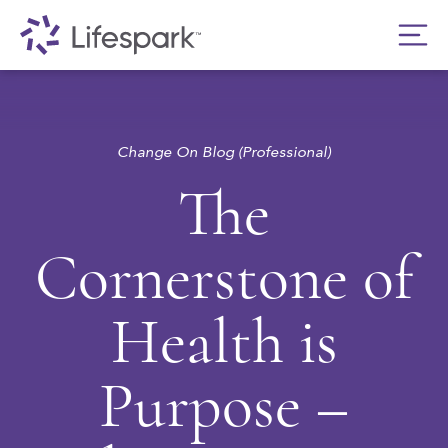
Change On Blog (Professional)
The
Cornerstone of
Health is
Purpose –