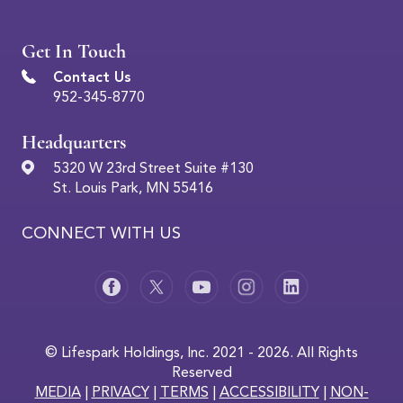
Get In Touch
Contact Us
952-345-8770
Headquarters
5320 W 23rd Street Suite #130
St. Louis Park, MN 55416
CONNECT WITH US
© Lifespark Holdings, Inc. 2021 - 2026. All Rights
Reserved
MEDIA
|
PRIVACY
|
TERMS
|
ACCESSIBILITY
|
NON-