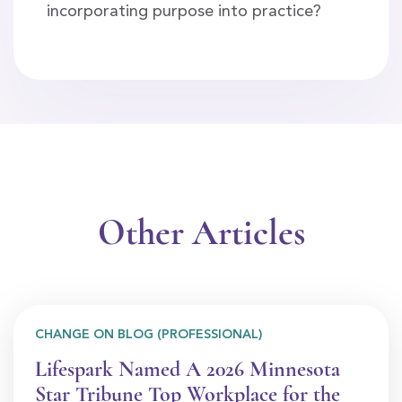
incorporating purpose into practice?
Other Articles
CHANGE ON BLOG (PROFESSIONAL)
Lifespark Named A 2026 Minnesota
Star Tribune Top Workplace for the