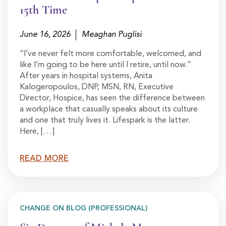
15th Time
June 16, 2026
Meaghan Puglisi
“I’ve never felt more comfortable, welcomed, and
like I’m going to be here until I retire, until now.”
After years in hospital systems, Anita
Kalogeropoulos, DNP, MSN, RN, Executive
Director, Hospice, has seen the difference between
a workplace that casually speaks about its culture
and one that truly lives it. Lifespark is the latter.
Here, […]
READ MORE
CHANGE ON BLOG (PROFESSIONAL)