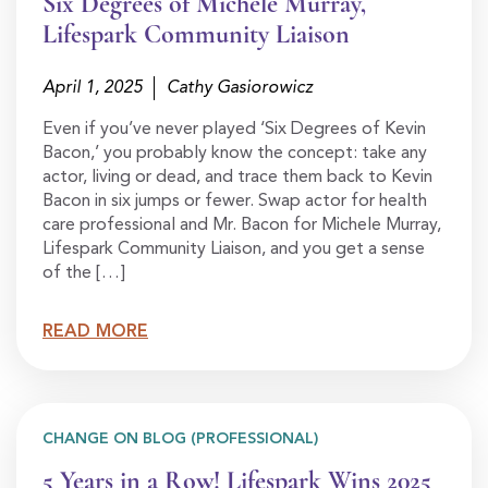
Six Degrees of Michele Murray,
Lifespark Community Liaison
April 1, 2025
Cathy Gasiorowicz
Even if you’ve never played ‘Six Degrees of Kevin
Bacon,’ you probably know the concept: take any
actor, living or dead, and trace them back to Kevin
Bacon in six jumps or fewer. Swap actor for health
care professional and Mr. Bacon for Michele Murray,
Lifespark Community Liaison, and you get a sense
of the […]
READ MORE
CHANGE ON BLOG (PROFESSIONAL)
5 Years in a Row! Lifespark Wins 2025