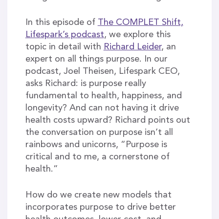
In this episode of
The COMPLET Shift,
Lifespark’s podcast
, we explore this
topic in detail with
Richard Leider
, an
expert on all things purpose. In our
podcast, Joel Theisen, Lifespark CEO,
asks Richard: is purpose really
fundamental to health, happiness, and
longevity? And can not having it drive
health costs upward? Richard points out
the conversation on purpose isn’t all
rainbows and unicorns, “Purpose is
critical and to me, a cornerstone of
health.”
How do we create new models that
incorporates purpose to drive better