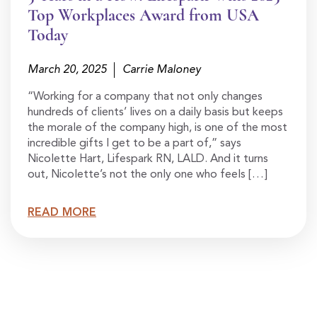
Top Workplaces Award from USA
Today
March 20, 2025
Carrie Maloney
“Working for a company that not only changes
hundreds of clients’ lives on a daily basis but keeps
the morale of the company high, is one of the most
incredible gifts I get to be a part of,” says
Nicolette Hart, Lifespark RN, LALD. And it turns
out, Nicolette’s not the only one who feels […]
READ MORE