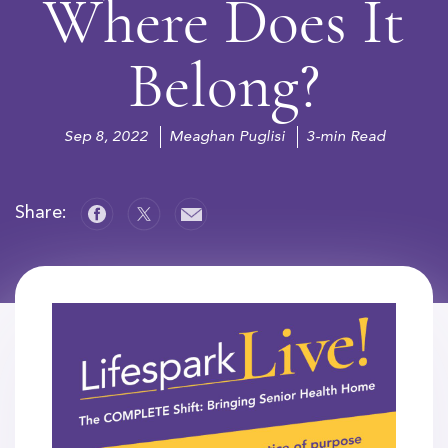
Where Does It
Belong?
Sep 8, 2022
Meaghan Puglisi
3-min Read
Share: