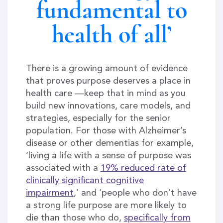
fundamental to
health of all’
There is a growing amount of evidence
that proves purpose deserves a place in
health care —keep that in mind as you
build new innovations, care models, and
strategies, especially for the senior
population. For those with Alzheimer’s
disease or other dementias for example,
‘living a life with a sense of purpose was
associated with a
19% reduced rate of
clinically significant cognitive
impairment
,’ and ‘people who don’t have
a strong life purpose are more likely to
die than those who do,
specifically from