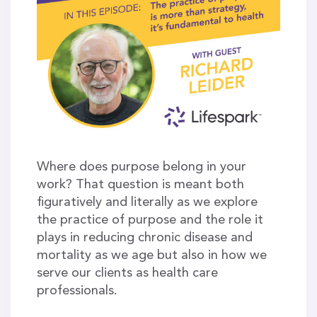
Where does purpose belong in your
work? That question is meant both
figuratively and literally as we explore
the practice of purpose and the role it
plays in reducing chronic disease and
mortality as we age but also in how we
serve our clients as health care
professionals.