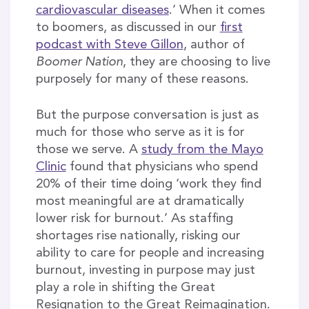
cardiovascular diseases
.’ When it comes
to boomers, as discussed in our
first
podcast with Steve Gillon
, author of
Boomer Nation
, they are choosing to live
purposely for many of these reasons.
But the purpose conversation is just as
much for those who serve as it is for
those we serve. A
study from the Mayo
Clinic
found that physicians who spend
20% of their time doing ‘work they find
most meaningful are at dramatically
lower risk for burnout.’ As staffing
shortages rise nationally, risking our
ability to care for people and increasing
burnout, investing in purpose may just
play a role in shifting the Great
Resignation to the Great Reimagination.