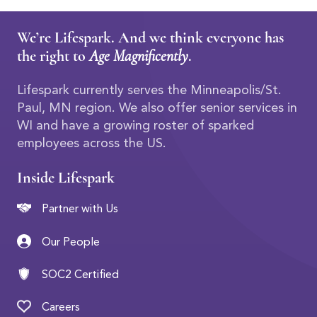
We’re Lifespark. And we think everyone has
the right to
Age Magnificently
.
Lifespark currently serves the Minneapolis/St.
Paul, MN region. We also offer senior services in
WI and have a growing roster of sparked
employees across the US.
Inside Lifespark
Partner with Us
Our People
SOC2 Certified
Careers