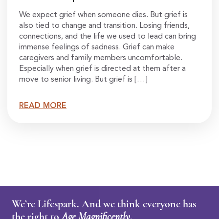
We expect grief when someone dies. But grief is
also tied to change and transition. Losing friends,
connections, and the life we used to lead can bring
immense feelings of sadness. Grief can make
caregivers and family members uncomfortable.
Especially when grief is directed at them after a
move to senior living. But grief is […]
READ MORE
We’re Lifespark. And we think everyone has
the right to
Age Magnificently
.