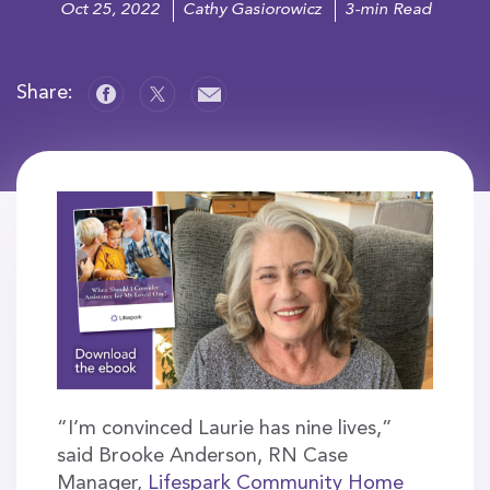
Oct 25, 2022
Cathy Gasiorowicz
3-min Read
Share:
“I’m convinced Laurie has nine lives,”
said Brooke Anderson, RN Case
Manager,
Lifespark Community Home