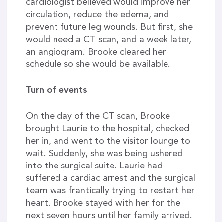
cardiologist believed would improve her
circulation, reduce the edema, and
prevent future leg wounds. But first, she
would need a CT scan, and a week later,
an angiogram. Brooke cleared her
schedule so she would be available.
Turn of events
On the day of the CT scan, Brooke
brought Laurie to the hospital, checked
her in, and went to the visitor lounge to
wait. Suddenly, she was being ushered
into the surgical suite. Laurie had
suffered a cardiac arrest and the surgical
team was frantically trying to restart her
heart. Brooke stayed with her for the
next seven hours until her family arrived.