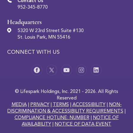
Contact Us
952-345-8770
Headquarters
5320 W 23rd Street Suite #130
St. Louis Park, MN 55416
CONNECT WITH US
© Lifespark Holdings, Inc. 2021 - 2026. All Rights
Reserved
MEDIA
|
PRIVACY
|
TERMS
|
ACCESSIBILITY
|
NON-
DISCRIMINATION & ACCESSIBILITY REQUIREMENTS
|
COMPLIANCE HOTLINE: NUMBER
|
NOTICE OF
AVAILABILITY
|
NOTICE OF DATA EVENT