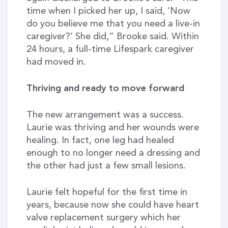
time when I picked her up, I said, ‘Now
do you believe me that you need a live-in
caregiver?’ She did,” Brooke said. Within
24 hours, a full-time Lifespark caregiver
had moved in.
Thriving and ready to move forward
The new arrangement was a success.
Laurie was thriving and her wounds were
healing. In fact, one leg had healed
enough to no longer need a dressing and
the other had just a few small lesions.
Laurie felt hopeful for the first time in
years, because now she could have heart
valve replacement surgery which her