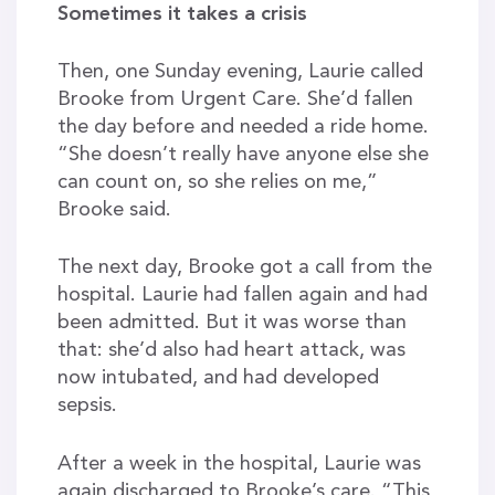
Sometimes it takes a crisis
Then, one Sunday evening, Laurie called
Brooke from Urgent Care. She’d fallen
the day before and needed a ride home.
“She doesn’t really have anyone else she
can count on, so she relies on me,”
Brooke said.
The next day, Brooke got a call from the
hospital. Laurie had fallen again and had
been admitted. But it was worse than
that: she’d also had heart attack, was
now intubated, and had developed
sepsis.
After a week in the hospital, Laurie was
again discharged to Brooke’s care. “This