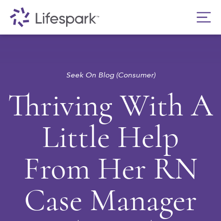
Seek On Blog (Consumer)
Thriving With A
Little Help
From Her RN
Case Manager