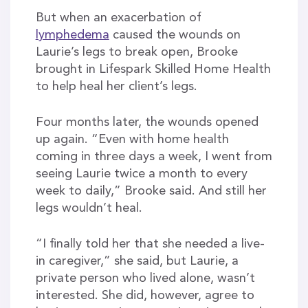
But when an exacerbation of
lymphedema
caused the wounds on
Laurie’s legs to break open, Brooke
brought in Lifespark Skilled Home Health
to help heal her client’s legs.
Four months later, the wounds opened
up again. “Even with home health
coming in three days a week, I went from
seeing Laurie twice a month to every
week to daily,” Brooke said. And still her
legs wouldn’t heal.
“I finally told her that she needed a live-
in caregiver,” she said, but Laurie, a
private person who lived alone, wasn’t
interested. She did, however, agree to