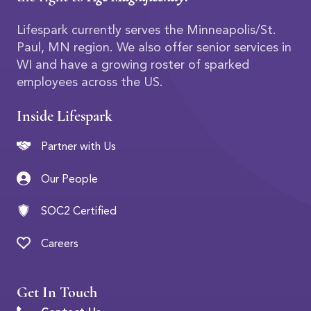
Lifespark currently serves the Minneapolis/St.
Paul, MN region. We also offer senior services in
WI and have a growing roster of sparked
employees across the US.
Inside Lifespark
Partner with Us
Our People
SOC2 Certified
Careers
Get In Touch