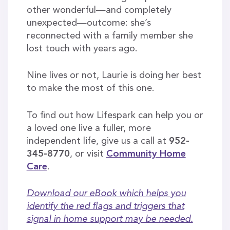
other wonderful—and completely
unexpected—outcome: she’s
reconnected with a family member she
lost touch with years ago.
Nine lives or not, Laurie is doing her best
to make the most of this one.
To find out how Lifespark can help you or
a loved one live a fuller, more
independent life, give us a call at
952-
345-8770
, or visit
Community Home
Care
.
Download our eBook which helps you
identify the red flags and triggers that
signal in home support may be needed.