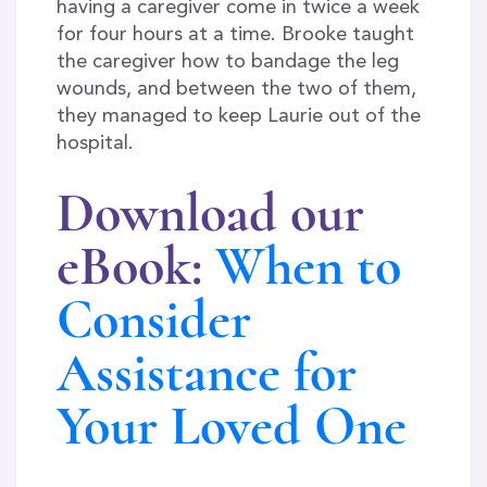
having a caregiver come in twice a week
for four hours at a time. Brooke taught
the caregiver how to bandage the leg
wounds, and between the two of them,
they managed to keep Laurie out of the
hospital.
Download our
eBook
:
When to
Consider
Assistance for
Your Loved One