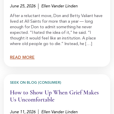
June 25, 2026
Ellen Vander Linden
After a reluctant move, Don and Betty Valiant have
lived at All Saints for more than a year — long
enough for Don to admit something he never
expected. “I hated the idea of it,” he said. “I
thought it would feel like an institution. A place
where old people go to die.” Instead, he […]
READ MORE
SEEK ON BLOG (CONSUMER)
How to Show Up When Grief Makes
Us Uncomfortable
June 11, 2026
Ellen Vander Linden