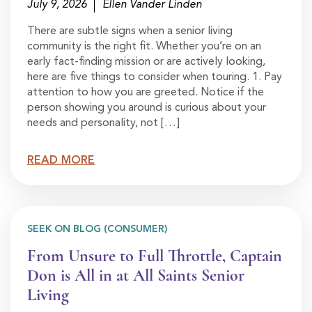
July 9, 2026
Ellen Vander Linden
There are subtle signs when a senior living
community is the right fit. Whether you’re on an
early fact-finding mission or are actively looking,
here are five things to consider when touring. 1. Pay
attention to how you are greeted. Notice if the
person showing you around is curious about your
needs and personality, not […]
READ MORE
SEEK ON BLOG (CONSUMER)
From Unsure to Full Throttle, Captain
Don is All in at All Saints Senior
Living