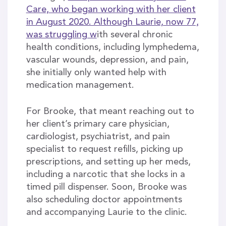
Care, who began working with her client
in August 2020. Although Laurie, now 77,
was struggling w
ith several chronic
health conditions, including lymphedema,
vascular wounds, depression, and pain,
she initially only wanted help with
medication management.
For Brooke, that meant reaching out to
her client’s primary care physician,
cardiologist, psychiatrist, and pain
specialist to request refills, picking up
prescriptions, and setting up her meds,
including a narcotic that she locks in a
timed pill dispenser. Soon, Brooke was
also scheduling doctor appointments
and accompanying Laurie to the clinic.