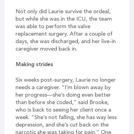
Not only did Laurie survive the ordeal,
but while she was in the ICU, the team
was able to perform the valve
replacement surgery. After a couple of
days, she was discharged, and her live-in
caregiver moved back in.
Making strides
Six weeks post-surgery, Laurie no longer
needs a caregiver. “I’m blown away by
her progress—she’s doing even better
than before she coded,” said Brooke,
who is back to seeing her client once a
week. “She’s not falling, she has way less
depression, and she’s cut back on the
narcotic she was taking for pain.” One