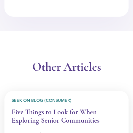
Other Articles
SEEK ON BLOG (CONSUMER)
Five Things to Look for When
Exploring Senior Communities