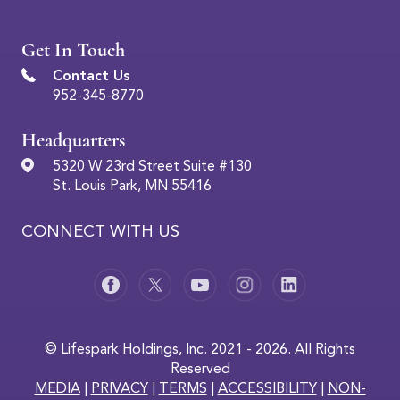
Get In Touch
Contact Us
952-345-8770
Headquarters
5320 W 23rd Street Suite #130
St. Louis Park, MN 55416
CONNECT WITH US
© Lifespark Holdings, Inc. 2021 - 2026. All Rights
Reserved
MEDIA
|
PRIVACY
|
TERMS
|
ACCESSIBILITY
|
NON-