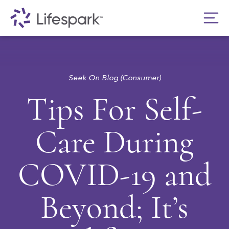
Seek On Blog (Consumer)
Tips For Self-
Care During
COVID-19 and
Beyond; It’s