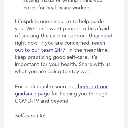
sewing masks or writing thank-you
notes for healthcare workers.
Lifesprk is one resource to help guide
you. We don’t want people to be afraid
of seeking the care or support they need
right now. If you are concerned,
reach
out to our team 24/7
. In the meantime,
keep practicing good self-care, it’s
important for your health. Share with us
what you are doing to stay well.
For additional resources,
check out our
guidance page
for helping you through
COVID-19 and beyond.
Self-care On!