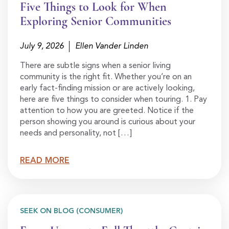
Five Things to Look for When
Exploring Senior Communities
July 9, 2026
Ellen Vander Linden
There are subtle signs when a senior living
community is the right fit. Whether you’re on an
early fact-finding mission or are actively looking,
here are five things to consider when touring. 1. Pay
attention to how you are greeted. Notice if the
person showing you around is curious about your
needs and personality, not […]
READ MORE
SEEK ON BLOG (CONSUMER)