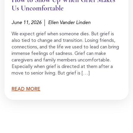
Us Uncomfortable
June 11, 2026
Ellen Vander Linden
We expect grief when someone dies. But grief is
also tied to change and transition. Losing friends,
connections, and the life we used to lead can bring
immense feelings of sadness. Grief can make
caregivers and family members uncomfortable.
Especially when grief is directed at them after a
move to senior living. But grief is […]
READ MORE