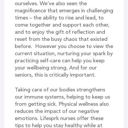
ourselves. We’ve also seen the
magnificence that emerges in challenging
times – the ability to rise and lead, to
come together and support each other,
and to enjoy the gift of reflection and
reset from the busy chaos that existed
before. However you choose to view the
current situation, nurturing your spark by
practicing self-care can help you keep
your wellbeing strong. And for our
seniors, this is critically important.
Taking care of our bodies strengthens
our immune systems, helping to keep us
from getting sick. Physical wellness also
reduces the impact of our negative
emotions. Lifesprk nurses offer these
tips to help you stay healthy while at