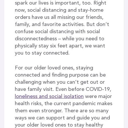
spark our lives is important, too. Right
now, social distancing and stay-home
orders have us all missing our friends,
family, and favorite activities. But don’t
confuse social distancing with social
disconnectedness – while you need to
physically stay six feet apart, we want
you to stay connected.
For our older loved ones, staying
connected and finding purpose can be
challenging when you can’t get out or
have family visit. Even before COVID-19,
loneliness and social isolation
were major
health risks, the current pandemic makes
them even stronger. There are so many
ways we can support and guide you and
your older loved ones to stay healthy