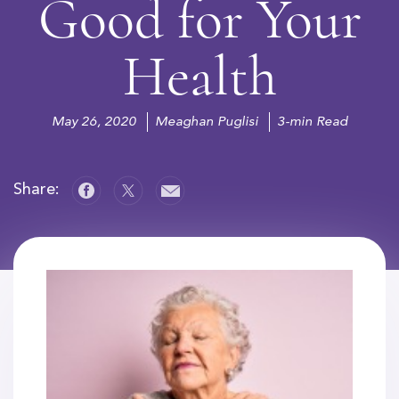
Good for Your
Health
May 26, 2020
Meaghan Puglisi
3-min Read
Share: