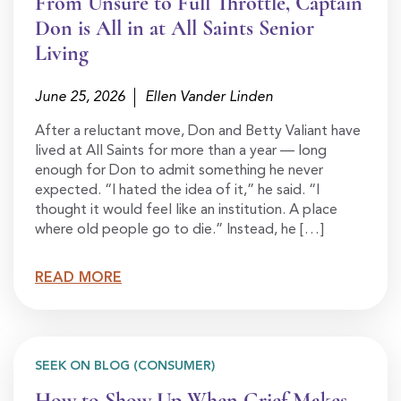
From Unsure to Full Throttle, Captain
Don is All in at All Saints Senior
Living
June 25, 2026
Ellen Vander Linden
After a reluctant move, Don and Betty Valiant have
lived at All Saints for more than a year — long
enough for Don to admit something he never
expected. “I hated the idea of it,” he said. “I
thought it would feel like an institution. A place
where old people go to die.” Instead, he […]
READ MORE
SEEK ON BLOG (CONSUMER)
How to Show Up When Grief Makes