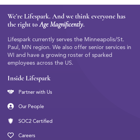
We’re Lifespark. And we think everyone has
the right to
Age Magnificently
.
Lifespark currently serves the Minneapolis/St.
Paul, MN region. We also offer senior services in
WI and have a growing roster of sparked
employees across the US.
Inside Lifespark
Partner with Us
Our People
SOC2 Certified
Careers