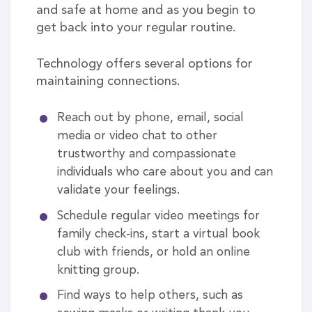
and safe at home and as you begin to
get back into your regular routine.
Technology offers several options for
maintaining connections.
Reach out by phone, email, social
media or video chat to other
trustworthy and compassionate
individuals who care about you and can
validate your feelings.
Schedule regular video meetings for
family check-ins, start a virtual book
club with friends, or hold an online
knitting group.
Find ways to help others, such as