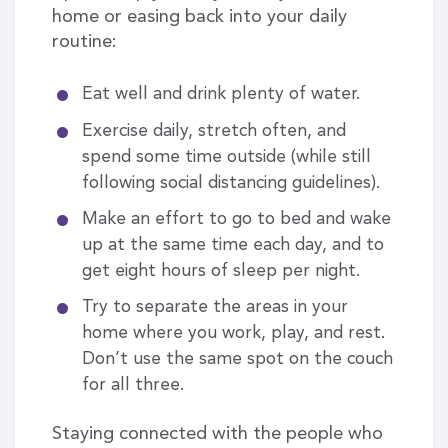
home or easing back into your daily
routine:
Eat well and drink plenty of water.
Exercise daily, stretch often, and
spend some time outside (while still
following social distancing guidelines).
Make an effort to go to bed and wake
up at the same time each day, and to
get eight hours of sleep per night.
Try to separate the areas in your
home where you work, play, and rest.
Don’t use the same spot on the couch
for all three.
Staying connected with the people who