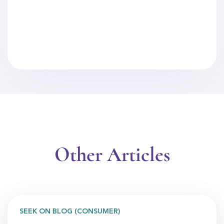
Other Articles
SEEK ON BLOG (CONSUMER)