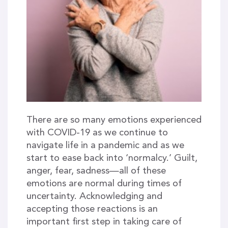
There are so many emotions experienced
with COVID-19 as we continue to
navigate life in a pandemic and as we
start to ease back into ‘normalcy.’ Guilt,
anger, fear, sadness—all of these
emotions are normal during times of
uncertainty. Acknowledging and
accepting those reactions is an
important first step in taking care of