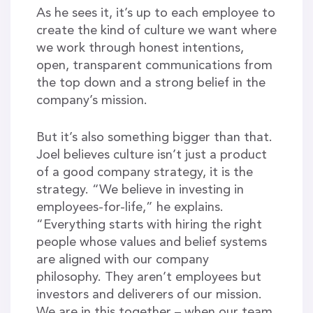
As he sees it, it’s up to each employee to
create the kind of culture we want where
we work through honest intentions,
open, transparent communications from
the top down and a strong belief in the
company’s mission.
But it’s also something bigger than that.
Joel believes culture isn’t just a product
of a good company strategy, it is the
strategy. “We believe in investing in
employees-for-life,” he explains.
“Everything starts with hiring the right
people whose values and belief systems
are aligned with our company
philosophy. They aren’t employees but
investors and deliverers of our mission.
We are in this together – when our team