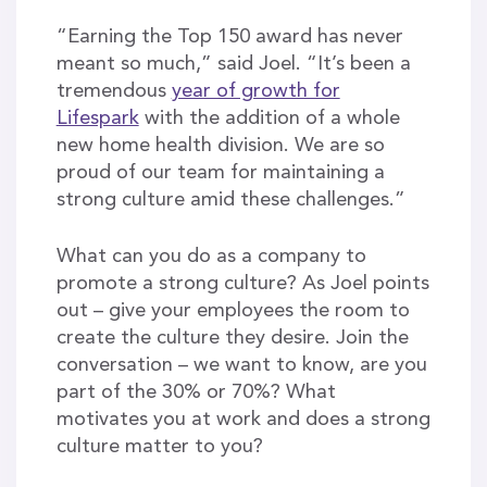
“Earning the Top 150 award has never
meant so much,” said Joel. “It’s been a
tremendous
year of growth for
Lifespark
with the addition of a whole
new home health division. We are so
proud of our team for maintaining a
strong culture amid these challenges.”
What can you do as a company to
promote a strong culture? As Joel points
out – give your employees the room to
create the culture they desire. Join the
conversation – we want to know, are you
part of the 30% or 70%? What
motivates you at work and does a strong
culture matter to you?