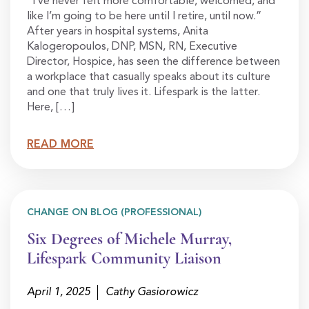
“I’ve never felt more comfortable, welcomed, and
like I’m going to be here until I retire, until now.”
After years in hospital systems, Anita
Kalogeropoulos, DNP, MSN, RN, Executive
Director, Hospice, has seen the difference between
a workplace that casually speaks about its culture
and one that truly lives it. Lifespark is the latter.
Here, […]
READ MORE
CHANGE ON BLOG (PROFESSIONAL)
Six Degrees of Michele Murray,
Lifespark Community Liaison
April 1, 2025
Cathy Gasiorowicz