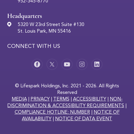
952-345-8770
Headquarters
5320 W 23rd Street Suite #130
St. Louis Park, MN 55416
CONNECT WITH US
© Lifespark Holdings, Inc. 2021 - 2026. All Rights
Reserved
MEDIA
|
PRIVACY
|
TERMS
|
ACCESSIBILITY
|
NON-
DISCRIMINATION & ACCESSIBILITY REQUIREMENTS
|
COMPLIANCE HOTLINE: NUMBER
|
NOTICE OF
AVAILABILITY
|
NOTICE OF DATA EVENT