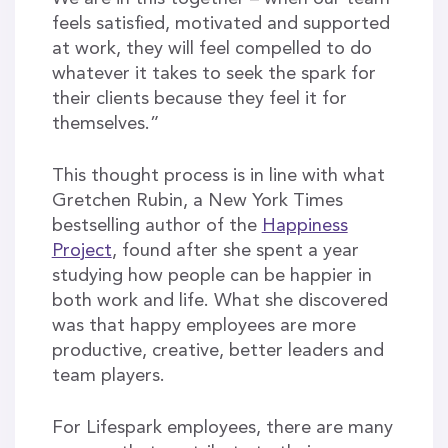
feels satisfied, motivated and supported
at work, they will feel compelled to do
whatever it takes to seek the spark for
their clients because they feel it for
themselves.”
This thought process is in line with what
Gretchen Rubin, a New York Times
bestselling author of the
Happiness
Project
, found after she spent a year
studying how people can be happier in
both work and life. What she discovered
was that happy employees are more
productive, creative, better leaders and
team players.
For Lifespark employees, there are many