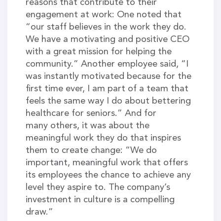
reasons that contribute to their
engagement at work: One noted that
“our staff believes in the work they do.
We have a motivating and positive CEO
with a great mission for helping the
community.” Another employee said, “I
was instantly motivated because for the
first time ever, I am part of a team that
feels the same way I do about bettering
healthcare for seniors.” And for
many others, it was about the
meaningful work they do that inspires
them to create change: “We do
important, meaningful work that offers
its employees the chance to achieve any
level they aspire to. The company’s
investment in culture is a compelling
draw.”