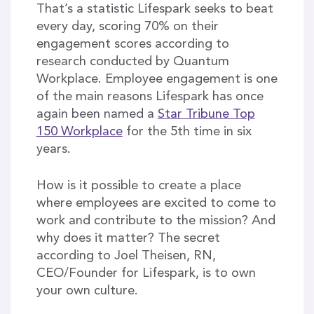
That’s a statistic Lifespark seeks to beat
every day, scoring 70% on their
engagement scores according to
research conducted by Quantum
Workplace. Employee engagement is one
of the main reasons Lifespark has once
again been named a
Star Tribune Top
150 Workplace
for the 5th time in six
years.
How is it possible to create a place
where employees are excited to come to
work and contribute to the mission? And
why does it matter? The secret
according to Joel Theisen, RN,
CEO/Founder for Lifespark, is to own
your own culture.