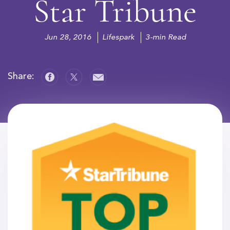
Star Tribune
Jun 28, 2016
Lifespark
3-min Read
Share: