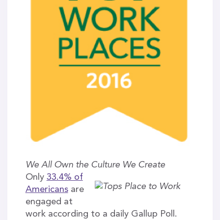
We All Own the Culture We Create
Only
33.4% of
Americans
are
engaged at
work according to a daily Gallup Poll.