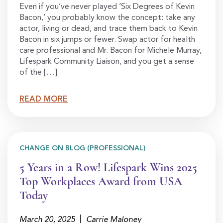
Even if you’ve never played ‘Six Degrees of Kevin
Bacon,’ you probably know the concept: take any
actor, living or dead, and trace them back to Kevin
Bacon in six jumps or fewer. Swap actor for health
care professional and Mr. Bacon for Michele Murray,
Lifespark Community Liaison, and you get a sense
of the […]
READ MORE
CHANGE ON BLOG (PROFESSIONAL)
5 Years in a Row! Lifespark Wins 2025
Top Workplaces Award from USA
Today
March 20, 2025
Carrie Maloney