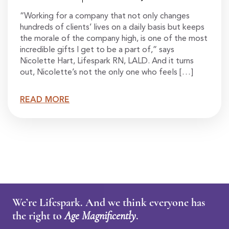
“Working for a company that not only changes
hundreds of clients’ lives on a daily basis but keeps
the morale of the company high, is one of the most
incredible gifts I get to be a part of,” says
Nicolette Hart, Lifespark RN, LALD. And it turns
out, Nicolette’s not the only one who feels […]
READ MORE
We’re Lifespark. And we think everyone has
the right to
Age Magnificently
.