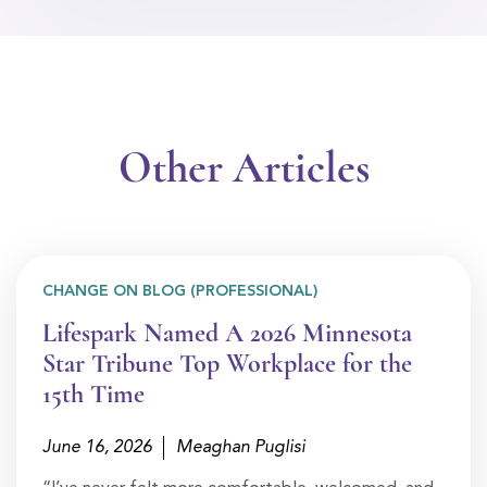
Other Articles
CHANGE ON BLOG (PROFESSIONAL)
Lifespark Named A 2026 Minnesota
Star Tribune Top Workplace for the
15th Time
June 16, 2026
Meaghan Puglisi