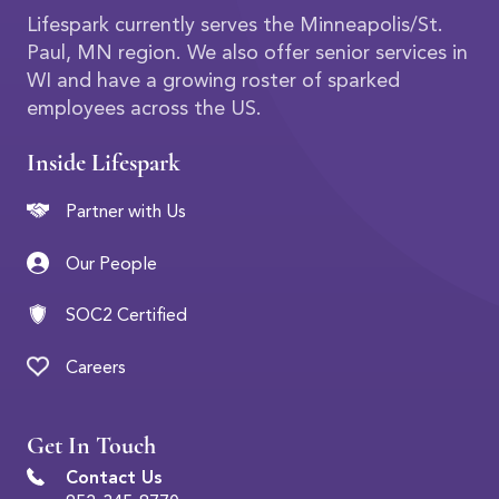
Lifespark currently serves the Minneapolis/St.
Paul, MN region. We also offer senior services in
WI and have a growing roster of sparked
employees across the US.
Inside Lifespark
Partner with Us
Our People
SOC2 Certified
Careers
Get In Touch
Contact Us