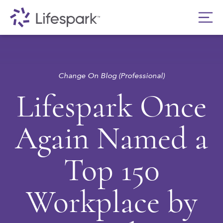
Change On Blog (Professional)
Lifespark Once
Again Named a
Top 150
Workplace by