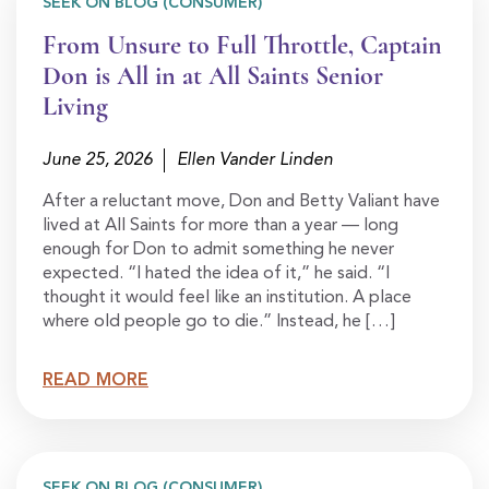
SEEK ON BLOG (CONSUMER)
From Unsure to Full Throttle, Captain
Don is All in at All Saints Senior
Living
June 25, 2026
Ellen Vander Linden
After a reluctant move, Don and Betty Valiant have
lived at All Saints for more than a year — long
enough for Don to admit something he never
expected. “I hated the idea of it,” he said. “I
thought it would feel like an institution. A place
where old people go to die.” Instead, he […]
READ MORE
SEEK ON BLOG (CONSUMER)