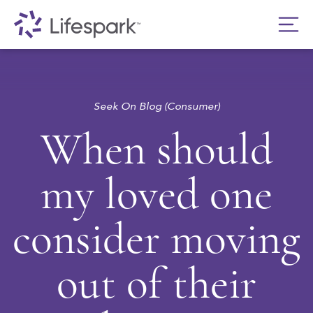
Seek On Blog (Consumer)
When should
my loved one
consider moving
out of their