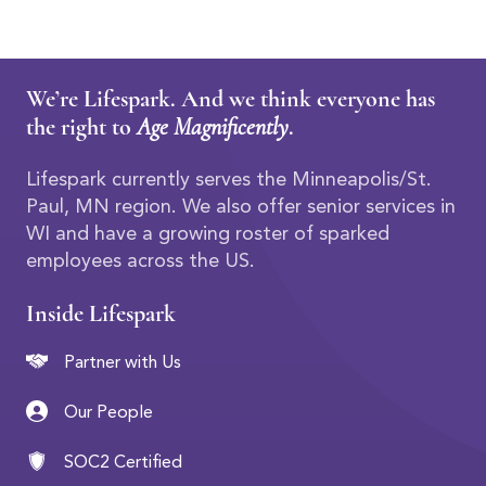
We’re Lifespark. And we think everyone has
the right to
Age Magnificently
.
Lifespark currently serves the Minneapolis/St.
Paul, MN region. We also offer senior services in
WI and have a growing roster of sparked
employees across the US.
Inside Lifespark
Partner with Us
Our People
SOC2 Certified