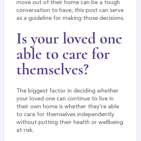
move out of their home can be a tough
conversation to have, this post can serve
as a guideline for making those decisions.
Is your loved one
able to care for
themselves?
The biggest factor in deciding whether
your loved one can continue to live in
their own home is whether they’re able
to care for themselves independently
without putting their health or wellbeing
at risk.