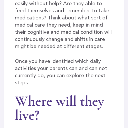
easily without help? Are they able to
feed themselves and remember to take
medications? Think about what sort of
medical care they need, keep in mind
their cognitive and medical condition will
continuously change and shifts in care
might be needed at different stages.
Once you have identified which daily
activities your parents can and can not
currently do, you can explore the next
steps.
Where will they
live?