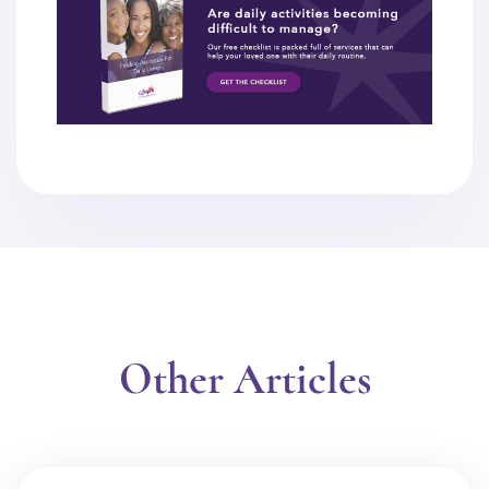
Other Articles