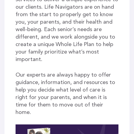
our clients. Life Navigators are on hand
from the start to properly get to know
you, your parents, and their health and
well-being. Each senior’s needs are
different, and we work alongside you to
create a unique Whole Life Plan to help
your family prioritize what’s most
important.
Our experts are always happy to offer
guidance, information, and resources to
help you decide what level of care is
right for your parents, and when it is
time for them to move out of their
home.