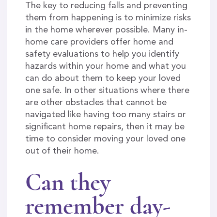
The key to reducing falls and preventing
them from happening is to minimize risks
in the home wherever possible. Many in-
home care providers offer home and
safety evaluations to help you identify
hazards within your home and what you
can do about them to keep your loved
one safe. In other situations where there
are other obstacles that cannot be
navigated like having too many stairs or
significant home repairs, then it may be
time to consider moving your loved one
out of their home.
Can they
remember day-