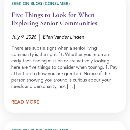
SEEK ON BLOG (CONSUMER)
Five Things to Look for When
Exploring Senior Communities
July 9, 2026
Ellen Vander Linden
There are subtle signs when a senior living
community is the right fit. Whether you’re on an
early fact-finding mission or are actively looking,
here are five things to consider when touring. 1. Pay
attention to how you are greeted. Notice if the
person showing you around is curious about your
needs and personality, not […]
READ MORE