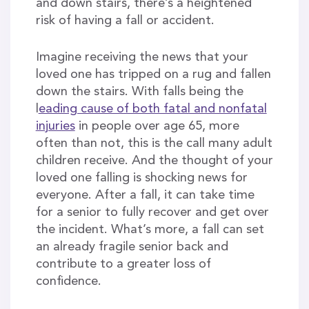
and down stairs, there’s a heightened
risk of having a fall or accident.
Imagine receiving the news that your
loved one has tripped on a rug and fallen
down the stairs. With falls being the
l
eading cause of both fatal and nonfatal
injuries
in people over age 65, more
often than not, this is the call many adult
children receive. And the thought of your
loved one falling is shocking news for
everyone. After a fall, it can take time
for a senior to fully recover and get over
the incident. What’s more, a fall can set
an already fragile senior back and
contribute to a greater loss of
confidence.