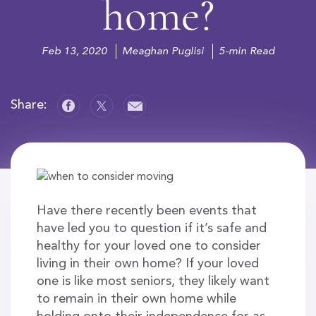
home?
Feb 13, 2020
Meaghan Puglisi
5-min Read
Share:
Have there recently been events that
have led you to question if it’s safe and
healthy for your loved one to consider
living in their own home? If your loved
one is like most seniors, they likely want
to remain in their own home while