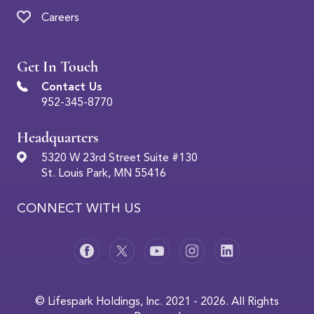
Careers
Get In Touch
Contact Us
952-345-8770
Headquarters
5320 W 23rd Street Suite #130
St. Louis Park, MN 55416
CONNECT WITH US
© Lifespark Holdings, Inc. 2021 - 2026. All Rights