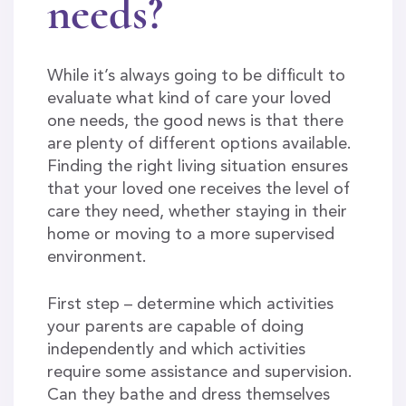
needs?
While it’s always going to be difficult to
evaluate what kind of care your loved
one needs, the good news is that there
are plenty of different options available.
Finding the right living situation ensures
that your loved one receives the level of
care they need, whether staying in their
home or moving to a more supervised
environment.
First step – determine which activities
your parents are capable of doing
independently and which activities
require some assistance and supervision.
Can they bathe and dress themselves