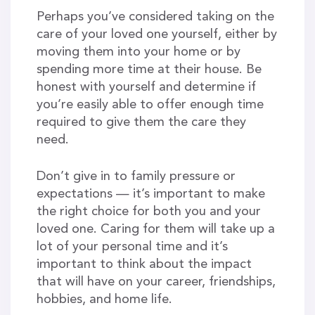
Perhaps you’ve considered taking on the
care of your loved one yourself, either by
moving them into your home or by
spending more time at their house. Be
honest with yourself and determine if
you’re easily able to offer enough time
required to give them the care they
need.
Don’t give in to family pressure or
expectations — it’s important to make
the right choice for both you and your
loved one. Caring for them will take up a
lot of your personal time and it’s
important to think about the impact
that will have on your career, friendships,
hobbies, and home life.