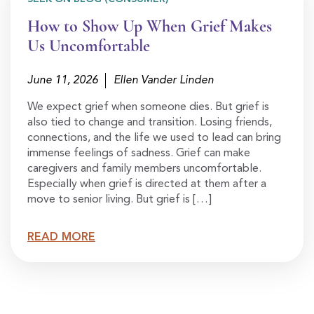
How to Show Up When Grief Makes
Us Uncomfortable
June 11, 2026
Ellen Vander Linden
We expect grief when someone dies. But grief is
also tied to change and transition. Losing friends,
connections, and the life we used to lead can bring
immense feelings of sadness. Grief can make
caregivers and family members uncomfortable.
Especially when grief is directed at them after a
move to senior living. But grief is […]
READ MORE