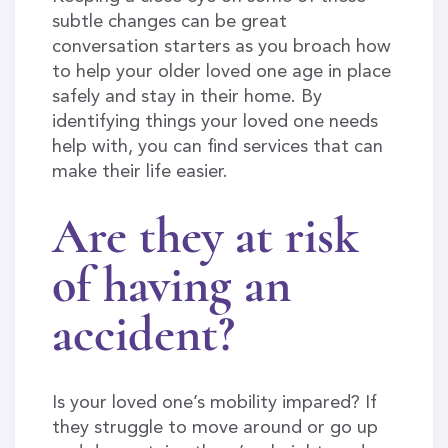
subtle changes can be great
conversation starters as you broach how
to help your older loved one age in place
safely and stay in their home. By
identifying things your loved one needs
help with, you can find services that can
make their life easier.
Are they at risk
of having an
accident?
Is your loved one’s mobility impared? If
they struggle to move around or go up