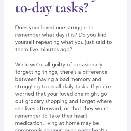
to-day tasks?
Does your loved one struggle to
remember what day it is? Do you find
yourself repeating what you just said to
them five minutes ago?
While we’re all guilty of occasionally
forgetting things, there’s a difference
between having a bad memory and
struggling to recall daily tasks. If you’re
worried that your loved one might go
out grocery shopping and forget where
she lives afterward, or that they won’t
remember to take their heart
medication, living at home may be
compromising your loved one’s health