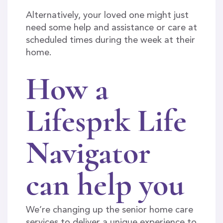
Alternatively, your loved one might just
need some help and assistance or care at
scheduled times during the week at their
home.
How a
Lifesprk Life
Navigator
can help you
We’re changing up the senior home care
services to deliver a unique experience to