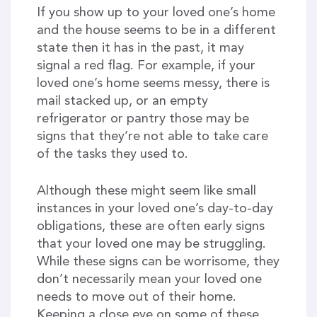
If you show up to your loved one’s home
and the house seems to be in a different
state then it has in the past, it may
signal a red flag. For example, if your
loved one’s home seems messy, there is
mail stacked up, or an empty
refrigerator or pantry those may be
signs that they’re not able to take care
of the tasks they used to.
Although these might seem like small
instances in your loved one’s day-to-day
obligations, these are often early signs
that your loved one may be struggling.
While these signs can be worrisome, they
don’t necessarily mean your loved one
needs to move out of their home.
Keeping a close eye on some of these