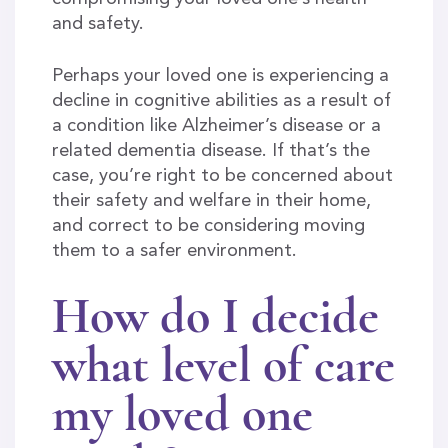
and safety.
Perhaps your loved one is experiencing a
decline in cognitive abilities as a result of
a condition like Alzheimer’s disease or a
related dementia disease. If that’s the
case, you’re right to be concerned about
their safety and welfare in their home,
and correct to be considering moving
them to a safer environment.
How do I decide
what level of care
my loved one