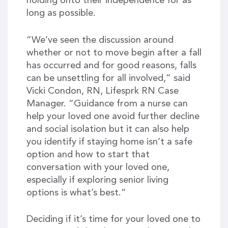
holding onto their independence for as
long as possible.
“We’ve seen the discussion around
whether or not to move begin after a fall
has occurred and for good reasons, falls
can be unsettling for all involved,” said
Vicki Condon, RN, Lifesprk RN Case
Manager. “Guidance from a nurse can
help your loved one avoid further decline
and social isolation but it can also help
you identify if staying home isn’t a safe
option and how to start that
conversation with your loved one,
especially if exploring senior living
options is what’s best.”
Deciding if it’s time for your loved one to