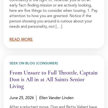
community is the right fit. Whether you’re on an
early fact-finding mission or are actively looking,
here are five things to consider when touring. 1. Pay
attention to how you are greeted. Notice if the
person showing you around is curious about your
needs and personality, not […]
READ MORE
SEEK ON BLOG (CONSUMER)
From Unsure to Full Throttle, Captain
Don is All in at All Saints Senior
Living
June 25, 2026
Ellen Vander Linden
After a reluctant move, Don and Betty Valiant have