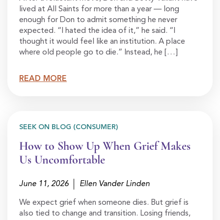
lived at All Saints for more than a year — long
enough for Don to admit something he never
expected. “I hated the idea of it,” he said. “I
thought it would feel like an institution. A place
where old people go to die.” Instead, he […]
READ MORE
SEEK ON BLOG (CONSUMER)
How to Show Up When Grief Makes
Us Uncomfortable
June 11, 2026
Ellen Vander Linden
We expect grief when someone dies. But grief is
also tied to change and transition. Losing friends,