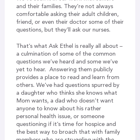
and their families. They’re not always
comfortable asking their adult children,
friend, or even their doctor some of their
questions, but they’ll ask our nurses.
That’s what Ask Ethel is really all about –
a culmination of some of the common
questions we’ve heard and some we’ve
yet to hear. Answering them publicly
provides a place to read and learn from
others. We’ve had questions spurred by
a daughter who thinks she knows what
Mom wants, a dad who doesn’t want
anyone to know about his rather
personal health issue, or someone
questioning if it’s time for hospice and
the best way to broach that with family