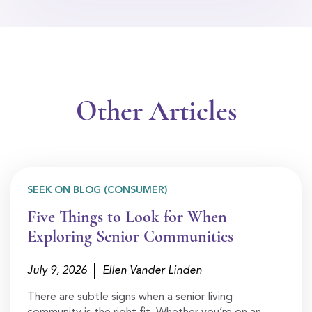
Other Articles
SEEK ON BLOG (CONSUMER)
Five Things to Look for When
Exploring Senior Communities
July 9, 2026
Ellen Vander Linden
There are subtle signs when a senior living