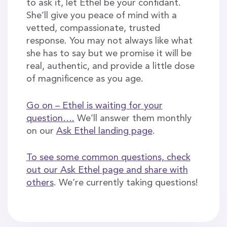
to ask it, let Ethel be your confidant.
She’ll give you peace of mind with a
vetted, compassionate, trusted
response. You may not always like what
she has to say but we promise it will be
real, authentic, and provide a little dose
of magnificence as you age.
Go on – Ethel is waiting for your
question….
We’ll answer them monthly
on our
Ask Ethel landing page
.
To see some common questions, check
out our Ask Ethel page and share with
others
. We’re currently taking questions!