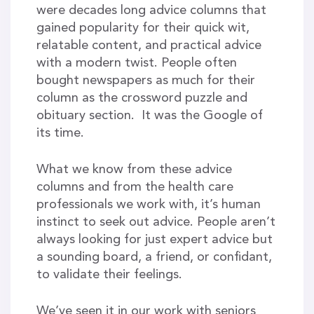
were decades long advice columns that
gained popularity for their quick wit,
relatable content, and practical advice
with a modern twist. People often
bought newspapers as much for their
column as the crossword puzzle and
obituary section. It was the Google of
its time.
What we know from these advice
columns and from the health care
professionals we work with, it’s human
instinct to seek out advice. People aren’t
always looking for just expert advice but
a sounding board, a friend, or confidant,
to validate their feelings.
We’ve seen it in our work with seniors