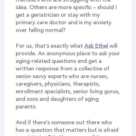
members who are struggling with the
idea. Others are more specific – should I
get a geriatrician or stay with my
primary care doctor and is my anxiety
over falling normal?
For us, that’s exactly what
Ask Ethel
will
provide. An anonymous place to ask your
aging-related questions and get a
written response from a collective of
senior-savvy experts who are nurses,
caregivers, physicians, therapists,
enrollment specialists, senior living gurus,
and sons and daughters of aging
parents.
And if there’s someone out there who
has a question that matters but is afraid