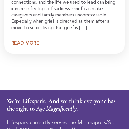
connections, and the life we used to lead can bring
immense feelings of sadness. Grief can make
caregivers and family members uncomfortable.
Especially when grief is directed at them after a
move to senior living. But grief is […]
READ MORE
We’re Lifespark. And we think everyone has
the right to
Age Magnificently
.
Lifespark currently serves the Minneapolis/St.