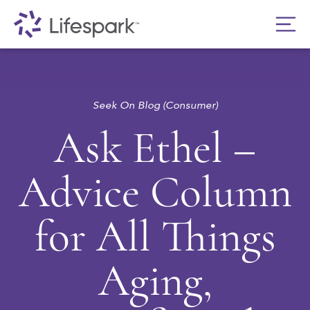
Seek On Blog (Consumer)
Ask Ethel –
Advice Column
for All Things
Aging,