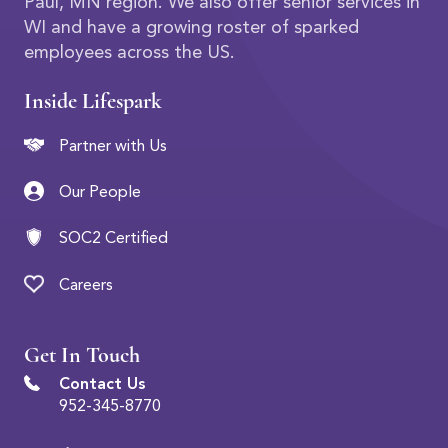
Paul, MN region. We also offer senior services in
WI and have a growing roster of sparked
employees across the US.
Inside Lifespark
Partner with Us
Our People
SOC2 Certified
Careers
Get In Touch
Contact Us
952-345-8770