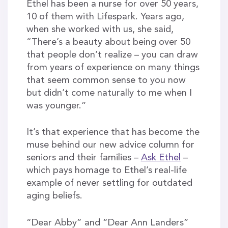
Ethel has been a nurse for over 50 years,
10 of them with Lifespark. Years ago,
when she worked with us, she said,
“There’s a beauty about being over 50
that people don’t realize – you can draw
from years of experience on many things
that seem common sense to you now
but didn’t come naturally to me when I
was younger.”
It’s that experience that has become the
muse behind our new advice column for
seniors and their families –
Ask Ethel
–
which pays homage to Ethel’s real-life
example of never settling for outdated
aging beliefs.
“Dear Abby” and “Dear Ann Landers”