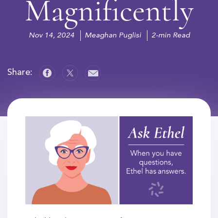
Magnificently
Nov 14, 2024
Meaghan Puglisi
2-min Read
Share: