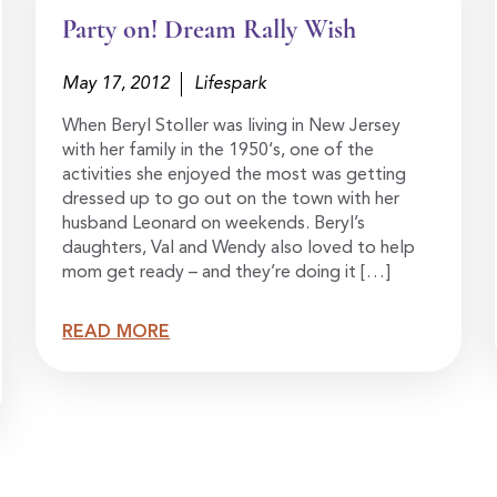
Party on! Dream Rally Wish
May 17, 2012
Lifespark
When Beryl Stoller was living in New Jersey
with her family in the 1950‘s, one of the
activities she enjoyed the most was getting
dressed up to go out on the town with her
husband Leonard on weekends. Beryl’s
daughters, Val and Wendy also loved to help
mom get ready – and they’re doing it […]
READ MORE