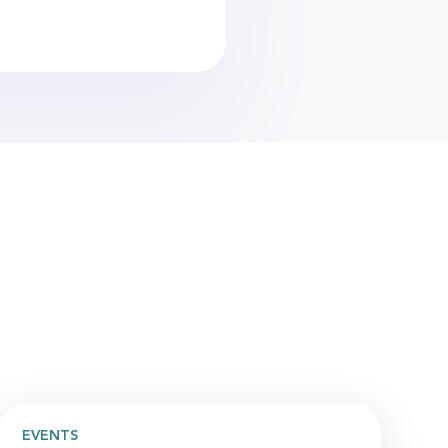
EVENTS