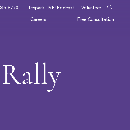
345-8770
Lifespark LIVE! Podcast
Volunteer
Careers
Free Consultation
Rally