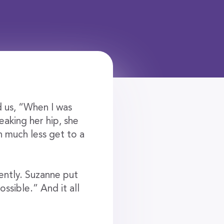
 us, “When I was
reaking her hip, she
in much less get to a
ently. Suzanne put
ssible.” And it all