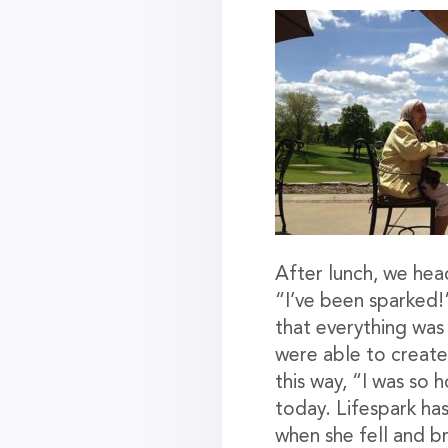
After lunch, we hea
“I’ve been sparked!
that everything was
were able to creat
this way, “I was so 
today. Lifespark h
when she fell and b