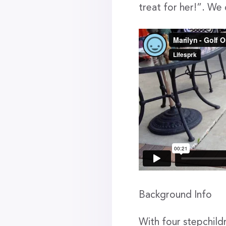
treat for her!”. We
Background Info
With four stepchild