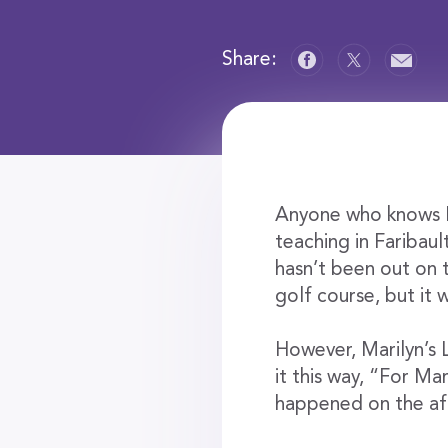
Share:
Anyone who knows M
teaching in Faribaul
hasn’t been out on t
golf course, but it 
However, Marilyn’s 
it this way, “For Ma
happened on the af