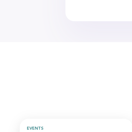
EVENTS