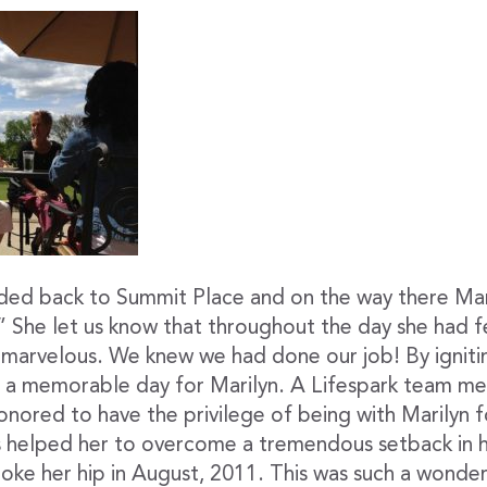
ded back to Summit Place and on the way there Mar
” She let us know that throughout the day she had fe
 marvelous. We knew we had done our job! By igniti
e a memorable day for Marilyn. A Lifespark team 
honored to have the privilege of being with Marilyn 
as helped her to overcome a tremendous setback in
roke her hip in August, 2011. This was such a wonde