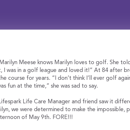
arilyn Meese knows Marilyn loves to golf. She told
t, I was in a golf league and loved it!” At 84 after b
he course for years. “I don’t think I’ll ever golf aga
was fun at the time,” she was sad to say.
Lifespark Life Care Manager and friend saw it differ
rilyn, we were determined to make the impossible, po
ternoon of May 9th. FORE!!!