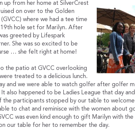
yn up from her home at SilverCrest
ruised on over to the Golden
b (GVCC) where we had a tee time
19th hole set for Marilyn. After
 was greeted by Lifespark
ner. She was so excited to be
urse … she felt right at home!
o the patio at GVCC overlooking
were treated to a delicious lunch.
ay and we were able to watch golfer after golfer m
 It also happened to be Ladies League that day and s
f the participants stopped by our table to welcome
 able to chat and reminisce with the women about g
GVCC was even kind enough to gift Marilyn with the
 on our table for her to remember the day.