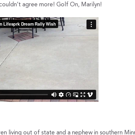
 couldn’t agree more! Golf On, Marilyn!
ren living out of state and a nephew in southern Min