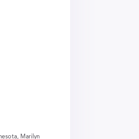
nesota, Marilyn