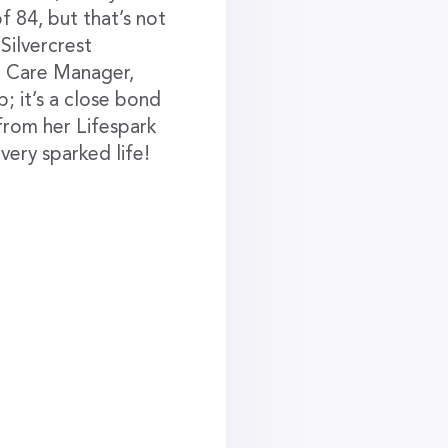
f 84, but that’s not
 Silvercrest
fe Care Manager,
; it’s a close bond
 from her Lifespark
 very sparked life!