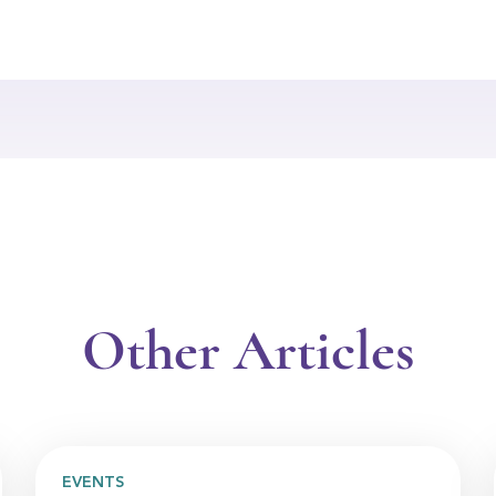
Other Articles
EVENTS