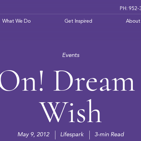
PH: 952-
What We Do
Get Inspired
About
Events
 On! Dream 
Wish
May 9, 2012
Lifespark
3-min Read