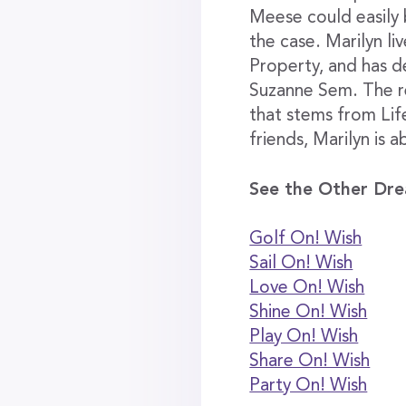
Meese could easily b
the case. Marilyn li
Property, and has d
Suzanne Sem. The rel
that stems from Life
friends, Marilyn is a
See the Other Dre
Golf On! Wish
Sail On! Wish
Love On! Wish
Shine On! Wish
Play On! Wish
Share On! Wish
Party On! Wish