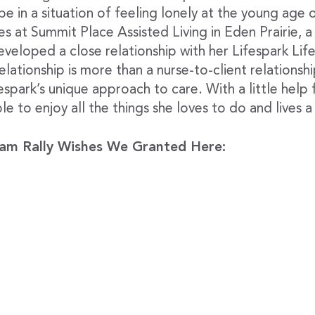
e in a situation of feeling lonely at the young age o
ves at Summit Place Assisted Living in Eden Prairie, a
eveloped a close relationship with her Lifespark Li
ationship is more than a nurse-to-client relationship
spark’s unique approach to care. With a little help
ble to enjoy all the things she loves to do and lives a
am Rally Wishes We Granted Here: