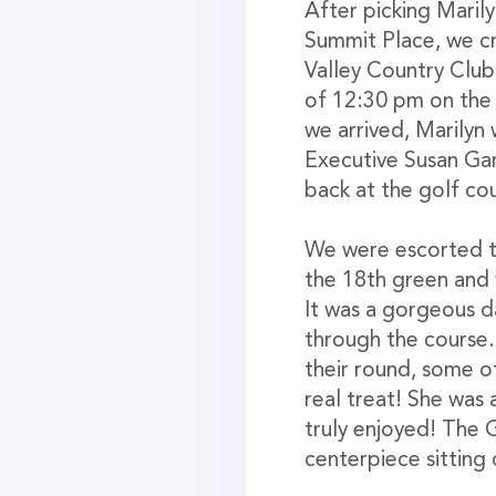
After picking Maril
Summit Place, we c
Valley Country Clu
of 12:30 pm on the 
we arrived, Marilyn
Executive Susan Gar
back at the golf co
We were escorted t
the 18th green and 
It was a gorgeous d
through the course.
their round, some o
real treat! She was
truly enjoyed! The 
centerpiece sitting