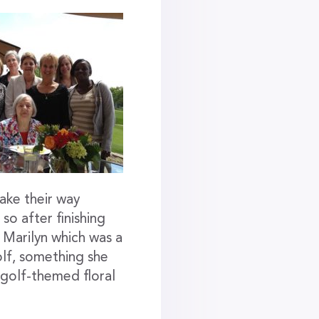
ake their way
o after finishing
 Marilyn which was a
olf, something she
 golf-themed floral