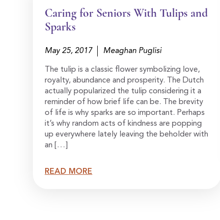
Caring for Seniors With Tulips and
Sparks
May 25, 2017
Meaghan Puglisi
The tulip is a classic flower symbolizing love,
royalty, abundance and prosperity. The Dutch
actually popularized the tulip considering it a
reminder of how brief life can be. The brevity
of life is why sparks are so important. Perhaps
it’s why random acts of kindness are popping
up everywhere lately leaving the beholder with
an […]
READ MORE