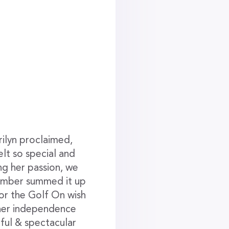
ilyn proclaimed,
lt so special and
ng her passion, we
member summed it up
for the Golf On wish
 her independence
rful & spectacular