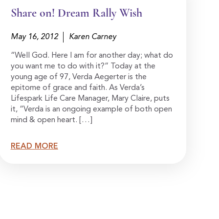
Share on! Dream Rally Wish
May 16, 2012
Karen Carney
“Well God. Here I am for another day; what do
you want me to do with it?” Today at the
young age of 97, Verda Aegerter is the
epitome of grace and faith. As Verda’s
Lifespark Life Care Manager, Mary Claire, puts
it, “Verda is an ongoing example of both open
mind & open heart. […]
READ MORE