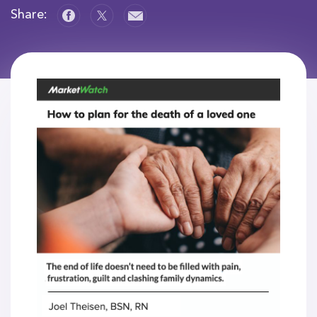
Share: