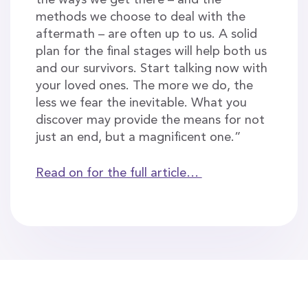
the ways we get there – and the
methods we choose to deal with the
aftermath – are often up to us. A solid
plan for the final stages will help both us
and our survivors. Start talking now with
your loved ones. The more we do, the
less we fear the inevitable. What you
discover may provide the means for not
just an end, but a magnificent one.”
Read on for the full article…