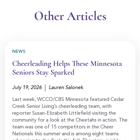
Other Articles
NEWS
Cheerleading Helps These Minnesota
Seniors Stay Sparked
July 19, 2026
Lauren Salonek
Last week, WCCO/CBS Minnesota featured Cedar
Creek Senior Living’s cheerleading team, with
reporter Susan-Elizabeth Littlefield visiting the
community for a look at the Cheetahs in action. The
team was one of 15 competitors in the Cheer
Nationals this summer and is among eight teams