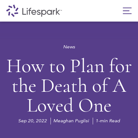
News
How to Plan for
the Death of A
Loved One
Sep 20, 2022
Meaghan Puglisi
1-min Read