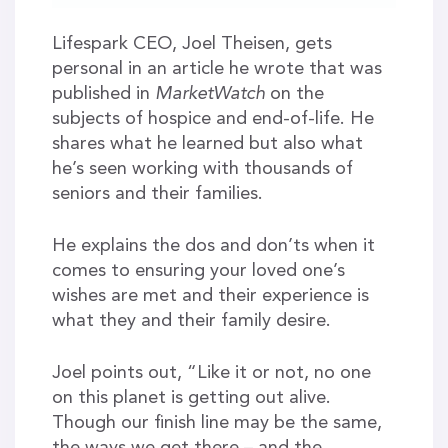
Lifespark CEO, Joel Theisen, gets
personal in an article he wrote that was
published in
MarketWatch
on the
subjects of hospice and end-of-life. He
shares what he learned but also what
he’s seen working with thousands of
seniors and their families.
He explains the dos and don’ts when it
comes to ensuring your loved one’s
wishes are met and their experience is
what they and their family desire.
Joel points out, “Like it or not, no one
on this planet is getting out alive.
Though our finish line may be the same,