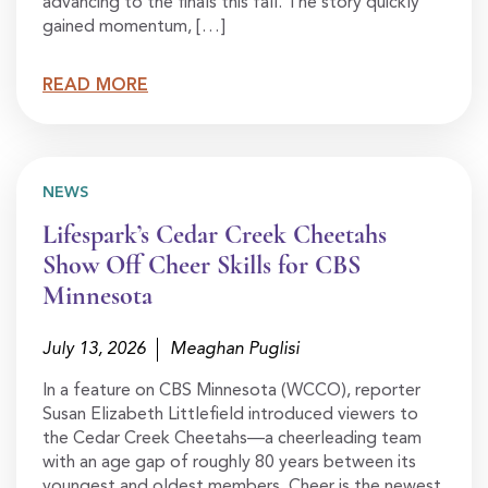
advancing to the finals this fall. The story quickly
gained momentum, […]
READ MORE
NEWS
Lifespark’s Cedar Creek Cheetahs
Show Off Cheer Skills for CBS
Minnesota
July 13, 2026
Meaghan Puglisi
In a feature on CBS Minnesota (WCCO), reporter
Susan Elizabeth Littlefield introduced viewers to
the Cedar Creek Cheetahs—a cheerleading team
with an age gap of roughly 80 years between its
youngest and oldest members. Cheer is the newest