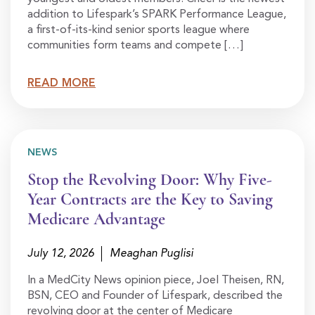
addition to Lifespark’s SPARK Performance League,
a first-of-its-kind senior sports league where
communities form teams and compete […]
READ MORE
NEWS
Stop the Revolving Door: Why Five-
Year Contracts are the Key to Saving
Medicare Advantage
July 12, 2026
Meaghan Puglisi
In a MedCity News opinion piece, Joel Theisen, RN,
BSN, CEO and Founder of Lifespark, described the
revolving door at the center of Medicare