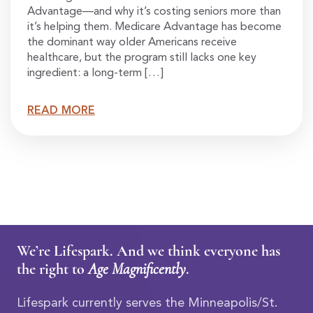
Advantage—and why it’s costing seniors more than
it’s helping them. Medicare Advantage has become
the dominant way older Americans receive
healthcare, but the program still lacks one key
ingredient: a long-term […]
READ MORE
We’re Lifespark. And we think everyone has
the right to
Age Magnificently
.
Lifespark currently serves the Minneapolis/St.