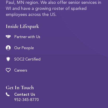
Paul, MN region. We also offer senior services in
WI and have a growing roster of sparked
employees across the US.
Inside Lifespark
Partner with Us
Our People
SOC2 Certified
Careers
Get In Touch
Contact Us
952-345-8770