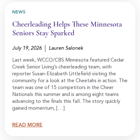
NEWS
Cheerleading Helps These Minnesota
Seniors Stay Sparked
July 19, 2026
Lauren Salonek
Last week, WCCO/CBS Minnesota featured Cedar
Creek Senior Living’s cheerleading team, with
reporter Susan-Elizabeth Littlefield visiting the
community for a look at the Cheetahs in action. The
team was one of 15 competitors in the Cheer
Nationals this summer and is among eight teams
advancing to the finals this fall. The story quickly
gained momentum, […]
READ MORE