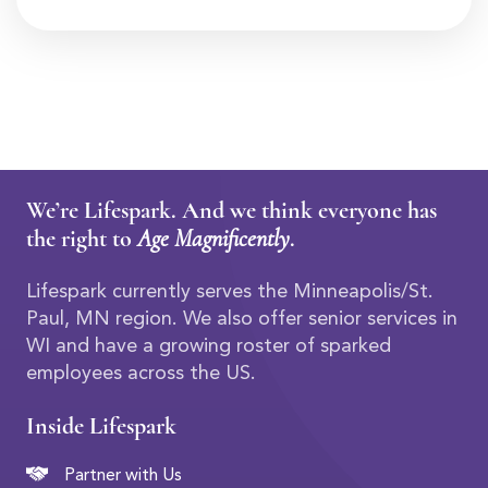
We’re Lifespark. And we think everyone has
the right to
Age Magnificently
.
Lifespark currently serves the Minneapolis/St.
Paul, MN region. We also offer senior services in
WI and have a growing roster of sparked
employees across the US.
Inside Lifespark
Partner with Us