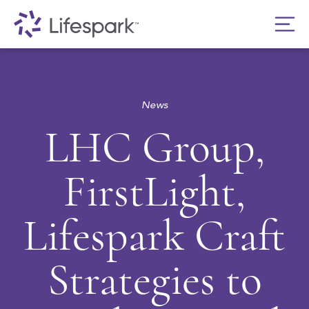
News
LHC Group,
FirstLight,
Lifespark Craft
Strategies to