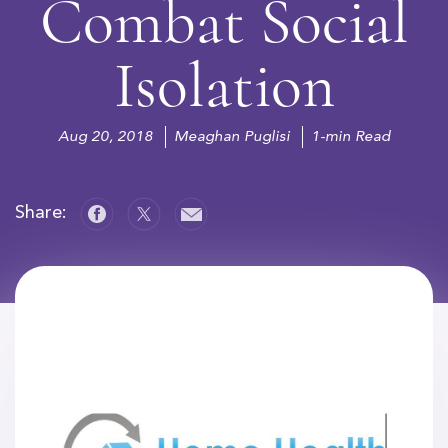
Combat Social
Isolation
Aug 20, 2018
Meaghan Puglisi
1-min Read
Share: