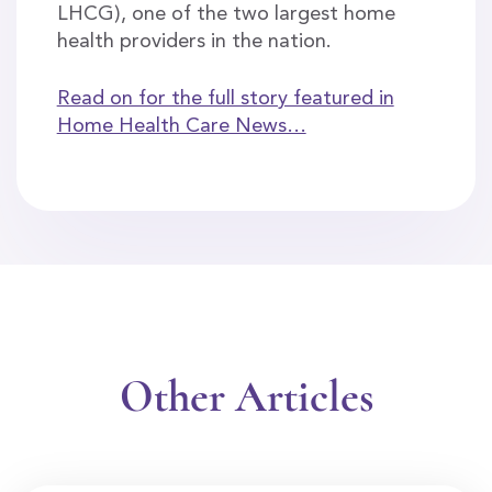
LHCG), one of the two largest home
health providers in the nation.
Read on for the full story featured in
Home Health Care News…
Other Articles