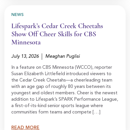
NEWS
Lifespark’s Cedar Creek Cheetahs
Show Off Cheer Skills for CBS
Minnesota
July 13, 2026
Meaghan Puglisi
In a feature on CBS Minnesota (WCCO), reporter
Susan Elizabeth Littlefield introduced viewers to
the Cedar Creek Cheetahs—a cheerleading team
with an age gap of roughly 80 years between its
youngest and oldest members. Cheer is the newest
addition to Lifespark’s SPARK Performance League,
a first-of-its-kind senior sports league where
communities form teams and compete […]
READ MORE