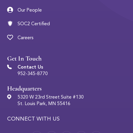
Our People
SOC2 Certified
Careers
Get In Touch
Contact Us
952-345-8770
Headquarters
5320 W 23rd Street Suite #130
St. Louis Park, MN 55416
CONNECT WITH US