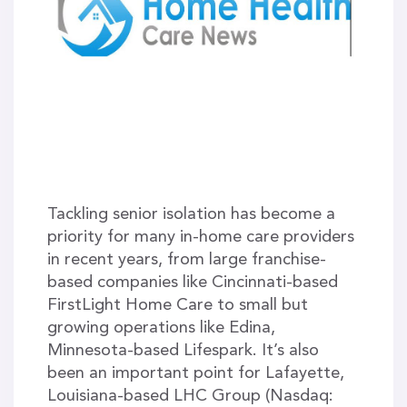
Tackling senior isolation has become a
priority for many in-home care providers
in recent years, from large franchise-
based companies like Cincinnati-based
FirstLight Home Care to small but
growing operations like Edina,
Minnesota-based Lifespark. It’s also
been an important point for Lafayette,
Louisiana-based LHC Group (Nasdaq: