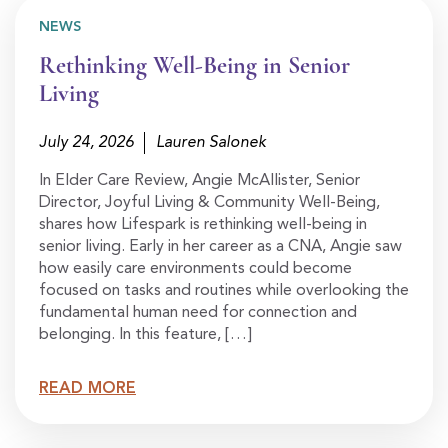
NEWS
Rethinking Well-Being in Senior
Living
July 24, 2026
Lauren Salonek
In Elder Care Review, Angie McAllister, Senior
Director, Joyful Living & Community Well-Being,
shares how Lifespark is rethinking well-being in
senior living. Early in her career as a CNA, Angie saw
how easily care environments could become
focused on tasks and routines while overlooking the
fundamental human need for connection and
belonging. In this feature, […]
READ MORE