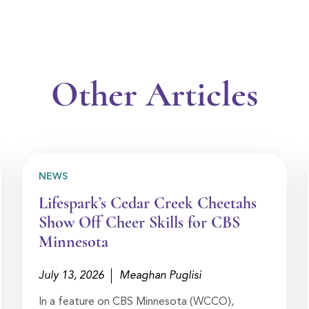
Other Articles
NEWS
Lifespark’s Cedar Creek Cheetahs
Show Off Cheer Skills for CBS
Minnesota
July 13, 2026
Meaghan Puglisi
In a feature on CBS Minnesota (WCCO),