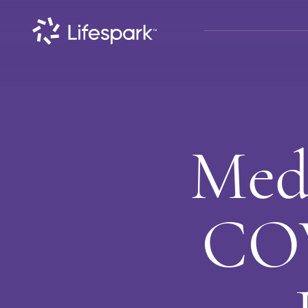
Med
COV