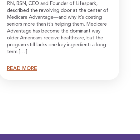
RN, BSN, CEO and Founder of Lifespark,
described the revolving door at the center of
Medicare Advantage—and why it’s costing
seniors more than it’s helping them. Medicare
Advantage has become the dominant way
older Americans receive healthcare, but the
program still lacks one key ingredient: a long-
term […]
READ MORE