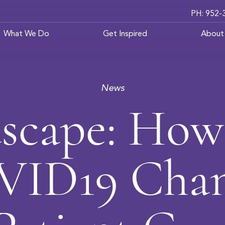
PH: 952-
What We Do
Get Inspired
About
News
scape: How
ID19 Cha