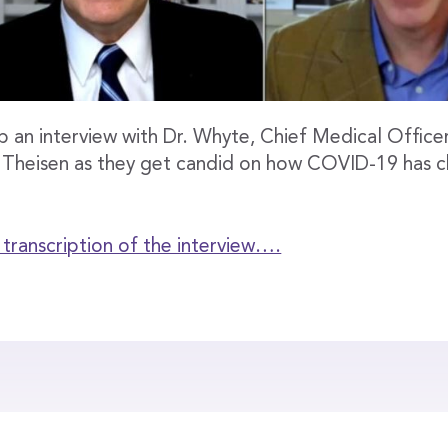
 an interview with Dr. Whyte, Chief Medical Offic
 Theisen as they get candid on how COVID-19 has 
l transcription of the interview….