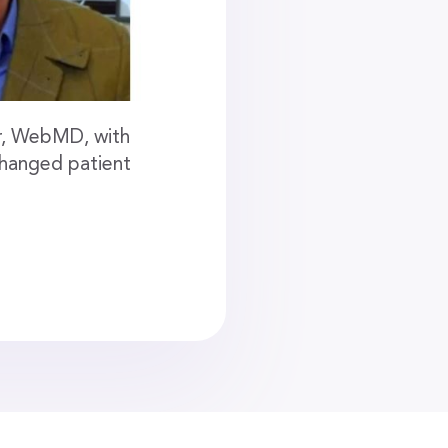
er, WebMD, with
changed patient