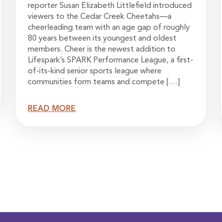
reporter Susan Elizabeth Littlefield introduced
viewers to the Cedar Creek Cheetahs—a
cheerleading team with an age gap of roughly
80 years between its youngest and oldest
members. Cheer is the newest addition to
Lifespark’s SPARK Performance League, a first-
of-its-kind senior sports league where
communities form teams and compete […]
READ MORE