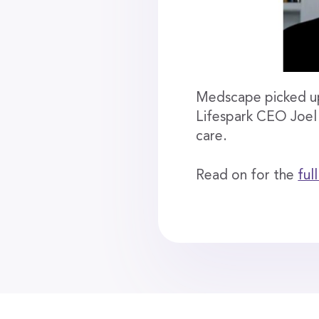
Medscape picked up
Lifespark CEO Joel
care.
Read on for the
ful