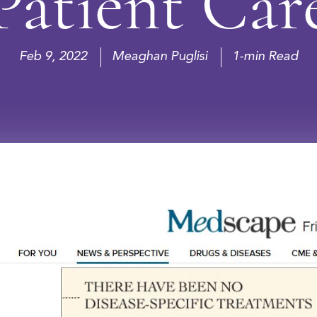
Patient Car
Feb 9, 2022
Meaghan Puglisi
1-min Read