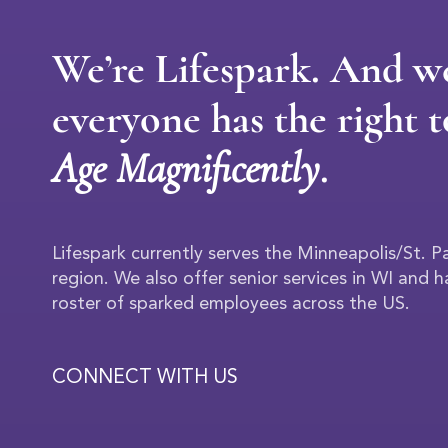
We’re Lifespark. And w
everyone has the right t
Age Magnificently
.
Lifespark currently serves the Minneapolis/St. 
region. We also offer senior services in WI and 
roster of sparked employees across the US.
CONNECT WITH US