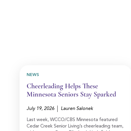
NEWS
Cheerleading Helps These
Minnesota Seniors Stay Sparked
July 19, 2026
Lauren Salonek
Last week, WCCO/CBS Minnesota featured
Cedar Creek Senior Living’s cheerleading team,