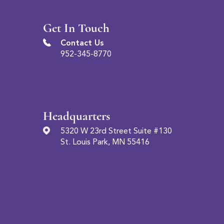
Get In Touch
Contact Us
952-345-8770
Headquarters
5320 W 23rd Street Suite #130
St. Louis Park, MN 55416