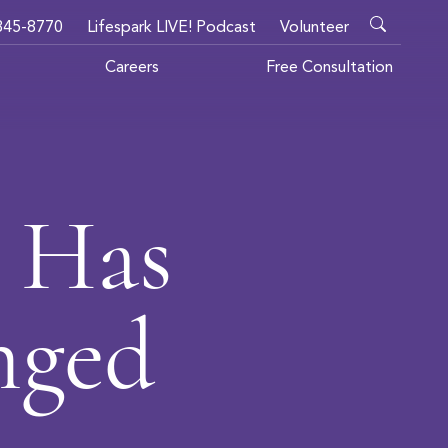
345-8770
Lifespark LIVE! Podcast
Volunteer
Careers
Free Consultation
 Has
nged