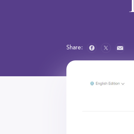
Share: