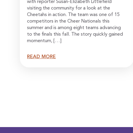
with reporter Susan-Elizabeth Littlefield
visiting the community for a look at the
Cheetahs in action. The team was one of 15
competitors in the Cheer Nationals this
summer and is among eight teams advancing
to the finals this fall. The story quickly gained
momentum, […]
READ MORE