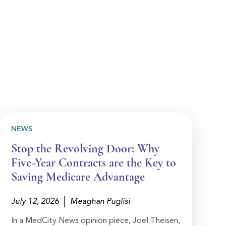
NEWS
Stop the Revolving Door: Why
Five-Year Contracts are the Key to
Saving Medicare Advantage
July 12, 2026
Meaghan Puglisi
In a MedCity News opinion piece, Joel Theisen,