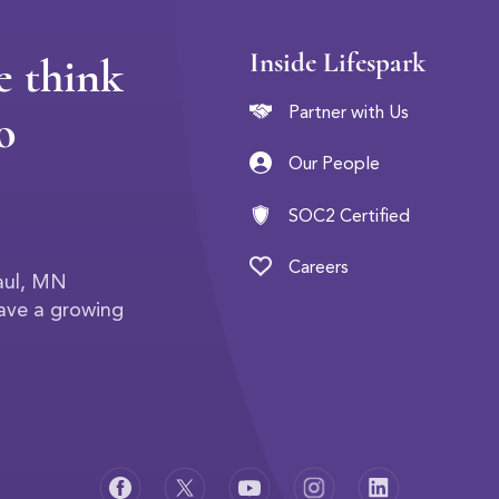
Inside Lifespark
e think
o
Partner with Us
Our People
SOC2 Certified
Careers
Paul, MN
have a growing