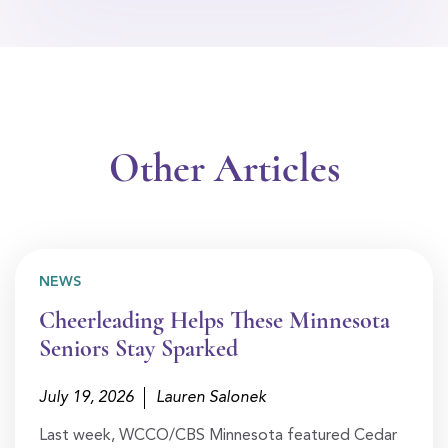
Other Articles
NEWS
Cheerleading Helps These Minnesota
Seniors Stay Sparked
July 19, 2026
Lauren Salonek
Last week, WCCO/CBS Minnesota featured Cedar