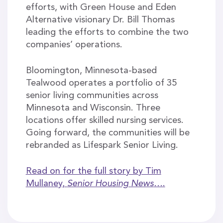
efforts, with Green House and Eden
Alternative visionary Dr. Bill Thomas
leading the efforts to combine the two
companies’ operations.
Bloomington, Minnesota-based
Tealwood operates a portfolio of 35
senior living communities across
Minnesota and Wisconsin. Three
locations offer skilled nursing services.
Going forward, the communities will be
rebranded as Lifespark Senior Living.
Read on for the full story by Tim
Mullaney,
Senior Housing News
….