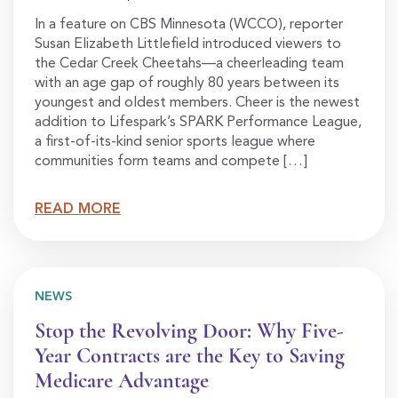
In a feature on CBS Minnesota (WCCO), reporter
Susan Elizabeth Littlefield introduced viewers to
the Cedar Creek Cheetahs—a cheerleading team
with an age gap of roughly 80 years between its
youngest and oldest members. Cheer is the newest
addition to Lifespark’s SPARK Performance League,
a first-of-its-kind senior sports league where
communities form teams and compete […]
READ MORE
NEWS
Stop the Revolving Door: Why Five-
Year Contracts are the Key to Saving
Medicare Advantage