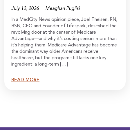
July 12, 2026
Meaghan Puglisi
In a MedCity News opinion piece, Joel Theisen, RN,
BSN, CEO and Founder of Lifespark, described the
revolving door at the center of Medicare
Advantage—and why it’s costing seniors more than
it’s helping them. Medicare Advantage has become
the dominant way older Americans receive
healthcare, but the program still lacks one key
ingredient: a long-term […]
READ MORE