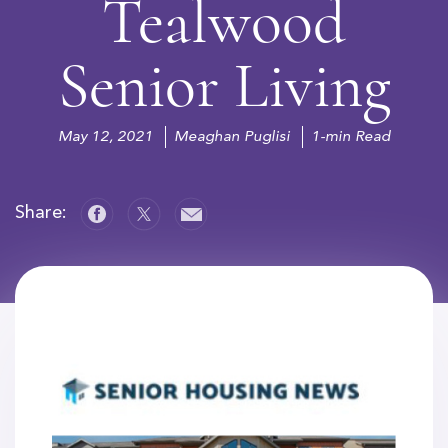
Tealwood
Senior Living
May 12, 2021
Meaghan Puglisi
1-min Read
Share: