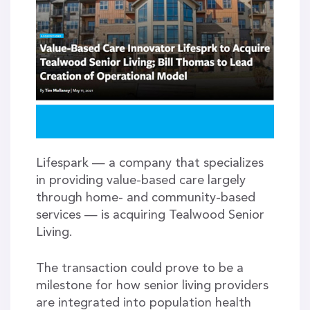
Lifespark — a company that specializes
in providing value-based care largely
through home- and community-based
services — is acquiring Tealwood Senior
Living.
The transaction could prove to be a
milestone for how senior living providers
are integrated into population health