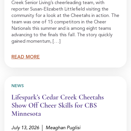
Creek Senior Living’s cheerleading team, with
reporter Susan-Elizabeth Littlefield visiting the
community for a look at the Cheetahs in action. The
team was one of 15 competitors in the Cheer
Nationals this summer and is among eight teams
advancing to the finals this fall. The story quickly
gained momentum, […]
READ MORE
NEWS
Lifespark’s Cedar Creek Cheetahs
Show Off Cheer Skills for CBS
Minnesota
July 13, 2026
Meaghan Puglisi