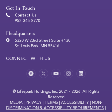
Get In Touch
Contact Us
952-345-8770
Headquarters
5320 W 23rd Street Suite #130
St. Louis Park, MN 55416
CONNECT WITH US
© Lifespark Holdings, Inc. 2021 - 2026. All Rights
Reserved
MEDIA
|
PRIVACY
|
TERMS
|
ACCESSIBILITY
|
NON-
DISCRIMINATION & ACCESSIBILITY REQUIREMENTS
|