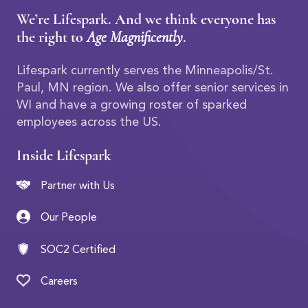
We’re Lifespark. And we think everyone has
the right to
Age Magnificently
.
Lifespark currently serves the Minneapolis/St.
Paul, MN region. We also offer senior services in
WI and have a growing roster of sparked
employees across the US.
Inside Lifespark
Partner with Us
Our People
SOC2 Certified
Careers