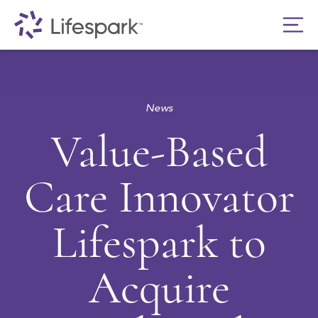
News
Value-Based
Care Innovator
Lifespark to
Acquire