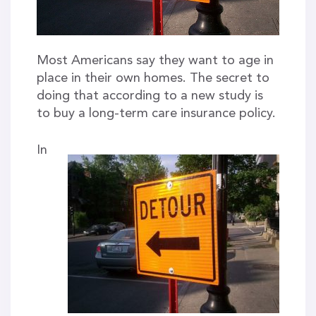
Most Americans say they want to age in
place in their own homes. The secret to
doing that according to a new study is
to buy a long-term care insurance policy.
In