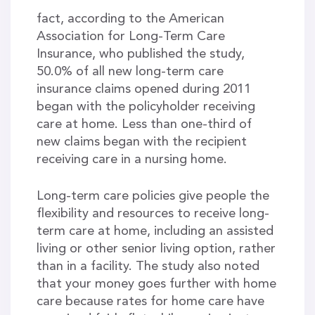
fact, according to the American
Association for Long-Term Care
Insurance, who published the study,
50.0% of all new long-term care
insurance claims opened during 2011
began with the policyholder receiving
care at home. Less than one-third of
new claims began with the recipient
receiving care in a nursing home.
Long-term care policies give people the
flexibility and resources to receive long-
term care at home, including an assisted
living or other senior living option, rather
than in a facility. The study also noted
that your money goes further with home
care because rates for home care have