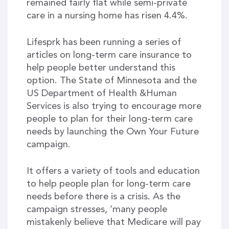
remained fairly flat while semi-private
care in a nursing home has risen 4.4%.
Lifesprk has been running a series of
articles on long-term care insurance to
help people better understand this
option. The State of Minnesota and the
US Department of Health &Human
Services is also trying to encourage more
people to plan for their long-term care
needs by launching the Own Your Future
campaign.
It offers a variety of tools and education
to help people plan for long-term care
needs before there is a crisis. As the
campaign stresses, ‘many people
mistakenly believe that Medicare will pay