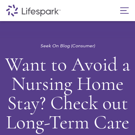
Seek On Blog (Consumer)
Want to Avoid a
Nursing Home
Stay? Check out
Long-Term Care