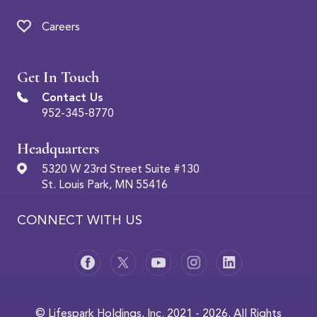
Careers
Get In Touch
Contact Us
952-345-8770
Headquarters
5320 W 23rd Street Suite #130
St. Louis Park, MN 55416
CONNECT WITH US
© Lifespark Holdings, Inc. 2021 - 2026. All Rights