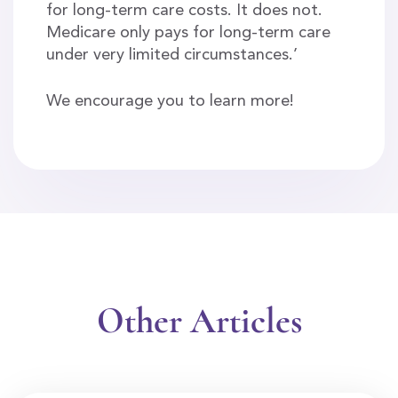
for long-term care costs. It does not.
Medicare only pays for long-term care
under very limited circumstances.’
We encourage you to learn more!
Other Articles