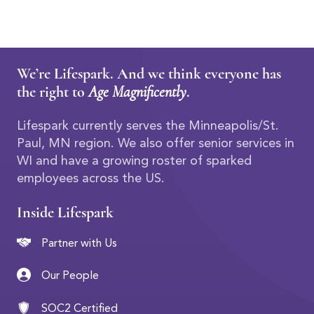
We’re Lifespark. And we think everyone has
the right to
Age Magnificently
.
Lifespark currently serves the Minneapolis/St.
Paul, MN region. We also offer senior services in
WI and have a growing roster of sparked
employees across the US.
Inside Lifespark
Partner with Us
Our People
SOC2 Certified