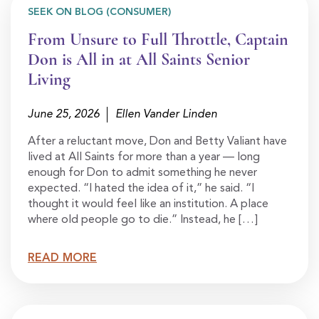
SEEK ON BLOG (CONSUMER)
From Unsure to Full Throttle, Captain
Don is All in at All Saints Senior
Living
June 25, 2026
Ellen Vander Linden
After a reluctant move, Don and Betty Valiant have
lived at All Saints for more than a year — long
enough for Don to admit something he never
expected. “I hated the idea of it,” he said. “I
thought it would feel like an institution. A place
where old people go to die.” Instead, he […]
READ MORE