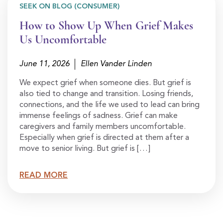
SEEK ON BLOG (CONSUMER)
How to Show Up When Grief Makes
Us Uncomfortable
June 11, 2026
Ellen Vander Linden
We expect grief when someone dies. But grief is
also tied to change and transition. Losing friends,
connections, and the life we used to lead can bring
immense feelings of sadness. Grief can make
caregivers and family members uncomfortable.
Especially when grief is directed at them after a
move to senior living. But grief is […]
READ MORE