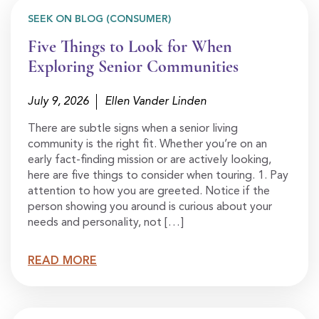
SEEK ON BLOG (CONSUMER)
Five Things to Look for When
Exploring Senior Communities
July 9, 2026
Ellen Vander Linden
There are subtle signs when a senior living
community is the right fit. Whether you’re on an
early fact-finding mission or are actively looking,
here are five things to consider when touring. 1. Pay
attention to how you are greeted. Notice if the
person showing you around is curious about your
needs and personality, not […]
READ MORE