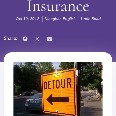
Insurance
Oct 10, 2012
Meaghan Puglisi
1-min Read
Share: